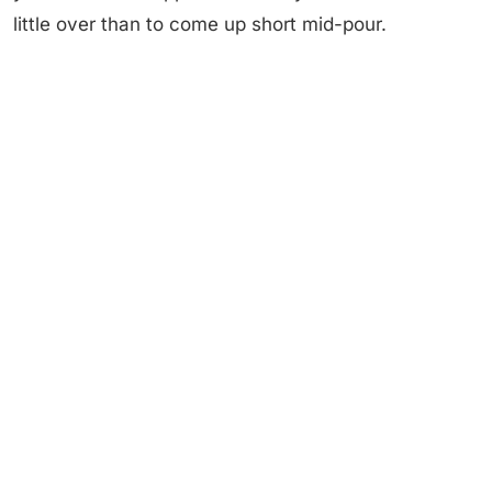
little over than to come up short mid-pour.