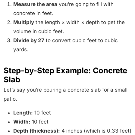
Measure the area
you’re going to fill with
concrete in feet.
Multiply
the length × width × depth to get the
volume in cubic feet.
Divide by 27
to convert cubic feet to cubic
yards.
Step-by-Step Example: Concrete
Slab
Let’s say you’re pouring a concrete slab for a small
patio.
Length:
10 feet
Width:
10 feet
Depth (thickness):
4 inches (which is 0.33 feet)