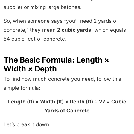
supplier or mixing large batches.
So, when someone says “you’ll need 2 yards of
concrete,” they mean
2 cubic yards
, which equals
54 cubic feet of concrete.
The Basic Formula: Length ×
Width × Depth
To find how much concrete you need, follow this
simple formula:
Length (ft) × Width (ft) × Depth (ft) ÷ 27 = Cubic
Yards of Concrete
Let’s break it down: