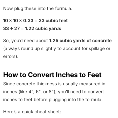
Now plug these into the formula:
10 × 10 × 0.33 = 33 cubic feet
33 ÷ 27 = 1.22 cubic yards
So, you’d need about
1.25 cubic yards of concrete
(always round up slightly to account for spillage or
errors).
How to Convert Inches to Feet
Since concrete thickness is usually measured in
inches (like 4", 6", or 8"), you’ll need to convert
inches to feet before plugging into the formula.
Here’s a quick cheat sheet: