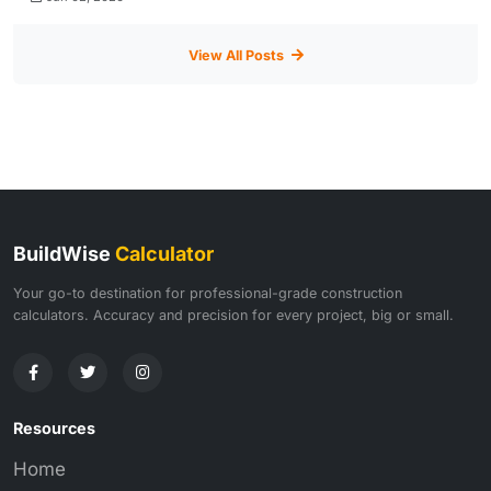
View All Posts
BuildWise
Calculator
Your go-to destination for professional-grade construction
calculators. Accuracy and precision for every project, big or small.
Resources
Home