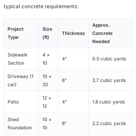
typical concrete requirements:
Approx.
Project
Size
Thickness
Concrete
Type
(ft)
Needed
Sidewalk
4 ×
4"
0.5 cubic yards
Section
10
Driveway (1
10 ×
6"
3.7 cubic yards
car)
20
12 ×
Patio
4"
1.8 cubic yards
12
Shed
10 ×
6"
2.2 cubic yards
Foundation
10