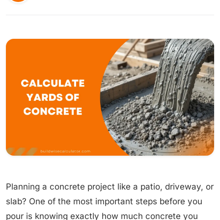
Planning a concrete project like a patio, driveway, or
slab? One of the most important steps before you
pour is knowing exactly how much concrete you