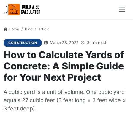
Home
Blog
Article
March 28, 2025
3 min read
CONSTRUCTION
How to Calculate Yards of
Concrete: A Simple Guide
for Your Next Project
A cubic yard is a unit of volume. One cubic yard
equals 27 cubic feet (3 feet long × 3 feet wide ×
3 feet deep).