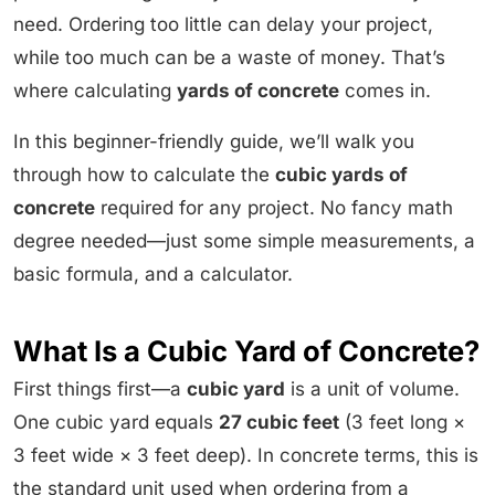
need. Ordering too little can delay your project,
while too much can be a waste of money. That’s
where calculating
yards of concrete
comes in.
In this beginner-friendly guide, we’ll walk you
through how to calculate the
cubic yards of
concrete
required for any project. No fancy math
degree needed—just some simple measurements, a
basic formula, and a calculator.
What Is a Cubic Yard of Concrete?
First things first—a
cubic yard
is a unit of volume.
One cubic yard equals
27 cubic feet
(3 feet long ×
3 feet wide × 3 feet deep). In concrete terms, this is
the standard unit used when ordering from a