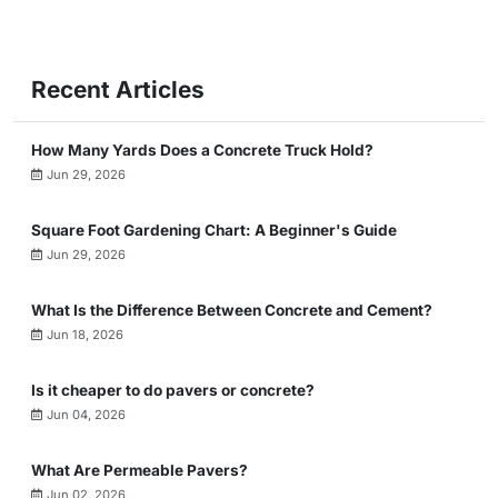
Recent Articles
How Many Yards Does a Concrete Truck Hold?
Jun 29, 2026
Square Foot Gardening Chart: A Beginner's Guide
Jun 29, 2026
What Is the Difference Between Concrete and Cement?
Jun 18, 2026
Is it cheaper to do pavers or concrete?
Jun 04, 2026
What Are Permeable Pavers?
Jun 02, 2026