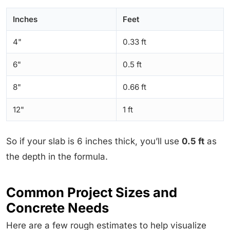
Inches
Feet
4"
0.33 ft
6"
0.5 ft
8"
0.66 ft
12"
1 ft
So if your slab is 6 inches thick, you’ll use
0.5 ft
as
the depth in the formula.
Common Project Sizes and
Concrete Needs
Here are a few rough estimates to help visualize