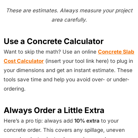
These are estimates. Always measure your project
area carefully.
Use a Concrete Calculator
Want to skip the math? Use an online
Concrete Slab
Cost Calculator
(insert your tool link here) to plug in
your dimensions and get an instant estimate. These
tools save time and help you avoid over- or under-
ordering.
Always Order a Little Extra
Here’s a pro tip: always add
10% extra
to your
concrete order. This covers any spillage, uneven