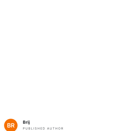
Brij
PUBLISHED AUTHOR