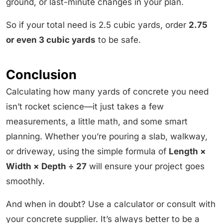
ground, or last-minute changes in your plan.
So if your total need is 2.5 cubic yards, order
2.75
or even 3 cubic yards
to be safe.
Conclusion
Calculating how many yards of concrete you need
isn’t rocket science—it just takes a few
measurements, a little math, and some smart
planning. Whether you’re pouring a slab, walkway,
or driveway, using the simple formula of
Length ×
Width × Depth ÷ 27
will ensure your project goes
smoothly.
And when in doubt? Use a calculator or consult with
your concrete supplier. It’s always better to be a