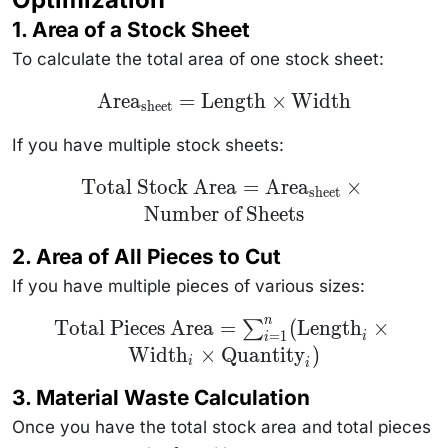
1.
Area of a Stock Sheet
To calculate the total area of one stock sheet:
\text{Area}_{\text{sheet}}
Area
=
Length
×
Width
sheet
= \text{Length} \times
\text{Width}
If you have multiple stock sheets:
\text{Total Stock Area} =
Total Stock Area
=
Area
×
sheet
\text{Area}_{\text{sheet}}
Number of Sheets
\times \text{Number of
Sheets}
2.
Area of All Pieces to Cut
If you have multiple pieces of various sizes:
n
\text{Total Pieces
Total Pieces Area
=
(
Length
×
∑
=
1
Area} =
i
i
Width
×
Quantity
)
\sum_{i=1}^{n}
i
i
(\text{Length}_i
\times
3.
Material Waste Calculation
\text{Width}_i
\times
Once you have the total stock area and total pieces
\text{Quantity}_i)