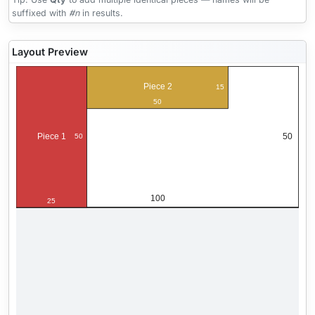
suffixed with
#n
in results.
Layout Preview