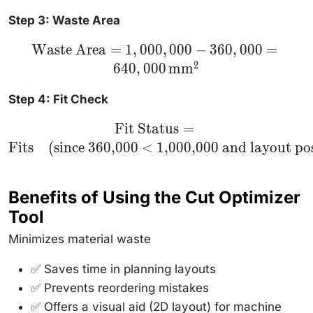
Step 3: Waste Area
\text{Waste
Waste Area
=
1
,
000
,
000
−
360
,
000
=
Area} =
2
640
,
000
mm
1,000,000 -
360,000 =
640,000 \,
Step 4: Fit Check
\text{mm}^2
\text{Fit
Fit Status
=
Status} =
Fits
(since 360,000 < 1,000,000 and layout pos
\text{Fits}
\quad
\text{(since
360,000 <
1,000,000
Benefits of Using the Cut Optimizer
and layout
possible)}
Tool
Minimizes material waste
✅ Saves time in planning layouts
✅ Prevents reordering mistakes
✅ Offers a visual aid (2D layout) for machine