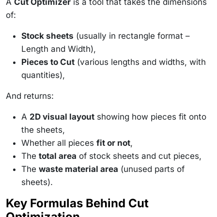
A
Cut Optimizer
is a tool that takes the dimensions
of:
Stock sheets
(usually in rectangle format –
Length and Width),
Pieces to Cut
(various lengths and widths, with
quantities),
And returns:
A
2D visual layout
showing how pieces fit onto
the sheets,
Whether all pieces
fit or not
,
The
total area
of stock sheets and cut pieces,
The
waste material area
(unused parts of
sheets).
Key Formulas Behind Cut
Optimization