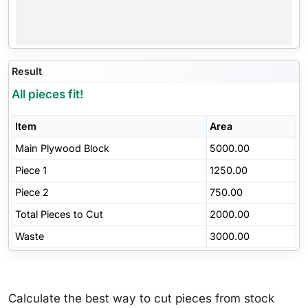
Result
All pieces fit!
Item
Area
Main Plywood Block
5000.00
Piece 1
1250.00
Piece 2
750.00
Total Pieces to Cut
2000.00
Waste
3000.00
Calculate the best way to cut pieces from stock