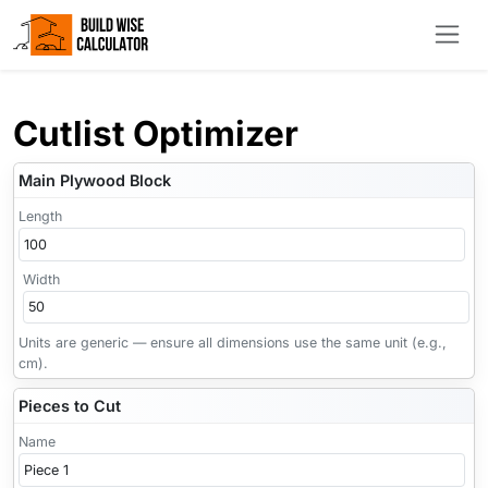
Cutlist Optimizer
Main Plywood Block
Length
Width
Units are generic — ensure all dimensions use the same unit (e.g.,
cm).
Pieces to Cut
Name