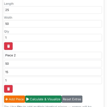
Length
Width
Qty
Add Piece
Calculate & Visualize
Reset Extras
Tip: Use
Qty
to add multiple identical pieces — names will be