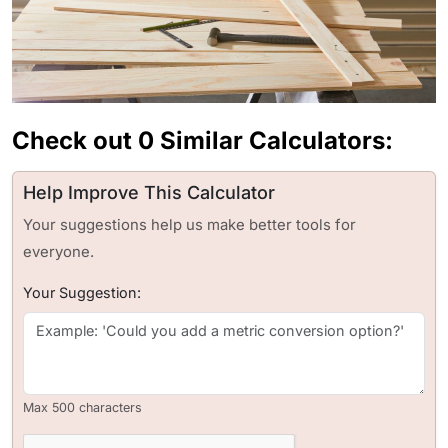
Check out 0 Similar Calculators:
Help Improve This Calculator
Your suggestions help us make better tools for
everyone.
Your Suggestion:
Max 500 characters