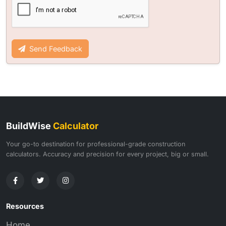
Send Feedback
BuildWise
Calculator
Your go-to destination for professional-grade construction
calculators. Accuracy and precision for every project, big or small.
Resources
Home