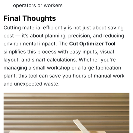
operators or workers
Final Thoughts
Cutting material efficiently is not just about saving
cost — it’s about planning, precision, and reducing
environmental impact. The
Cut Optimizer Tool
simplifies this process with easy inputs, visual
layout, and smart calculations. Whether you're
managing a small workshop or a large fabrication
plant, this tool can save you hours of manual work
and unexpected waste.