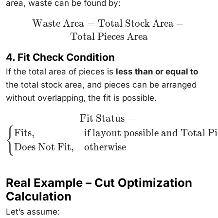
area, waste can be found by:
\text{Waste
Waste Area
=
Total Stock Area
−
Area} =
Total Pieces Area
\text{Total
Stock Area}
-
4.
Fit Check Condition
\text{Total
Pieces
If the total area of pieces is
less than or equal to
Area}
the total stock area, and pieces can be arranged
without overlapping, the fit is possible.
\text{Fit
Fit Status
=
Status} =
{
\begin{cases}
Fits
,
if layout possible and
Total Pi
\text{Fits}, &
\text{if layout
Does Not Fit
,
otherwise
possible and }
\text{Total
Pieces Area}
\leq \text{Total
Real Example – Cut Optimization
Stock Area} \\
\text{Does Not
Calculation
Fit}, &
\text{otherwise}
\end{cases}
Let’s assume: