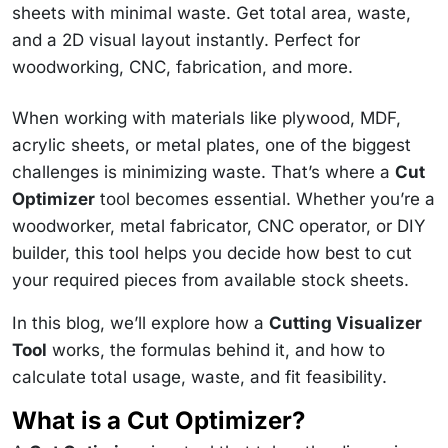
sheets with minimal waste. Get total area, waste,
and a 2D visual layout instantly. Perfect for
woodworking, CNC, fabrication, and more.
When working with materials like plywood, MDF,
acrylic sheets, or metal plates, one of the biggest
challenges is minimizing waste. That’s where a
Cut
Optimizer
tool becomes essential. Whether you’re a
woodworker, metal fabricator, CNC operator, or DIY
builder, this tool helps you decide how best to cut
your required pieces from available stock sheets.
In this blog, we’ll explore how a
Cutting Visualizer
Tool
works, the formulas behind it, and how to
calculate total usage, waste, and fit feasibility.
What is a Cut Optimizer?