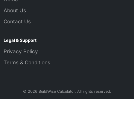
About Us
Contact Us
Legal & Support
Privacy Policy
Terms & Conditions
© 2026 BuildWise Calculator. All rights reserved.