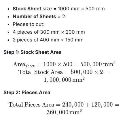
Stock Sheet
size = 1000 mm × 500 mm
Number of Sheets
= 2
Pieces to cut:
4 pieces of 300 mm × 200 mm
2 pieces of 400 mm × 150 mm
Step 1: Stock Sheet Area
2
\text{Area}_{\text{sheet}}
Area
=
1000
×
500
=
500
,
000
mm
sheet
= 1000 \times 500 =
Total Stock Area
=
500
,
000
×
2
=
500,000 \, \text{mm}^2 \\
\text{Total Stock Area} =
2
1
,
000
,
000
mm
500,000 \times 2 =
1,000,000 \, \text{mm}^2
Step 2: Pieces Area
\text{Total
Total Pieces Area
=
240
,
000
+
120
,
000
=
Pieces Area}
2
360
,
000
mm
= 240,000 +
120,000 =
360,000 \,
\text{mm}^2