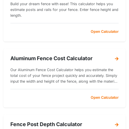
Build your dream fence with ease! This calculator helps you
estimate posts and rails for your fence. Enter fence height and
length.
Open Calculator
Aluminum Fence Cost Calculator
Our Aluminum Fence Cost Calculator helps you estimate the
total cost of your fence project quickly and accurately. Simply
input the width and height of the fence, along with the material
cost per square unit and installation cost per square unit.
Open Calculator
Fence Post Depth Calculator