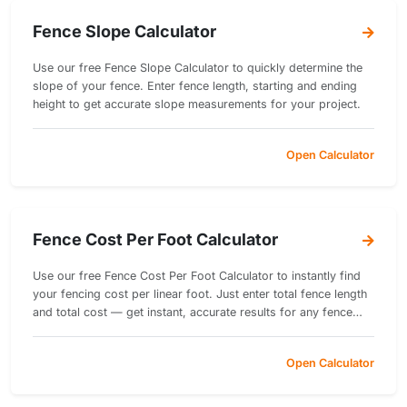
Fence Slope Calculator
Use our free Fence Slope Calculator to quickly determine the
slope of your fence. Enter fence length, starting and ending
height to get accurate slope measurements for your project.
Open Calculator
Fence Cost Per Foot Calculator
Use our free Fence Cost Per Foot Calculator to instantly find
your fencing cost per linear foot. Just enter total fence length
and total cost — get instant, accurate results for any fence
project.
Open Calculator