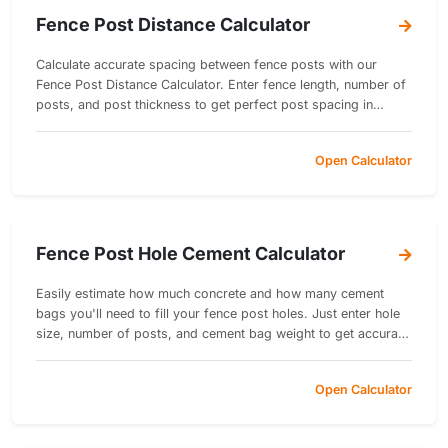
Fence Post Distance Calculator
Calculate accurate spacing between fence posts with our
Fence Post Distance Calculator. Enter fence length, number of
posts, and post thickness to get perfect post spacing in
inches.
Open Calculator
Fence Post Hole Cement Calculator
Easily estimate how much concrete and how many cement
bags you'll need to fill your fence post holes. Just enter hole
size, number of posts, and cement bag weight to get accurate
results instantly!
Open Calculator