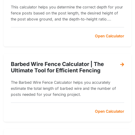
This calculator helps you determine the correct depth for your
fence posts based on the post length, the desired height of
the post above ground, and the depth-to-height ratio.
Ensuring the proper depth of fence posts is crucial for
stability, especially in regions with strong winds or heavy
Open Calculator
loads.
Barbed Wire Fence Calculator | The
Ultimate Tool for Efficient Fencing
The Barbed Wire Fence Calculator helps you accurately
estimate the total length of barbed wire and the number of
posts needed for your fencing project.
Open Calculator