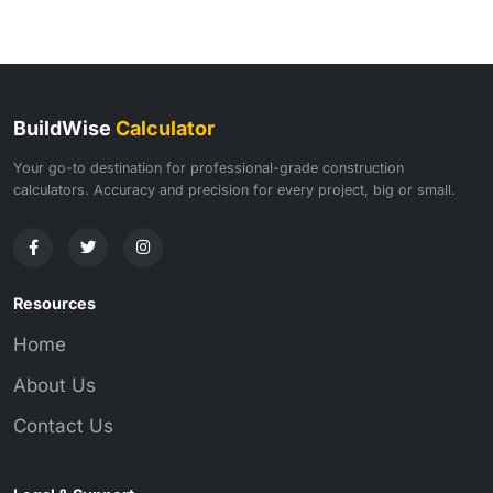
BuildWise
Calculator
Your go-to destination for professional-grade construction
calculators. Accuracy and precision for every project, big or small.
Resources
Home
About Us
Contact Us