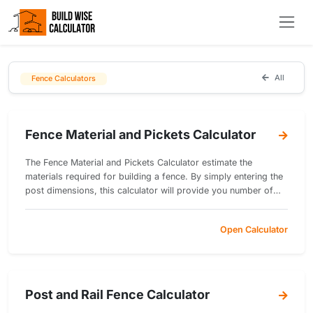
All
Fence Calculators
Fence Material and Pickets Calculator
The Fence Material and Pickets Calculator estimate the
materials required for building a fence. By simply entering the
post dimensions, this calculator will provide you number of
posts, rails, pickets and concrete volume.
Open Calculator
Post and Rail Fence Calculator