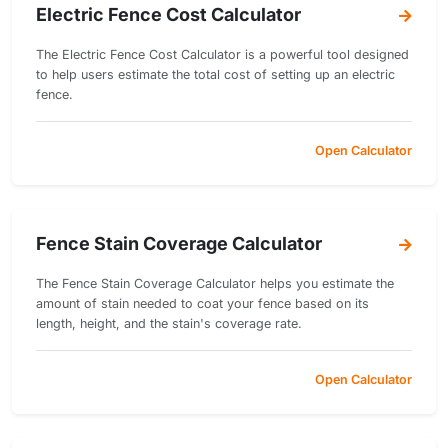
Electric Fence Cost Calculator
The Electric Fence Cost Calculator is a powerful tool designed
to help users estimate the total cost of setting up an electric
fence.
Open Calculator
Fence Stain Coverage Calculator
The Fence Stain Coverage Calculator helps you estimate the
amount of stain needed to coat your fence based on its
length, height, and the stain's coverage rate.
Open Calculator