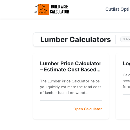
Cutlist Opt
Lumber Calculators
3 To
Lumber Price Calculator
Lo
– Estimate Cost Based
on Board Feet
Calc
accu
The Lumber Price Calculator helps
for
you quickly estimate the total cost
you
of lumber based on wood
cub
dimensions and price per board
esti
foot.
Open Calculator