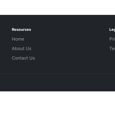
Resources
Le
Home
Pr
About Us
Te
Contact Us