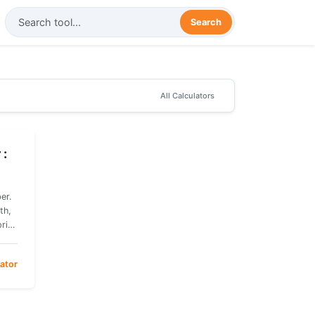
Search
All
Calculators
 :
er.
th,
price
ator