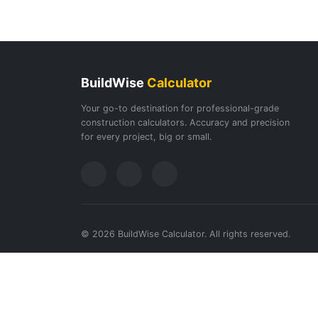
BuildWise
Calculator
Your go-to destination for professional-grade
construction calculators. Accuracy and precision
for every project, big or small.
© 2026 BuildWise Calculator. All rights reserved.