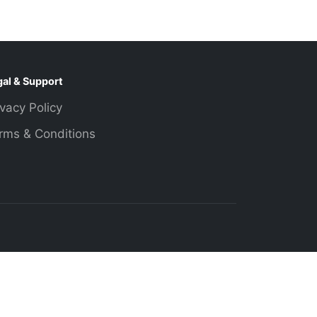
gal & Support
ivacy Policy
rms & Conditions