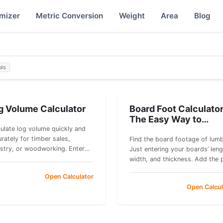
imizer
Metric Conversion
Weight
Area
Blog
ols
g Volume Calculator
Board Foot Calculator
The Easy Way to
Measure Lumber
ulate log volume quickly and
rately for timber sales,
Find the board footage of lumb
estry, or woodworking. Enter
Just entering your boards’ leng
r measurements to get instant
width, and thickness. Add the 
ic volume and board feet
per board foot to estimate the
Open Calculator
mates.
total cost.
Open Calcul