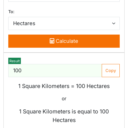
To:
Calculate
Result
Copy
1 Square Kilometers = 100 Hectares
or
1 Square Kilometers is equal to 100
Hectares