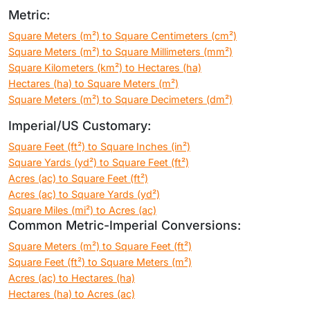
Metric:
Square Meters (m²) to Square Centimeters (cm²)
Square Meters (m²) to Square Millimeters (mm²)
Square Kilometers (km²) to Hectares (ha)
Hectares (ha) to Square Meters (m²)
Square Meters (m²) to Square Decimeters (dm²)
Imperial/US Customary:
Square Feet (ft²) to Square Inches (in²)
Square Yards (yd²) to Square Feet (ft²)
Acres (ac) to Square Feet (ft²)
Acres (ac) to Square Yards (yd²)
Square Miles (mi²) to Acres (ac)
Common Metric-Imperial Conversions:
Square Meters (m²) to Square Feet (ft²)
Square Feet (ft²) to Square Meters (m²)
Acres (ac) to Hectares (ha)
Hectares (ha) to Acres (ac)