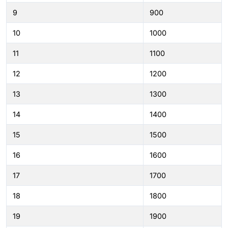
9
900
10
1000
11
1100
12
1200
13
1300
14
1400
15
1500
16
1600
17
1700
18
1800
19
1900