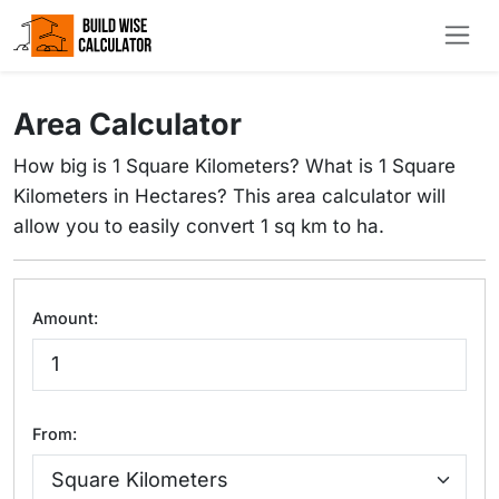
Area Calculator
How big is 1 Square Kilometers? What is 1 Square
Kilometers in Hectares? This area calculator will
allow you to easily convert 1 sq km to ha.
Amount:
From: