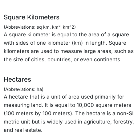
Square Kilometers
(Abbreviations: sq km, km², km^2)
A square kilometer is equal to the area of a square
with sides of one kilometer (km) in length. Square
kilometers are used to measure large areas, such as
the size of cities, countries, or even continents.
Hectares
(Abbreviations: ha)
A hectare (ha) is a unit of area used primarily for
measuring land. It is equal to 10,000 square meters
(100 meters by 100 meters). The hectare is a non-SI
metric unit but is widely used in agriculture, forestry,
and real estate.