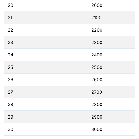
20
2000
21
2100
22
2200
23
2300
24
2400
25
2500
26
2600
27
2700
28
2800
29
2900
30
3000