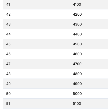
41
4100
42
4200
43
4300
44
4400
45
4500
46
4600
47
4700
48
4800
49
4900
50
5000
51
5100