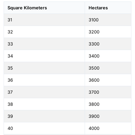
Square Kilometers
Hectares
31
3100
32
3200
33
3300
34
3400
35
3500
36
3600
37
3700
38
3800
39
3900
40
4000