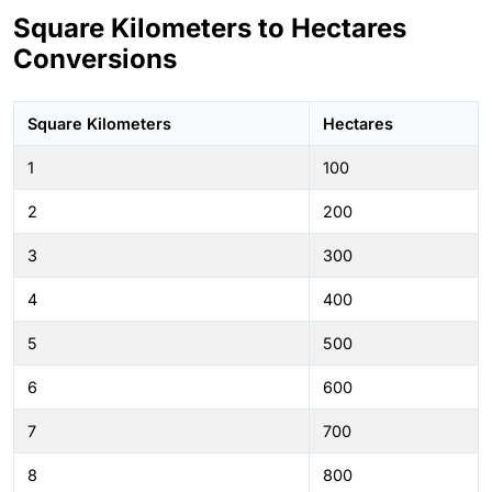
Square Kilometers to Hectares
Conversions
Square Kilometers
Hectares
1
100
2
200
3
300
4
400
5
500
6
600
7
700
8
800