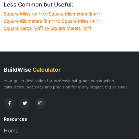
Less Common but Useful:
Square Miles (mi²) to Square Kilometers (km²)
Square Kilometers (km²) to Square Miles (mi²)
Square Yards (yd²) to Square Meters (m²)
BuildWise
Calculator
Your go-to destination for professional-grade construction
calculators. Accuracy and precision for every project, big or small.
Resources
Home