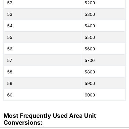
52
5200
53
5300
54
5400
55
5500
56
5600
57
5700
58
5800
59
5900
60
6000
Most Frequently Used Area Unit
Conversions: