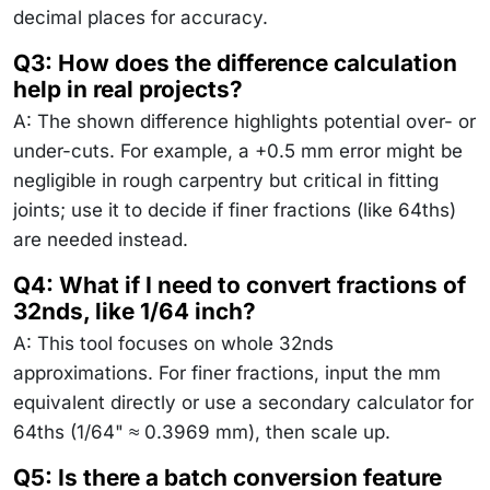
decimal places for accuracy.
Q3: How does the difference calculation
help in real projects?
A: The shown difference highlights potential over- or
under-cuts. For example, a +0.5 mm error might be
negligible in rough carpentry but critical in fitting
joints; use it to decide if finer fractions (like 64ths)
are needed instead.
Q4: What if I need to convert fractions of
32nds, like 1/64 inch?
A: This tool focuses on whole 32nds
approximations. For finer fractions, input the mm
equivalent directly or use a secondary calculator for
64ths (1/64" ≈ 0.3969 mm), then scale up.
Q5: Is there a batch conversion feature