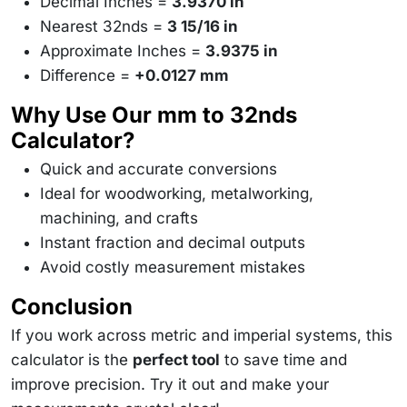
Decimal Inches =
3.9370 in
Nearest 32nds =
3 15/16 in
Approximate Inches =
3.9375 in
Difference =
+0.0127 mm
Why Use Our mm to 32nds
Calculator?
Quick and accurate conversions
Ideal for woodworking, metalworking,
machining, and crafts
Instant fraction and decimal outputs
Avoid costly measurement mistakes
Conclusion
If you work across metric and imperial systems, this
calculator is the
perfect tool
to save time and
improve precision. Try it out and make your