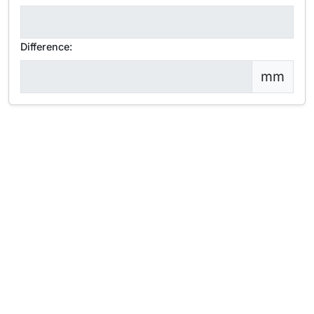
Difference:
mm