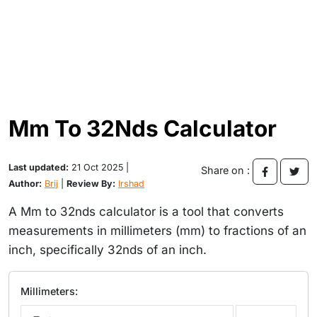
Mm To 32Nds Calculator
Last updated:
21 Oct 2025 |
Share on :
Author:
Brij
|
Review By:
Irshad
A Mm to 32nds calculator is a tool that converts
measurements in millimeters (mm) to fractions of an
inch, specifically 32nds of an inch.
Millimeters: