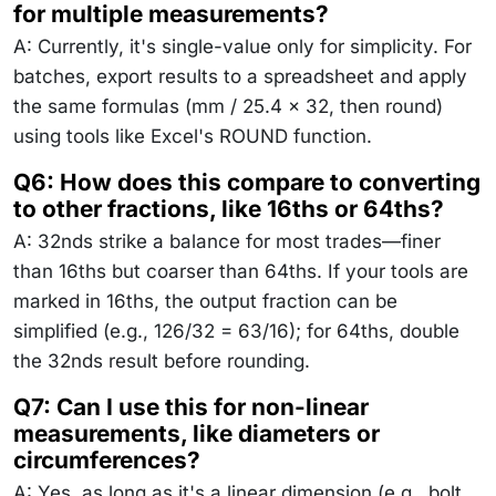
for multiple measurements?
A: Currently, it's single-value only for simplicity. For
batches, export results to a spreadsheet and apply
the same formulas (mm / 25.4 × 32, then round)
using tools like Excel's ROUND function.
Q6: How does this compare to converting
to other fractions, like 16ths or 64ths?
A: 32nds strike a balance for most trades—finer
than 16ths but coarser than 64ths. If your tools are
marked in 16ths, the output fraction can be
simplified (e.g., 126/32 = 63/16); for 64ths, double
the 32nds result before rounding.
Q7: Can I use this for non-linear
measurements, like diameters or
circumferences?
A: Yes, as long as it's a linear dimension (e.g., bolt