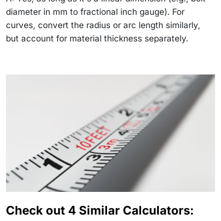
diameter in mm to fractional inch gauge). For
curves, convert the radius or arc length similarly,
but account for material thickness separately.
Check out 4 Similar Calculators: