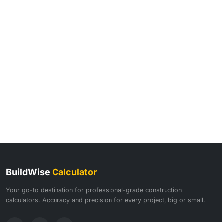
BuildWise
Calculator
Your go-to destination for professional-grade construction
calculators. Accuracy and precision for every project, big or small.