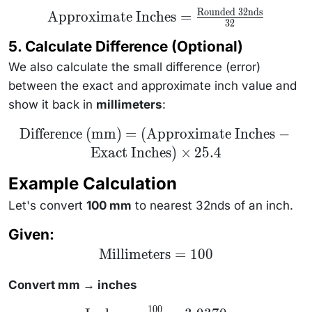
Rounded 32nds
\text{Approximate
Approximate Inches
=
32
Inches} =
\frac{\text{Rounded
5. Calculate Difference (Optional)
32nds}}{32}
We also calculate the small difference (error)
between the exact and approximate inch value and
show it back in
millimeters
:
\text{Difference
Difference (mm)
=
(
Approximate Inches
−
(mm)} =
Exact Inches
)
×
25.4
(\text{Approximate
Inches} -
\text{Exact
Example Calculation
Inches}) \times 25.4
Let's convert
100 mm
to nearest 32nds of an inch.
Given:
\text{Millimeters}
Millimeters
=
100
= 100
Convert mm → inches
100
\text{Inches}