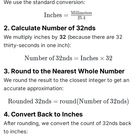
We use the standard conversion:
Millimeters
\text{Inches} =
Inches
=
25.4
\frac{\text{Millimeters}}
{25.4}
2. Calculate Number of 32nds
We multiply inches by
32
(because there are 32
thirty-seconds in one inch):
\text{Number
Number of 32nds
=
Inches
×
32
of 32nds} =
\text{Inches}
3. Round to the Nearest Whole Number
\times 32
We round the result to the closest integer to get an
accurate approximation:
\text{Rounded
Rounded 32nds
=
round
(
Number of 32nds
)
32nds} =
\text{round}
4. Convert Back to Inches
(\text{Number
of 32nds})
After rounding, we convert the count of 32nds back
to inches: