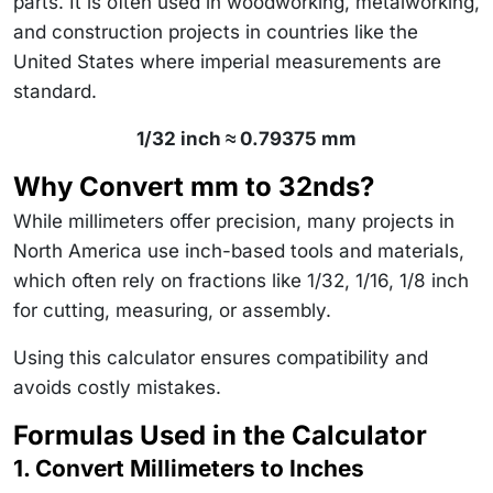
parts. It is often used in woodworking, metalworking,
and construction projects in countries like the
United States where imperial measurements are
standard.
1/32 inch ≈ 0.79375 mm
Why Convert mm to 32nds?
While millimeters offer precision, many projects in
North America use inch-based tools and materials,
which often rely on fractions like 1/32, 1/16, 1/8 inch
for cutting, measuring, or assembly.
Using this calculator ensures compatibility and
avoids costly mistakes.
Formulas Used in the Calculator
1. Convert Millimeters to Inches