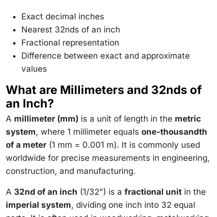
Exact decimal inches
Nearest 32nds of an inch
Fractional representation
Difference between exact and approximate
values
What are Millimeters and 32nds of
an Inch?
A
millimeter (mm)
is a unit of length in the
metric
system
, where 1 millimeter equals
one-thousandth
of a meter
(1 mm = 0.001 m). It is commonly used
worldwide for precise measurements in engineering,
construction, and manufacturing.
A
32nd of an inch
(1/32") is a
fractional unit
in the
imperial system
, dividing one inch into 32 equal