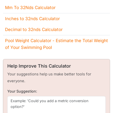
Mm To 32Nds Calculator
Inches to 32nds Calculator
Decimal to 32nds Calculator
Pool Weight Calculator - Estimate the Total Weight
of Your Swimming Pool
Help Improve This Calculator
Your suggestions help us make better tools for
everyone.
Your Suggestion: