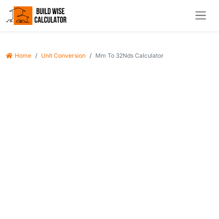
Home
Unit Conversion
Mm To 32Nds Calculator