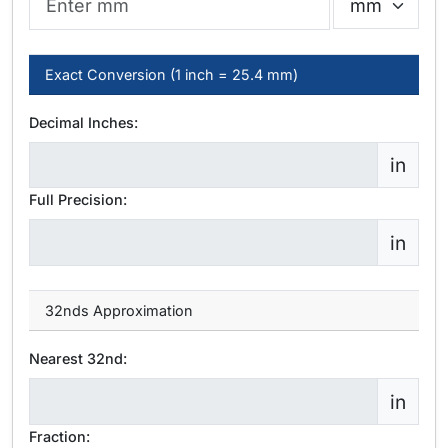
Exact Conversion (1 inch = 25.4 mm)
Decimal Inches:
in
Full Precision:
in
32nds Approximation
Nearest 32nd:
in
Fraction: