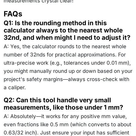
measurements crystal clear!
FAQs
Q1: Is the rounding method in this
calculator always to the nearest whole
32nd, and when might I need to adjust it?
A: Yes, the calculator rounds to the nearest whole
number of 32nds for practical approximations. For
ultra-precise work (e.g., tolerances under 0.01 mm),
you might manually round up or down based on your
project's safety margins—always cross-check with
a caliper.
Q2: Can this tool handle very small
measurements, like those under 1 mm?
A: Absolutely—it works for any positive mm value,
even fractions like 0.5 mm (which converts to about
0.63/32 inch). Just ensure your input has sufficient