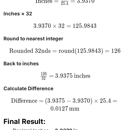
Inches
=
=
3.9370
25.4
= \frac{100}
{25.4} =
3.9370
Inches × 32
3.9370
3.9370
×
32
=
125.9843
\times
32 =
125.9843
Round to nearest integer
\text{Rounded
Rounded 32nds
=
round
(
125.9843
)
=
126
32nds} =
\text{round}
(125.9843) =
Back to inches
126
126
\frac{126}
=
3.9375
inches
32
{32} =
3.9375 \,
\text{inches}
Calculate Difference
\text{Difference}
Difference
=
(
3.9375
−
3.9370
)
×
25.4
=
= (3.9375 -
0.0127
mm
3.9370) \times
25.4 = 0.0127 \,
\text{mm}
Final Result: