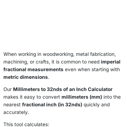
When working in woodworking, metal fabrication,
machining, or crafts, it is common to need
imperial
fractional measurements
even when starting with
metric dimensions
.
Our
Millimeters to 32nds of an Inch Calculator
makes it easy to convert
millimeters (mm)
into the
nearest
fractional inch (in 32nds)
quickly and
accurately.
This tool calculates: