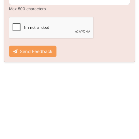
Max 500 characters
Send Feedback