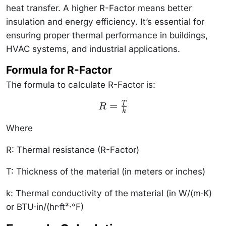
heat transfer. A higher R-Factor means better
insulation and energy efficiency. It’s essential for
ensuring proper thermal performance in buildings,
HVAC systems, and industrial applications.
Formula for R-Factor
The formula to calculate R-Factor is:
R =
=
T
R
\frac{T}
k
{k}
Where
R: Thermal resistance (R-Factor)
T: Thickness of the material (in meters or inches)
k: Thermal conductivity of the material (in W/(m
·
K)
or BTU
·
in/(hr
·
ft²
·
°F)