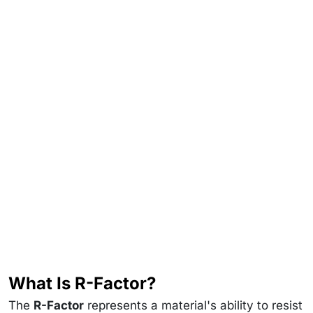
What Is R-Factor?
The
R-Factor
represents a material's ability to resist