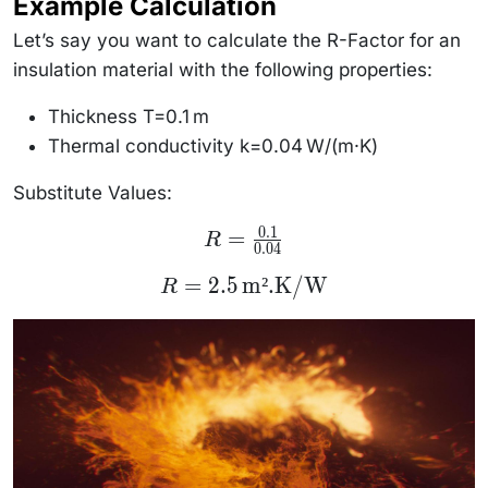
Example Calculation
Let’s say you want to calculate the R-Factor for an
insulation material with the following properties:
Thickness T=0.1 m
Thermal conductivity k=0.04 W/(m
·
K)
Substitute Values:
0.1
R =
=
R
0.04
\frac{0.1}
{0.04}
R = 2.5 \,
=
2.5
m².K/W
R
\text{m².K/W}