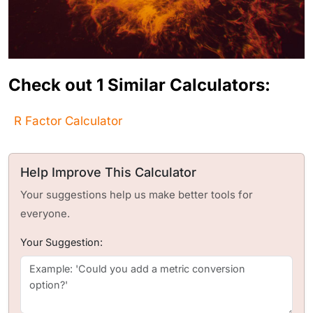
Check out 1 Similar Calculators:
R Factor Calculator
Help Improve This Calculator
Your suggestions help us make better tools for
everyone.
Your Suggestion: