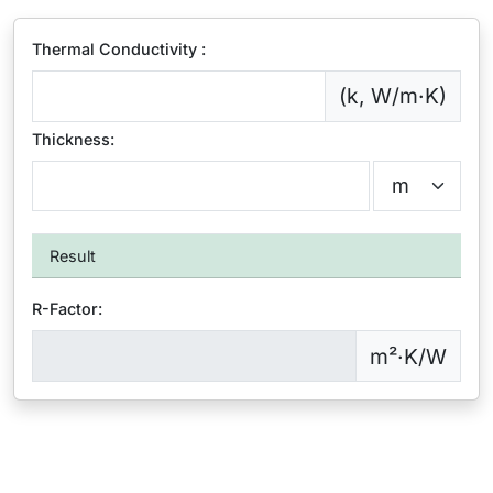
Thermal Conductivity :
(k, W/m·K)
Thickness:
Result
R-Factor:
m²·K/W