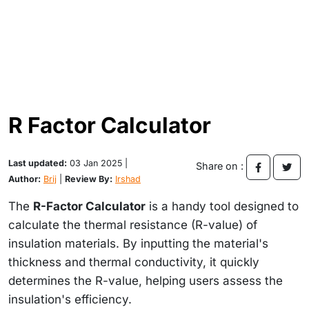
R Factor Calculator
Last updated:
03 Jan 2025 |
Share on :
Author:
Brij
|
Review By:
Irshad
The
R-Factor Calculator
is a handy tool designed to
calculate the thermal resistance (R-value) of
insulation materials. By inputting the material's
thickness and thermal conductivity, it quickly
determines the R-value, helping users assess the
insulation's efficiency.