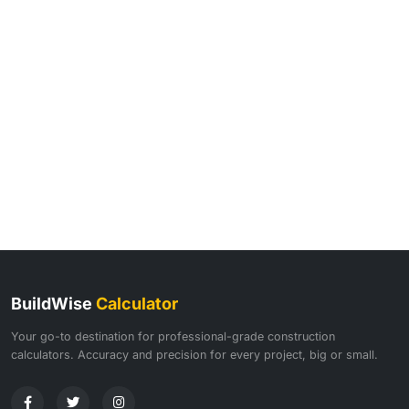
BuildWise
Calculator
Your go-to destination for professional-grade construction
calculators. Accuracy and precision for every project, big or small.