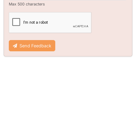
Max 500 characters
Send Feedback