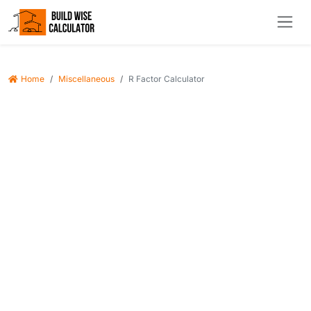
Home
Miscellaneous
R Factor Calculator