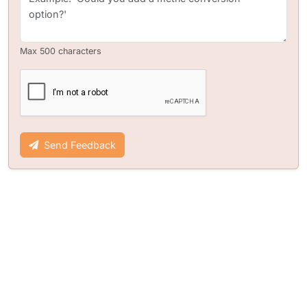
Max 500 characters
Send Feedback