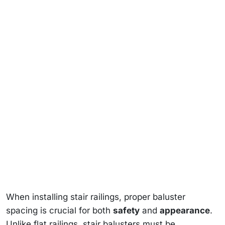
When installing stair railings, proper baluster
spacing is crucial for both
safety
and
appearance
.
Unlike flat railings, stair balusters must be