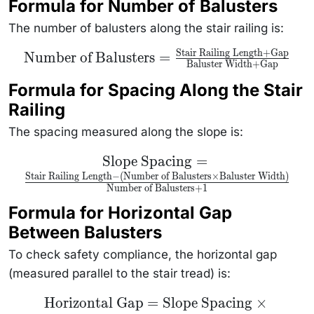
Formula for Number of Balusters
The number of balusters along the stair railing is:
Stair Railing Length
+
Gap
\text{Number of
Number of Balusters
=
Baluster Width
+
Gap
Balusters} =
\frac{\text{Stair
Railing Length}
Formula for Spacing Along the Stair
+ \text{Gap}}
Railing
{\text{Baluster
Width} +
\text{Gap}}
The spacing measured along the slope is:
\text{Slope
Slope Spacing
=
Spacing} =
Stair Railing Length
−
(
Number of Balusters
×
Baluster Width
)
\frac{\text{Stair
Number of Balusters
+
1
Railing Length} -
(\text{Number
Formula for Horizontal Gap
of Balusters}
\times
Between Balusters
\text{Baluster
Width})}
{\text{Number
To check safety compliance, the horizontal gap
of Balusters} +1}
(measured parallel to the stair tread) is:
\text{Horizontal
Horizontal Gap
=
Slope Spacing
×
Gap} =