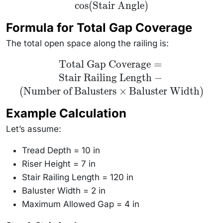
cos
(
Stair Angle
)
\text{Slope
Spacing} \times
\cos(\text{Stair
Formula for Total Gap Coverage
Angle})
The total open space along the railing is:
\text{Total
Total Gap Coverage
=
Gap Coverage}
Stair Railing Length
−
= \text{Stair
Railing
(
Number of Balusters
×
Baluster Width
)
Length} -
(\text{Number
of Balusters}
Example Calculation
\times
\text{Baluster
Let’s assume:
Width})
Tread Depth = 10 in
Riser Height = 7 in
Stair Railing Length = 120 in
Baluster Width = 2 in
Maximum Allowed Gap = 4 in