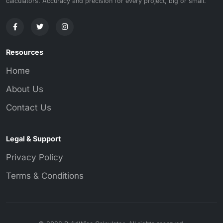
calculators. Accuracy and precision for every project, big or small.
Resources
Home
About Us
Contact Us
Legal & Support
Privacy Policy
Terms & Conditions