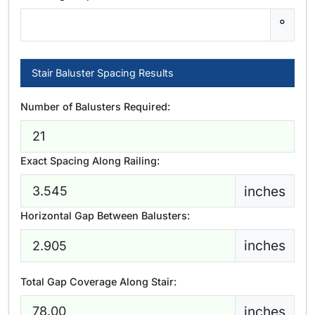
°
Stair Baluster Spacing Results
Number of Balusters Required:
Exact Spacing Along Railing:
inches
Horizontal Gap Between Balusters:
inches
Total Gap Coverage Along Stair:
inches