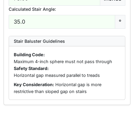
Calculated Stair Angle:
°
Stair Baluster Guidelines
Building Code:
Maximum 4-inch sphere must not pass through
Safety Standard:
Horizontal gap measured parallel to treads
Key Consideration:
Horizontal gap is more
restrictive than sloped gap on stairs