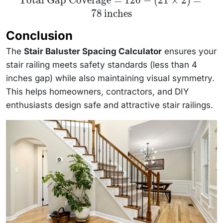
Total Gap Coverage
=
120
−
(
21
×
2
)
=
Gap
78
inches
Coverage} =
120 - (21
\times 2) =
Conclusion
78 \,
\text{inches}
The
Stair Baluster Spacing Calculator
ensures your
stair railing meets safety standards (less than 4
inches gap) while also maintaining visual symmetry.
This helps homeowners, contractors, and DIY
enthusiasts design safe and attractive stair railings.