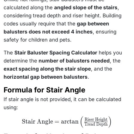
calculated along the
angled slope of the stairs
,
considering tread depth and riser height. Building
codes usually require that the
gap between
balusters does not exceed 4 inches
, ensuring
safety for children and pets.
The
Stair Baluster Spacing Calculator
helps you
determine the
number of balusters needed
, the
exact spacing along the stair slope
, and the
horizontal gap between balusters
.
Formula for Stair Angle
If stair angle is not provided, it can be calculated
using:
(
)
\text{Stair Angle} =
Riser Height
Stair Angle
=
arctan
\arctan\left(\frac{\text{Riser
Tread Depth
Height}}{\text{Tread
Depth}}\right)