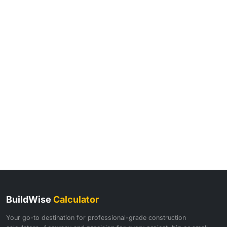
BuildWise
Calculator
Your go-to destination for professional-grade construction