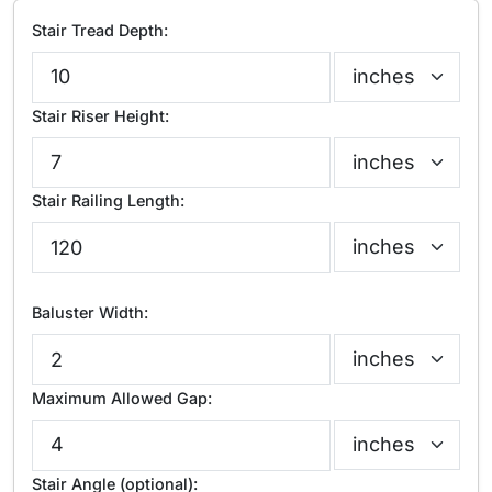
Stair Tread Depth:
Stair Riser Height:
Stair Railing Length:
Baluster Width:
Maximum Allowed Gap:
Stair Angle (optional):