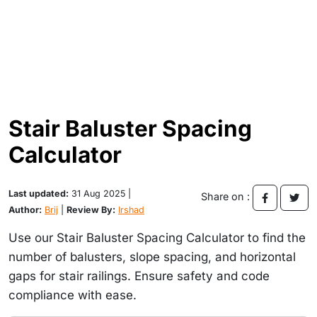
Stair Baluster Spacing
Calculator
Last updated:
31 Aug 2025 |
Share on :
Author:
Brij
|
Review By:
Irshad
Use our Stair Baluster Spacing Calculator to find the
number of balusters, slope spacing, and horizontal
gaps for stair railings. Ensure safety and code
compliance with ease.