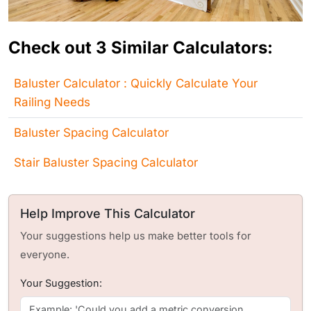
Check out 3 Similar Calculators:
Baluster Calculator : Quickly Calculate Your
Railing Needs
Baluster Spacing Calculator
Stair Baluster Spacing Calculator
Help Improve This Calculator
Your suggestions help us make better tools for
everyone.
Your Suggestion: