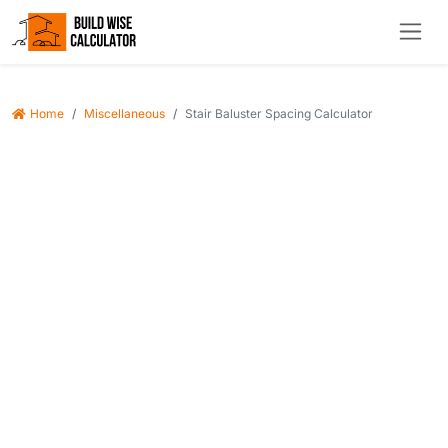
Home
Miscellaneous
Stair Baluster Spacing Calculator