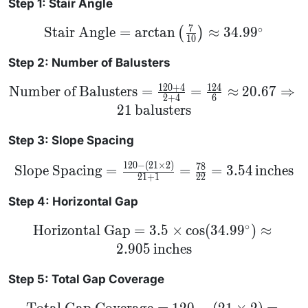
Step 1: Stair Angle
7
∘
\text{Stair Angle} =
Stair Angle
=
arctan
≈
34.9
9
(
)
10
\arctan\left(\frac{7}
{10}\right) \approx
34.99^\circ
Step 2: Number of Balusters
120
+
4
124
\text{Number
Number of Balusters
=
=
≈
20.67
⇒
2
+
4
6
of Balusters} =
21
balusters
\frac{120 + 4}
{2 + 4} =
\frac{124}{6}
Step 3: Slope Spacing
\approx 20.67
\Rightarrow 21
\,
120
−
(
21
×
2
)
\text{Slope
78
Slope Spacing
=
=
=
3.54
inches
\text{balusters}
Spacing} =
21
+
1
22
\frac{120 -
(21 \times
Step 4: Horizontal Gap
2)}{21 + 1}
= \frac{78}
∘
\text{Horizontal
Horizontal Gap
=
3.5
×
cos
(
34.9
9
)
≈
{22} = 3.54
Gap} = 3.5
\,
2.905
inches
\times
\text{inches}
\cos(34.99^\circ)
\approx 2.905 \,
Step 5: Total Gap Coverage
\text{inches}
\text{Total