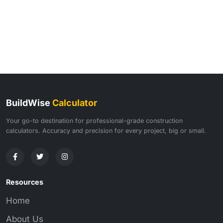
BuildWise
Calculator
Your go-to destination for professional-grade construction
calculators. Accuracy and precision for every project, big or small.
Resources
Home
About Us