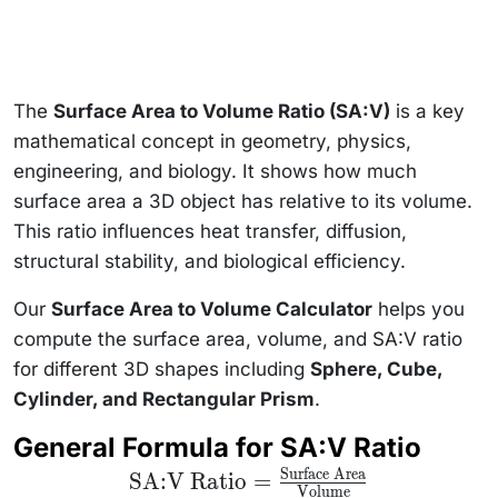
The
Surface Area to Volume Ratio (SA:V)
is a key
mathematical concept in geometry, physics,
engineering, and biology. It shows how much
surface area a 3D object has relative to its volume.
This ratio influences heat transfer, diffusion,
structural stability, and biological efficiency.
Our
Surface Area to Volume Calculator
helps you
compute the surface area, volume, and SA:V ratio
for different 3D shapes including
Sphere, Cube,
Cylinder, and Rectangular Prism
.
General Formula for SA:V Ratio
Surface Area
\text{SA:V Ratio}
SA:V Ratio
=
Volume
=