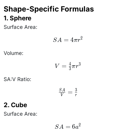
\frac{\text{Surface
Shape-Specific Formulas
Area}}
{\text{Volume}}
1. Sphere
Surface Area:
2
SA
=
4
S
A
π
r
=
4\pi
r^2
Volume:
4
3
V =
=
V
π
r
3
\frac{4}
{3}\pi
r^3
SA:V Ratio:
3
\frac{SA}
=
S
A
{V} =
V
r
\frac{3}
2. Cube
{r}
Surface Area:
2
SA
=
6
S
A
a
=
6a^2