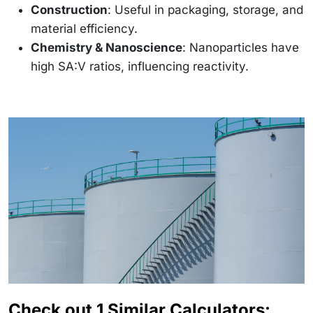
Construction
: Useful in packaging, storage, and
material efficiency.
Chemistry & Nanoscience
: Nanoparticles have
high SA:V ratios, influencing reactivity.
Check out 1 Similar Calculators: