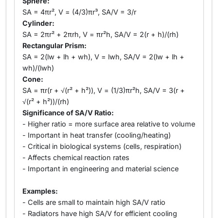
Sphere:
SA = 4πr², V = (4/3)πr³, SA/V = 3/r
Cylinder:
SA = 2πr² + 2πrh, V = πr²h, SA/V = 2(r + h)/(rh)
Rectangular Prism:
SA = 2(lw + lh + wh), V = lwh, SA/V = 2(lw + lh +
wh)/(lwh)
Cone:
SA = πr(r + √(r² + h²)), V = (1/3)πr²h, SA/V = 3(r +
√(r² + h²))/(rh)
Significance of SA/V Ratio:
- Higher ratio = more surface area relative to volume
- Important in heat transfer (cooling/heating)
- Critical in biological systems (cells, respiration)
- Affects chemical reaction rates
- Important in engineering and material science
Examples:
- Cells are small to maintain high SA/V ratio
- Radiators have high SA/V for efficient cooling