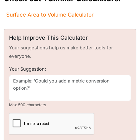
Surface Area to Volume Calculator
Help Improve This Calculator
Your suggestions help us make better tools for
everyone.
Your Suggestion:
Max 500 characters