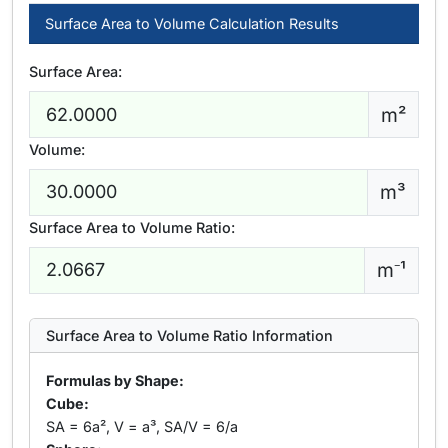
Surface Area to Volume Calculation Results
Surface Area:
m²
Volume:
m³
Surface Area to Volume Ratio:
m⁻¹
Surface Area to Volume Ratio Information
Formulas by Shape:
Cube:
SA = 6a², V = a³, SA/V = 6/a