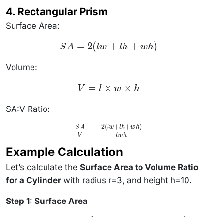
\frac{2\pi
4. Rectangular Prism
rh + 2\pi
r^2}{\pi
r^2 h}
Surface Area:
SA
=
2
(
+
+
)
S
A
lw
l
h
w
h
=
2(lw
+ lh
Volume:
+
wh)
V = l
=
×
×
V
l
w
h
\times
w
\times
SA:V Ratio:
h
2
(
+
+
)
\frac{SA}
lw
l
h
w
h
=
S
A
{V} =
V
lw
h
\frac{2(lw
Example Calculation
+ lh +
wh)}
{lwh}
Let’s calculate the
Surface Area to Volume Ratio
for a Cylinder
with radius r=3, and height h=10.
Step 1: Surface Area