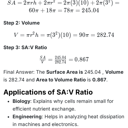
2
2
SA =
=
2
+
2
=
2
(
3
)
(
10
)
+
2
(
3
)
=
S
A
π
r
h
π
r
π
π
2\pi rh +
60
+
18
=
78
=
245.04
2\pi r^2
π
π
π
= 2\pi(3)
(10) +
Step 2: Volume
2\pi(3^2)
= 60\pi
+ 18\pi
2
2
V =
=
=
(
3
)
(
10
)
=
90
=
282.74
V
π
r
h
π
π
= 78\pi
\pi
= 245.04
r^2 h
= \pi
Step 3: SA:V Ratio
(3^2)
(10) =
245.04
\frac{SA}
=
=
0.867
S
A
90\pi
282.74
{V} =
V
=
\frac{245.04}
282.74
{282.74} =
Final Answer: The
Surface Area is
245.04 ,
Volume
0.867
is 282.74 and
Area to Volume Ratio
is
0.867
.
Applications of SA:V Ratio
Biology
: Explains why cells remain small for
efficient nutrient exchange.
Engineering
: Helps in analyzing heat dissipation
in machines and electronics.