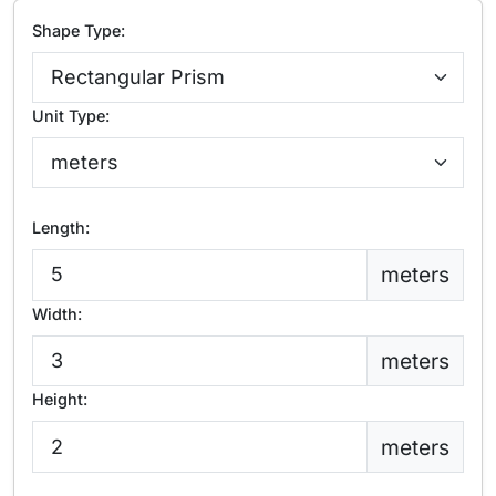
Shape Type:
Unit Type:
Length:
meters
Width:
meters
Height:
meters