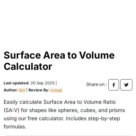
Surface Area to Volume
Calculator
Last updated:
20 Sep 2025 |
Share on :
Author:
Brij
|
Review By:
Irshad
Easily calculate Surface Area to Volume Ratio
(SA:V) for shapes like spheres, cubes, and prisms
using our free calculator. Includes step-by-step
formulas.