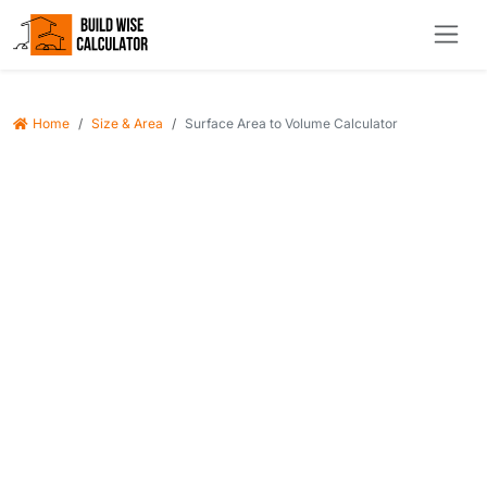
Home
Size & Area
Surface Area to Volume Calculator