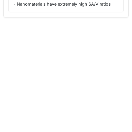
- Nanomaterials have extremely high SA/V ratios