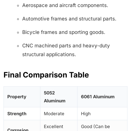
Aerospace and aircraft components.
Automotive frames and structural parts.
Bicycle frames and sporting goods.
CNC machined parts and heavy-duty
structural applications.
Final Comparison Table
5052
Property
6061 Aluminum
Aluminum
Strength
Moderate
High
Excellent
Good (Can be
Corrosion