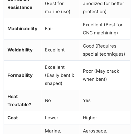
(Best for
anodized for better
Resistance
marine use)
protection)
Excellent (Best for
Machinability
Fair
CNC machining)
Good (Requires
Weldability
Excellent
special techniques)
Excellent
Poor (May crack
Formability
(Easily bent &
when bent)
shaped)
Heat
No
Yes
Treatable?
Cost
Lower
Higher
Marine,
Aerospace,