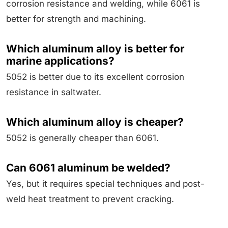
corrosion resistance and welding, while 6061 is
better for strength and machining.
Which aluminum alloy is better for
marine applications?
5052 is better due to its excellent corrosion
resistance in saltwater.
Which aluminum alloy is cheaper?
5052 is generally cheaper than 6061.
Can 6061 aluminum be welded?
Yes, but it requires special techniques and post-
weld heat treatment to prevent cracking.