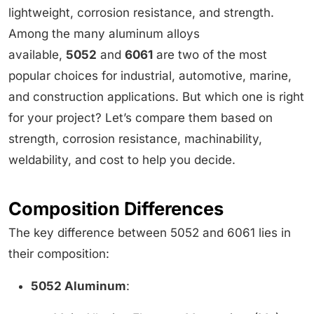
lightweight, corrosion resistance, and strength.
Among the many aluminum alloys
available,
5052
and
6061
are two of the most
popular choices for industrial, automotive, marine,
and construction applications. But which one is right
for your project? Let’s compare them based on
strength, corrosion resistance, machinability,
weldability, and cost to help you decide.
Composition Differences
The key difference between 5052 and 6061 lies in
their composition:
5052 Aluminum
: