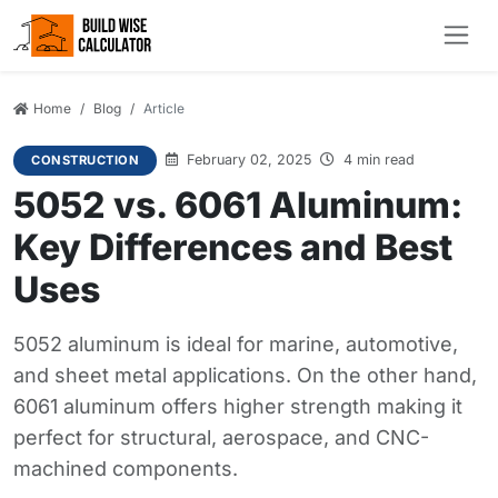
Home
Blog
Article
February 02, 2025
4 min read
CONSTRUCTION
5052 vs. 6061 Aluminum:
Key Differences and Best
Uses
5052 aluminum is ideal for marine, automotive,
and sheet metal applications. On the other hand,
6061 aluminum offers higher strength making it
perfect for structural, aerospace, and CNC-
machined components.