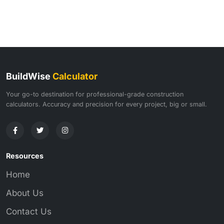
BuildWise
Calculator
Your go-to destination for professional-grade construction
calculators. Accuracy and precision for every project, big or small.
Resources
Home
About Us
Contact Us