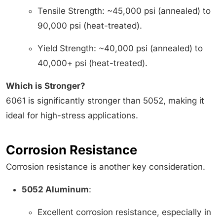
Tensile Strength: ~45,000 psi (annealed) to
90,000 psi (heat-treated).
Yield Strength: ~40,000 psi (annealed) to
40,000+ psi (heat-treated).
Which is Stronger?
6061 is significantly stronger than 5052, making it
ideal for high-stress applications.
Corrosion Resistance
Corrosion resistance is another key consideration.
5052 Aluminum
:
Excellent corrosion resistance, especially in