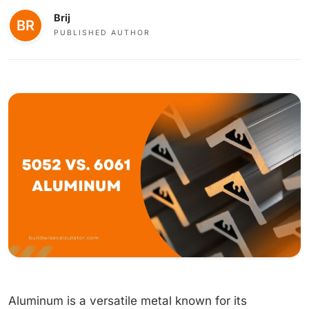
Brij
PUBLISHED AUTHOR
Aluminum is a versatile metal known for its