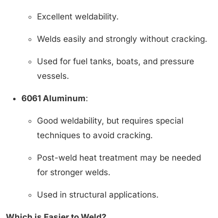
Excellent weldability.
Welds easily and strongly without cracking.
Used for fuel tanks, boats, and pressure
vessels.
6061 Aluminum
:
Good weldability, but requires special
techniques to avoid cracking.
Post-weld heat treatment may be needed
for stronger welds.
Used in structural applications.
Which is Easier to Weld?