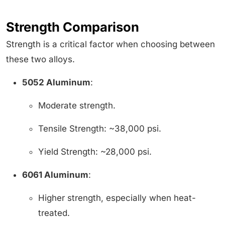
Strength Comparison
Strength is a critical factor when choosing between
these two alloys.
5052 Aluminum
:
Moderate strength.
Tensile Strength: ~38,000 psi.
Yield Strength: ~28,000 psi.
6061 Aluminum
:
Higher strength, especially when heat-
treated.