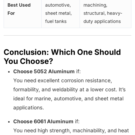
Best Used
automotive,
machining,
For
sheet metal,
structural, heavy-
fuel tanks
duty applications
Conclusion: Which One Should
You Choose?
Choose 5052 Aluminum
if:
You need excellent corrosion resistance,
formability, and weldability at a lower cost. It’s
ideal for marine, automotive, and sheet metal
applications.
Choose 6061 Aluminum
if:
You need high strength, machinability, and heat