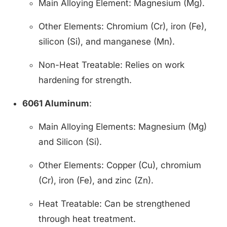
Main Alloying Element: Magnesium (Mg).
Other Elements: Chromium (Cr), iron (Fe),
silicon (Si), and manganese (Mn).
Non-Heat Treatable: Relies on work
hardening for strength.
6061 Aluminum
:
Main Alloying Elements: Magnesium (Mg)
and Silicon (Si).
Other Elements: Copper (Cu), chromium
(Cr), iron (Fe), and zinc (Zn).
Heat Treatable: Can be strengthened
through heat treatment.