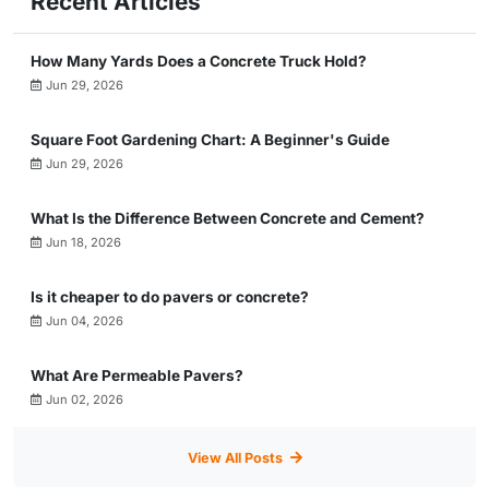
Recent Articles
How Many Yards Does a Concrete Truck Hold?
Jun 29, 2026
Square Foot Gardening Chart: A Beginner's Guide
Jun 29, 2026
What Is the Difference Between Concrete and Cement?
Jun 18, 2026
Is it cheaper to do pavers or concrete?
Jun 04, 2026
What Are Permeable Pavers?
Jun 02, 2026
View All Posts