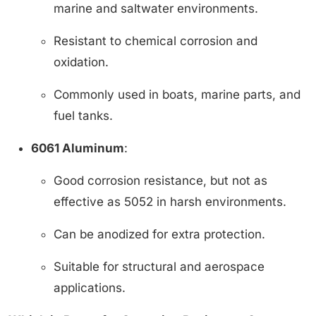
marine and saltwater environments.
Resistant to chemical corrosion and
oxidation.
Commonly used in boats, marine parts, and
fuel tanks.
6061 Aluminum
:
Good corrosion resistance, but not as
effective as 5052 in harsh environments.
Can be anodized for extra protection.
Suitable for structural and aerospace
applications.