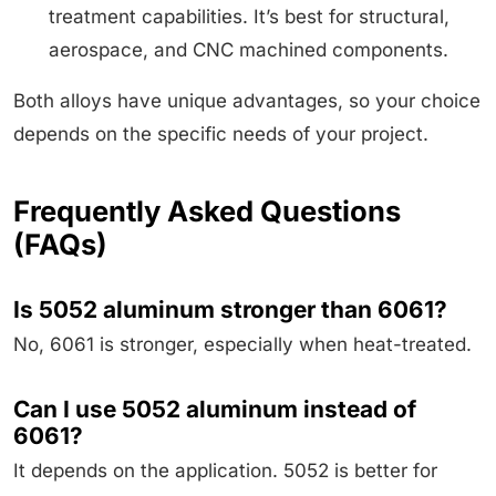
treatment capabilities. It’s best for structural,
aerospace, and CNC machined components.
Both alloys have unique advantages, so your choice
depends on the specific needs of your project.
Frequently Asked Questions
(FAQs)
Is 5052 aluminum stronger than 6061?
No, 6061 is stronger, especially when heat-treated.
Can I use 5052 aluminum instead of
6061?
It depends on the application. 5052 is better for