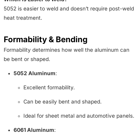
5052 is easier to weld and doesn’t require post-weld
heat treatment.
Formability & Bending
Formability determines how well the aluminum can
be bent or shaped.
5052 Aluminum
:
Excellent formability.
Can be easily bent and shaped.
Ideal for sheet metal and automotive panels.
6061 Aluminum
: