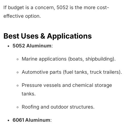
If budget is a concern, 5052 is the more cost-
effective option.
Best Uses & Applications
5052 Aluminum
:
Marine applications (boats, shipbuilding).
Automotive parts (fuel tanks, truck trailers).
Pressure vessels and chemical storage
tanks.
Roofing and outdoor structures.
6061 Aluminum
: