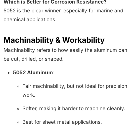
Which is Better for Corrosion Resistance?
5052 is the clear winner, especially for marine and
chemical applications.
Machinability & Workability
Machinability refers to how easily the aluminum can
be cut, drilled, or shaped.
5052 Aluminum
:
Fair machinability, but not ideal for precision
work.
Softer, making it harder to machine cleanly.
Best for sheet metal applications.