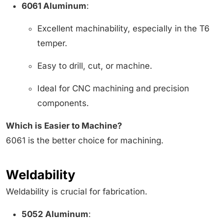
6061 Aluminum
:
Excellent machinability, especially in the T6
temper.
Easy to drill, cut, or machine.
Ideal for CNC machining and precision
components.
Which is Easier to Machine?
6061 is the better choice for machining.
Weldability
Weldability is crucial for fabrication.
5052 Aluminum
: