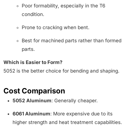
Poor formability, especially in the T6
condition.
Prone to cracking when bent.
Best for machined parts rather than formed
parts.
Which is Easier to Form?
5052 is the better choice for bending and shaping.
Cost Comparison
5052 Aluminum
: Generally cheaper.
6061 Aluminum
: More expensive due to its
higher strength and heat treatment capabilities.