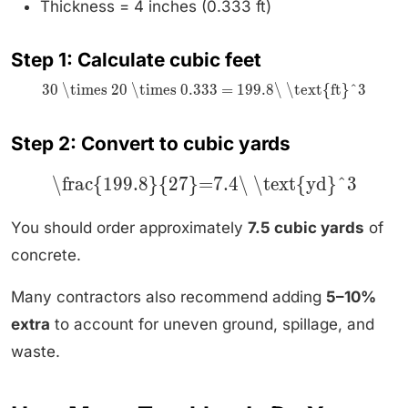
Thickness = 4 inches (0.333 ft)
Step 1: Calculate cubic feet
30 \times 20 \times 0.333 = 199.8\ \text{ft}^3
Step 2: Convert to cubic yards
\frac{199.8}{27}=7.4\ \text{yd}^3
You should order approximately
7.5 cubic yards
of
concrete.
Many contractors also recommend adding
5–10%
extra
to account for uneven ground, spillage, and
waste.