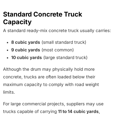
Standard Concrete Truck
Capacity
A standard ready-mix concrete truck usually carries:
8 cubic yards
(small standard truck)
9 cubic yards
(most common)
10 cubic yards
(large standard truck)
Although the drum may physically hold more
concrete, trucks are often loaded below their
maximum capacity to comply with road weight
limits.
For large commercial projects, suppliers may use
trucks capable of carrying
11 to 14 cubic yards
,