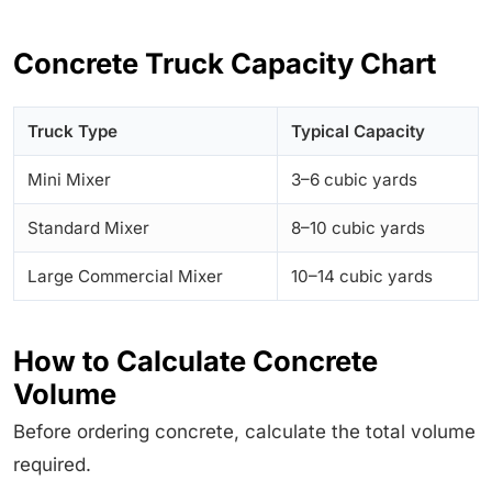
Concrete Truck Capacity Chart
Truck Type
Typical Capacity
Mini Mixer
3–6 cubic yards
Standard Mixer
8–10 cubic yards
Large Commercial Mixer
10–14 cubic yards
How to Calculate Concrete
Volume
Before ordering concrete, calculate the total volume
required.