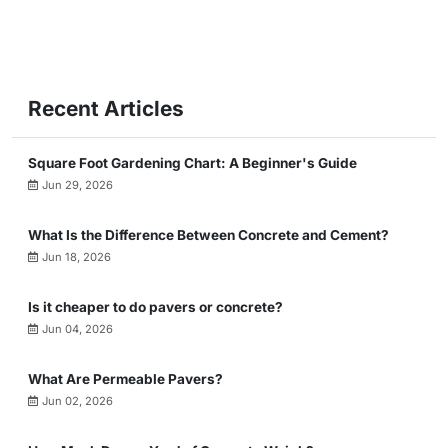
Recent Articles
Square Foot Gardening Chart: A Beginner's Guide
Jun 29, 2026
What Is the Difference Between Concrete and Cement?
Jun 18, 2026
Is it cheaper to do pavers or concrete?
Jun 04, 2026
What Are Permeable Pavers?
Jun 02, 2026