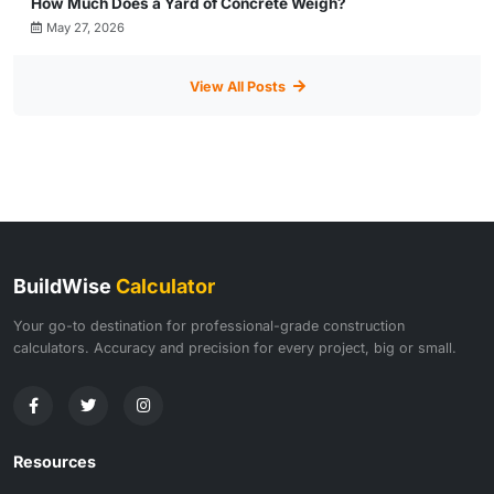
How Much Does a Yard of Concrete Weigh?
May 27, 2026
View All Posts
BuildWise
Calculator
Your go-to destination for professional-grade construction
calculators. Accuracy and precision for every project, big or small.
Resources