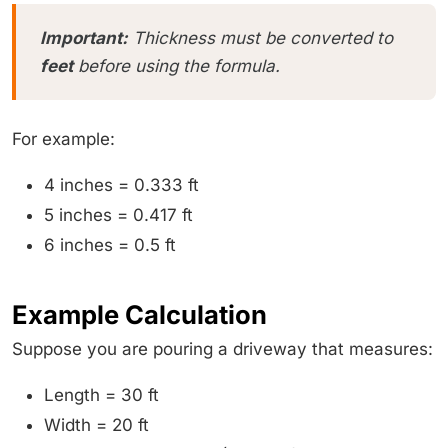
Important:
Thickness must be converted to
feet
before using the formula.
For example:
4 inches = 0.333 ft
5 inches = 0.417 ft
6 inches = 0.5 ft
Example Calculation
Suppose you are pouring a driveway that measures:
Length = 30 ft
Width = 20 ft