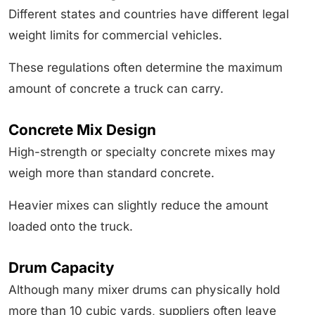
Different states and countries have different legal
weight limits for commercial vehicles.
These regulations often determine the maximum
amount of concrete a truck can carry.
Concrete Mix Design
High-strength or specialty concrete mixes may
weigh more than standard concrete.
Heavier mixes can slightly reduce the amount
loaded onto the truck.
Drum Capacity
Although many mixer drums can physically hold
more than 10 cubic yards, suppliers often leave