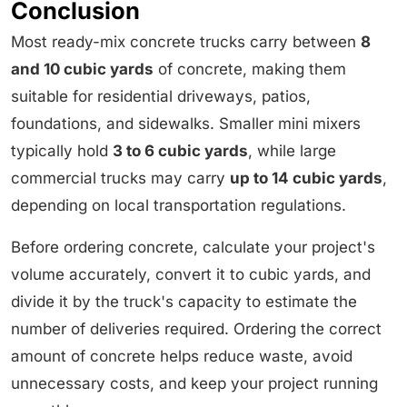
Conclusion
Most ready-mix concrete trucks carry between
8
and 10 cubic yards
of concrete, making them
suitable for residential driveways, patios,
foundations, and sidewalks. Smaller mini mixers
typically hold
3 to 6 cubic yards
, while large
commercial trucks may carry
up to 14 cubic yards
,
depending on local transportation regulations.
Before ordering concrete, calculate your project's
volume accurately, convert it to cubic yards, and
divide it by the truck's capacity to estimate the
number of deliveries required. Ordering the correct
amount of concrete helps reduce waste, avoid
unnecessary costs, and keep your project running