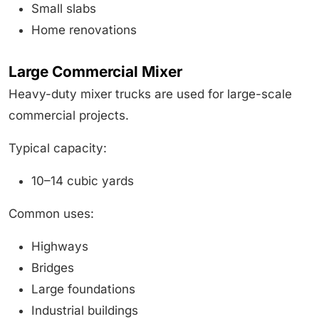
Small slabs
Home renovations
Large Commercial Mixer
Heavy-duty mixer trucks are used for large-scale
commercial projects.
Typical capacity:
10–14 cubic yards
Common uses:
Highways
Bridges
Large foundations
Industrial buildings