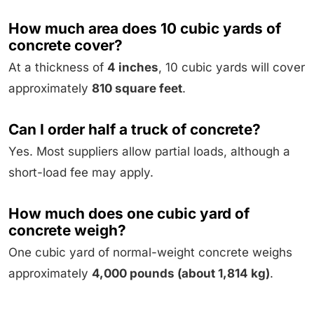
How much area does 10 cubic yards of
concrete cover?
At a thickness of
4 inches
, 10 cubic yards will cover
approximately
810 square feet
.
Can I order half a truck of concrete?
Yes. Most suppliers allow partial loads, although a
short-load fee may apply.
How much does one cubic yard of
concrete weigh?
One cubic yard of normal-weight concrete weighs
approximately
4,000 pounds (about 1,814 kg)
.