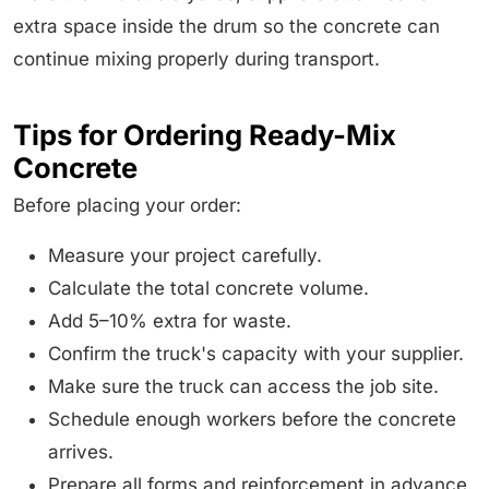
extra space inside the drum so the concrete can
continue mixing properly during transport.
Tips for Ordering Ready-Mix
Concrete
Before placing your order:
Measure your project carefully.
Calculate the total concrete volume.
Add 5–10% extra for waste.
Confirm the truck's capacity with your supplier.
Make sure the truck can access the job site.
Schedule enough workers before the concrete
arrives.
Prepare all forms and reinforcement in advance.