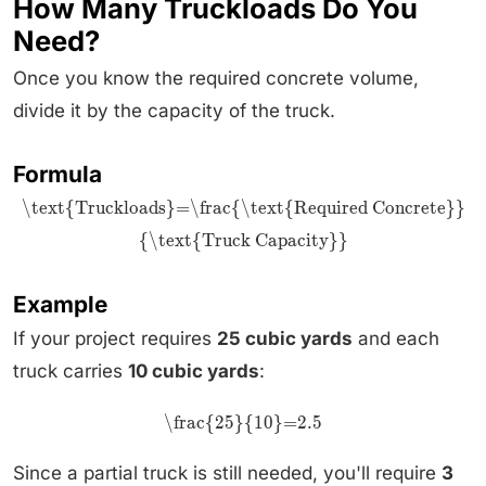
How Many Truckloads Do You
Need?
Once you know the required concrete volume,
divide it by the capacity of the truck.
Formula
\text{Truckloads}=\frac{\text{Required Concrete}}
{\text{Truck Capacity}}
Example
If your project requires
25 cubic yards
and each
truck carries
10 cubic yards
:
\frac{25}{10}=2.5
Since a partial truck is still needed, you'll require
3