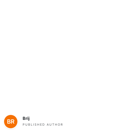
Brij
PUBLISHED AUTHOR