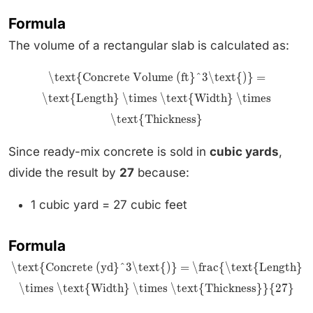
Formula
The volume of a rectangular slab is calculated as:
\text{Concrete Volume (ft}^3\text{)} =
\text{Length} \times \text{Width} \times
\text{Thickness}
Since ready-mix concrete is sold in
cubic yards
,
divide the result by
27
because:
1 cubic yard = 27 cubic feet
Formula
\text{Concrete (yd}^3\text{)} = \frac{\text{Length}
\times \text{Width} \times \text{Thickness}}{27}