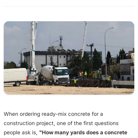
When ordering ready-mix concrete for a
construction project, one of the first questions
people ask is,
"How many yards does a concrete