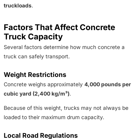
truckloads
.
Factors That Affect Concrete
Truck Capacity
Several factors determine how much concrete a
truck can safely transport.
Weight Restrictions
Concrete weighs approximately
4,000 pounds per
cubic yard (2,400 kg/m³)
.
Because of this weight, trucks may not always be
loaded to their maximum drum capacity.
Local Road Regulations