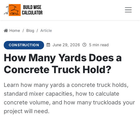
Home
Blog
Article
June 29, 2026
5 min read
CONSTRUCTION
How Many Yards Does a
Concrete Truck Hold?
Learn how many yards a concrete truck holds,
standard mixer capacities, how to calculate
concrete volume, and how many truckloads your
project will need.