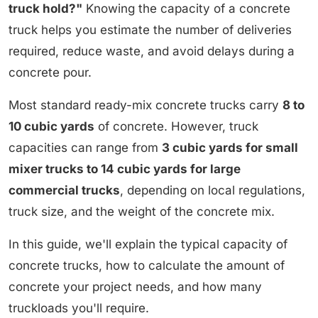
truck hold?"
Knowing the capacity of a concrete
truck helps you estimate the number of deliveries
required, reduce waste, and avoid delays during a
concrete pour.
Most standard ready-mix concrete trucks carry
8 to
10 cubic yards
of concrete. However, truck
capacities can range from
3 cubic yards for small
mixer trucks to 14 cubic yards for large
commercial trucks
, depending on local regulations,
truck size, and the weight of the concrete mix.
In this guide, we'll explain the typical capacity of
concrete trucks, how to calculate the amount of
concrete your project needs, and how many
truckloads you'll require.