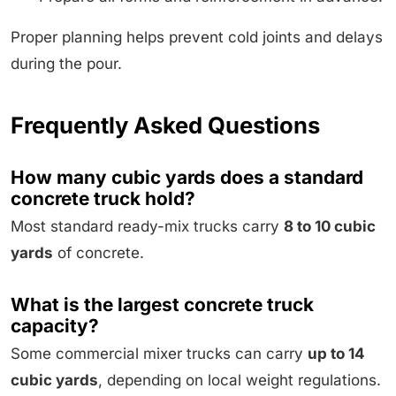
Proper planning helps prevent cold joints and delays
during the pour.
Frequently Asked Questions
How many cubic yards does a standard
concrete truck hold?
Most standard ready-mix trucks carry
8 to 10 cubic
yards
of concrete.
What is the largest concrete truck
capacity?
Some commercial mixer trucks can carry
up to 14
cubic yards
, depending on local weight regulations.