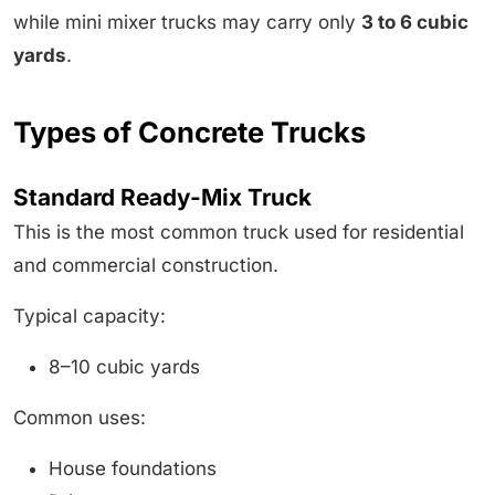
while mini mixer trucks may carry only
3 to 6 cubic
yards
.
Types of Concrete Trucks
Standard Ready-Mix Truck
This is the most common truck used for residential
and commercial construction.
Typical capacity:
8–10 cubic yards
Common uses:
House foundations