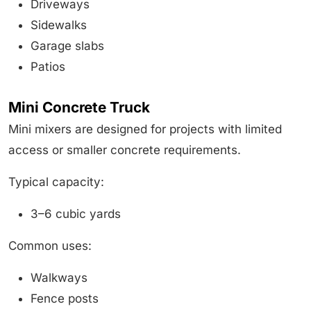
Driveways
Sidewalks
Garage slabs
Patios
Mini Concrete Truck
Mini mixers are designed for projects with limited
access or smaller concrete requirements.
Typical capacity:
3–6 cubic yards
Common uses:
Walkways
Fence posts