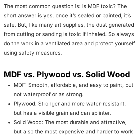
The most common question is: is MDF toxic? The
short answer is yes, once it’s sealed or painted, it’s
safe. But, like many art supplies, the dust generated
from cutting or sanding is toxic if inhaled. So always
do the work in a ventilated area and protect yourself
using safety measures.
MDF vs. Plywood vs. Solid Wood
MDF: Smooth, affordable, and easy to paint, but
not waterproof or as strong.
Plywood: Stronger and more water-resistant,
but has a visible grain and can splinter.
Solid Wood: The most durable and attractive,
but also the most expensive and harder to work