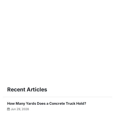
Recent Articles
How Many Yards Does a Concrete Truck Hold?
Jun 29, 2026