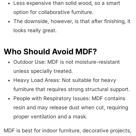
Less expensive than solid wood, so a smart
option for collaborative furniture.
The downside, however, is that after finishing, it
looks really great.
Who Should Avoid MDF?
Outdoor Use: MDF is not moisture-resistant
unless specially treated.
Heavy Load Areas: Not suitable for heavy
furniture that requires strong structural support.
People with Respiratory Issues: MDF contains
resin and may release dust when cut, requiring
proper ventilation and a mask.
MDF is best for indoor furniture, decorative projects,