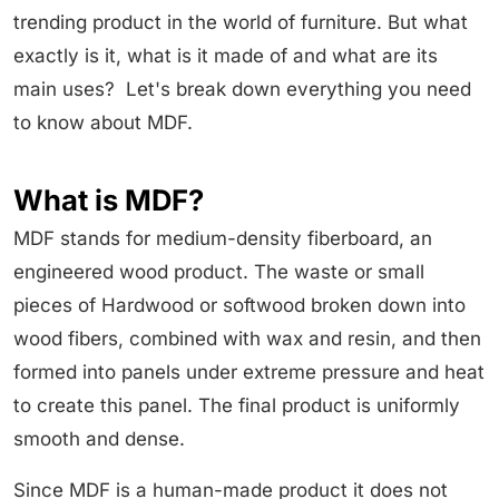
trending product in the world of furniture. But what
exactly is it, what is it made of and what are its
main uses? Let's break down everything you need
to know about MDF.
What is MDF?
MDF stands for medium-density fiberboard, an
engineered wood product. The waste or small
pieces of Hardwood or softwood broken down into
wood fibers, combined with wax and resin, and then
formed into panels under extreme pressure and heat
to create this panel. The final product is uniformly
smooth and dense.
Since MDF is a human-made product it does not