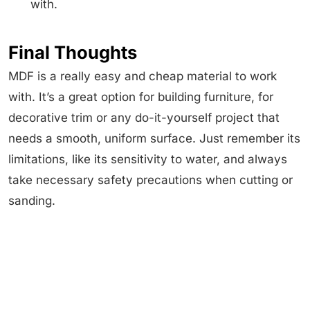
with.
Final Thoughts
MDF is a really easy and cheap material to work
with. It’s a great option for building furniture, for
decorative trim or any do-it-yourself project that
needs a smooth, uniform surface. Just remember its
limitations, like its sensitivity to water, and always
take necessary safety precautions when cutting or
sanding.