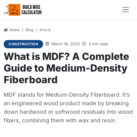
Home
Blog
Article
March 18, 2025
5 min read
CONSTRUCTION
What is MDF? A Complete
Guide to Medium-Density
Fiberboard
MDF stands for Medium-Density Fiberboard. It’s
an engineered wood product made by breaking
down hardwood or softwood residuals into wood
fibers, combining them with wax and resin.