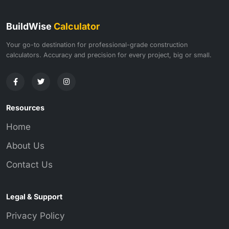
BuildWise
Calculator
Your go-to destination for professional-grade construction
calculators. Accuracy and precision for every project, big or small.
Resources
Home
About Us
Contact Us
Legal & Support
Privacy Policy