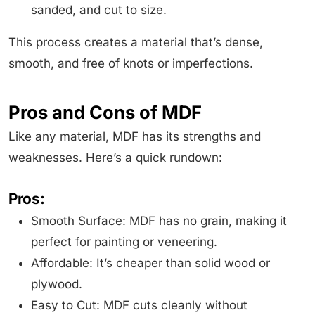
sanded, and cut to size.
This process creates a material that’s dense,
smooth, and free of knots or imperfections.
Pros and Cons of MDF
Like any material, MDF has its strengths and
weaknesses. Here’s a quick rundown:
Pros:
Smooth Surface: MDF has no grain, making it
perfect for painting or veneering.
Affordable: It’s cheaper than solid wood or
plywood.
Easy to Cut: MDF cuts cleanly without