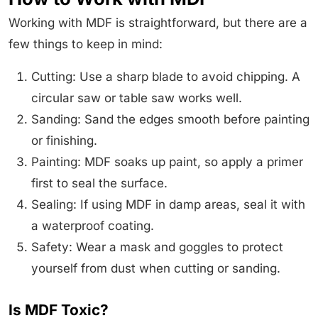
Working with MDF is straightforward, but there are a
few things to keep in mind:
Cutting: Use a sharp blade to avoid chipping. A
circular saw or table saw works well.
Sanding: Sand the edges smooth before painting
or finishing.
Painting: MDF soaks up paint, so apply a primer
first to seal the surface.
Sealing: If using MDF in damp areas, seal it with
a waterproof coating.
Safety: Wear a mask and goggles to protect
yourself from dust when cutting or sanding.
Is MDF Toxic?