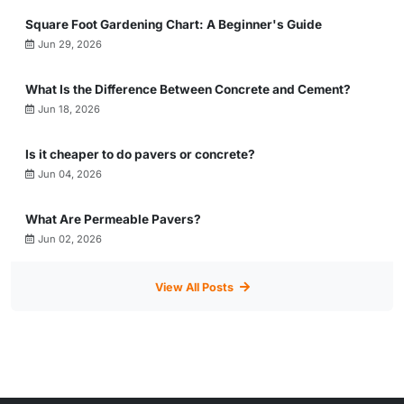
Square Foot Gardening Chart: A Beginner's Guide
Jun 29, 2026
What Is the Difference Between Concrete and Cement?
Jun 18, 2026
Is it cheaper to do pavers or concrete?
Jun 04, 2026
What Are Permeable Pavers?
Jun 02, 2026
View All Posts