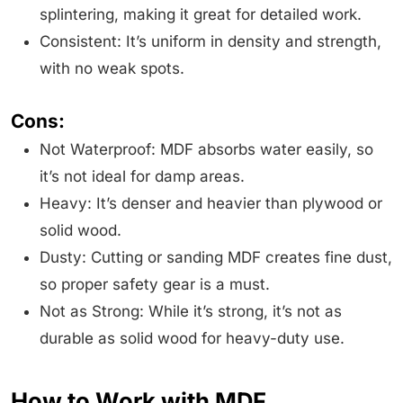
splintering, making it great for detailed work.
Consistent: It’s uniform in density and strength,
with no weak spots.
Cons:
Not Waterproof: MDF absorbs water easily, so
it’s not ideal for damp areas.
Heavy: It’s denser and heavier than plywood or
solid wood.
Dusty: Cutting or sanding MDF creates fine dust,
so proper safety gear is a must.
Not as Strong: While it’s strong, it’s not as
durable as solid wood for heavy-duty use.
How to Work with MDF