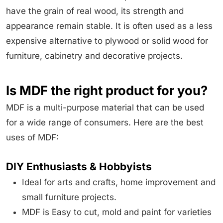
have the grain of real wood, its strength and
appearance remain stable. It is often used as a less
expensive alternative to plywood or solid wood for
furniture, cabinetry and decorative projects.
Is MDF the right product for you?
MDF is a multi-purpose material that can be used
for a wide range of consumers. Here are the best
uses of MDF:
DIY Enthusiasts & Hobbyists
Ideal for arts and crafts, home improvement and
small furniture projects.
MDF is Easy to cut, mold and paint for varieties