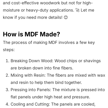
and cost-effective woodwork but not for high-
moisture or heavy-duty applications. 🚀 Let me
know if you need more details! 😊
How is MDF Made?
The process of making MDF involves a few key
steps:
Breaking Down Wood: Wood chips or shavings
are broken down into fine fibers.
Mixing with Resin: The fibers are mixed with wax
and resin to help them bind together.
Pressing into Panels: The mixture is pressed into
flat panels under high heat and pressure.
Cooling and Cutting: The panels are cooled,