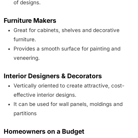
of designs.
Furniture Makers
Great for cabinets, shelves and decorative
furniture.
Provides a smooth surface for painting and
veneering.
Interior Designers & Decorators
Vertically oriented to create attractive, cost-
effective interior designs.
It can be used for wall panels, moldings and
partitions
Homeowners on a Budget