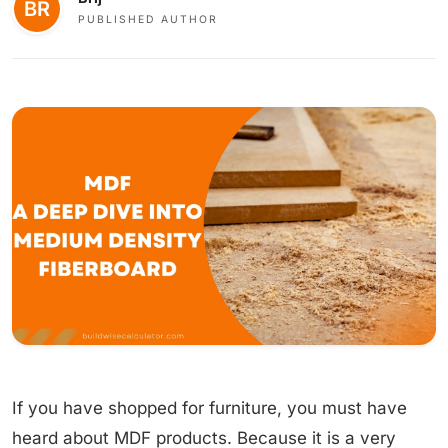
PUBLISHED AUTHOR
If you have shopped for furniture, you must have
heard about MDF products. Because it is a very