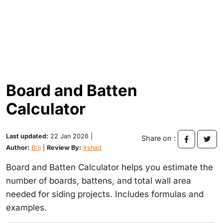
Board and Batten
Calculator
Last updated:
22 Jan 2026 |
Share on :
Author:
Brij
|
Review By:
Irshad
Board and Batten Calculator helps you estimate the
number of boards, battens, and total wall area
needed for siding projects. Includes formulas and
examples.