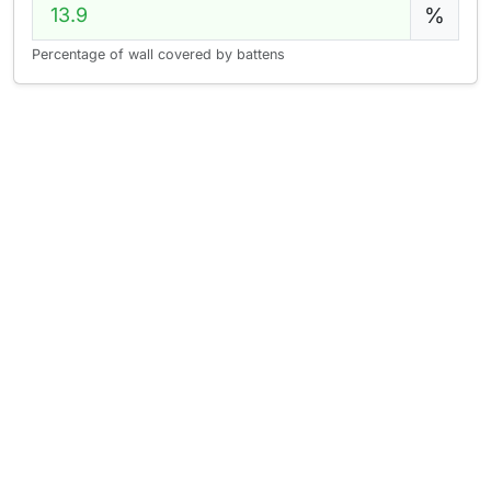
%
Percentage of wall covered by battens