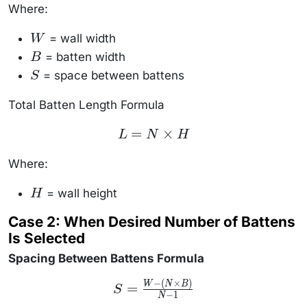
S}{B + S}
Where:
\right\rfloor
= wall width
W
W
= batten width
B
B
= space between battens
S
S
Total Batten Length Formula
L = N
=
×
L
N
H
\times
H
Where:
= wall height
H
H
Case 2: When Desired Number of Battens
Is Selected
Spacing Between Battens Formula
−
(
×
)
S =
W
N
B
=
S
\frac{W
−
1
N
- (N