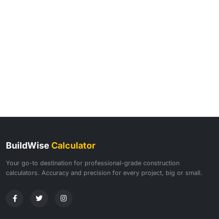
BuildWise
Calculator
Your go-to destination for professional-grade construction
calculators. Accuracy and precision for every project, big or small.