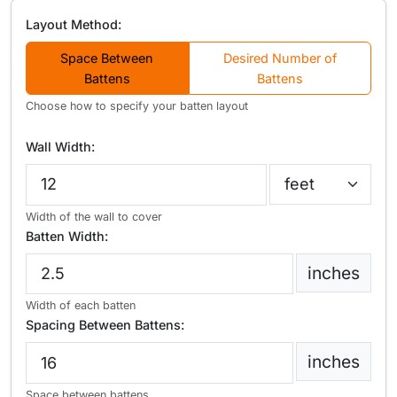
Layout Method:
Space Between
Desired Number of
Battens
Battens
Choose how to specify your batten layout
Wall Width:
Width of the wall to cover
Batten Width:
inches
Width of each batten
Spacing Between Battens:
inches
Space between battens