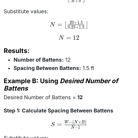
+
\left\lfloor
B
S
\frac{W +
S}{B + S}
Substitute values:
\right\rfloor
20
+
1.5
N =
=
⌊
⌋
N
0.25
+
1.5
\left\lfloor
\frac{20 +
N
=
12
1.5}{0.25 +
N
=
1.5}
12
\right\rfloor
Results:
Number of Battens:
12
Spacing Between Battens:
1.5 ft
Example B: Using
Desired Number of
Battens
Desired Number of Battens =
12
Step 1: Calculate Spacing Between Battens
−
(
×
)
S =
W
N
B
=
S
\frac{W
−
1
N
- (N
\times
Substitute values: