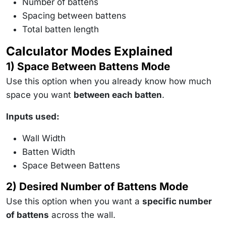
Number of battens
Spacing between battens
Total batten length
Calculator Modes Explained
1) Space Between Battens Mode
Use this option when you already know how much
space you want
between each batten
.
Inputs used:
Wall Width
Batten Width
Space Between Battens
2) Desired Number of Battens Mode
Use this option when you want a
specific number
of battens
across the wall.