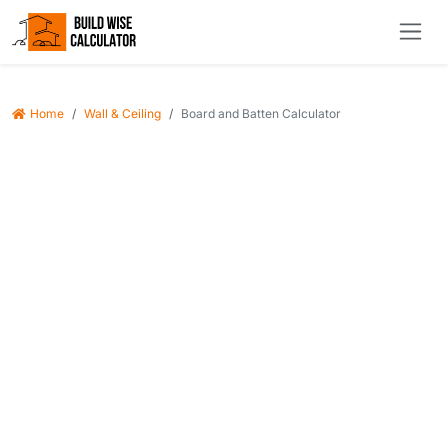
Home
Wall & Ceiling
Board and Batten Calculator