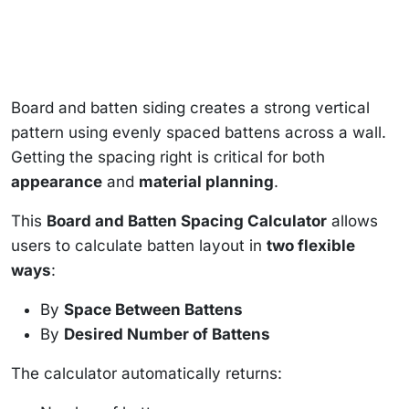
Board and batten siding creates a strong vertical
pattern using evenly spaced battens across a wall.
Getting the spacing right is critical for both
appearance
and
material planning
.
This
Board and Batten Spacing Calculator
allows
users to calculate batten layout in
two flexible
ways
:
By
Space Between Battens
By
Desired Number of Battens
The calculator automatically returns: