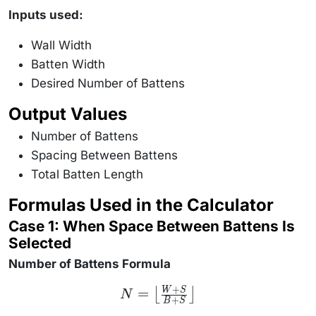
Inputs used:
Wall Width
Batten Width
Desired Number of Battens
Output Values
Number of Battens
Spacing Between Battens
Total Batten Length
Formulas Used in the Calculator
Case 1: When Space Between Battens Is
Selected
Number of Battens Formula
+
N =
=
W
S
⌊
⌋
N
+
\left\lfloor
B
S
\frac{W +