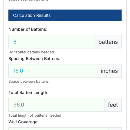
Calculation Results
Number of Battens:
battens
Horizontal battens needed
Spacing Between Battens:
inches
Space between battens
Total Batten Length:
feet
Total length of battens needed
Wall Coverage: