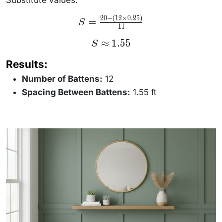
B)}{N -
1}
20
−
(
12
×
0.25
)
S =
=
S
\frac{20
11
- (12
\times
S
≈
1.55
S
0.25)}
\approx
{11}
1.55
Results:
Number of Battens:
12
Spacing Between Battens:
1.55 ft