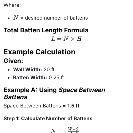
\times
Where:
B)}{N -
1}
= desired number of battens
N
N
Total Batten Length Formula
L = N
=
×
L
N
H
\times
H
Example Calculation
Given:
Wall Width:
20 ft
Batten Width:
0.25 ft
Example A: Using
Space Between
Battens
Space Between Battens =
1.5 ft
Step 1: Calculate Number of Battens
+
N =
=
W
S
⌊
⌋
N