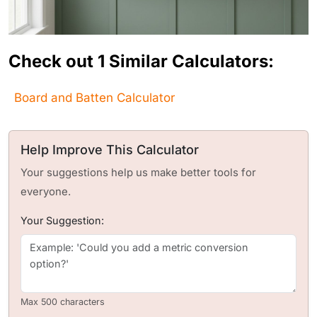
Check out 1 Similar Calculators:
Board and Batten Calculator
Help Improve This Calculator
Your suggestions help us make better tools for
everyone.
Your Suggestion:
Max 500 characters