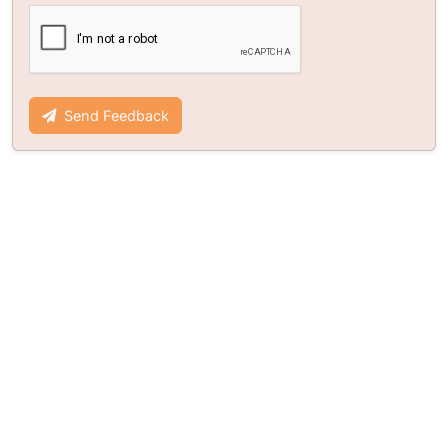
Send Feedback