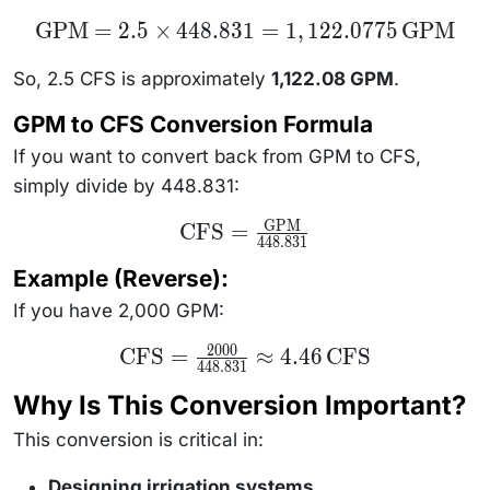
\text{GPM}
GPM
=
2.5
×
448.831
=
1
,
122.0775
GPM
= 2.5 \times
448.831 =
1,122.0775
So, 2.5 CFS is approximately
1,122.08 GPM
.
\,
\text{GPM}
GPM to CFS Conversion Formula
If you want to convert back from GPM to CFS,
simply divide by 448.831:
GPM
\text{CFS} =
CFS
=
448.831
\frac{\text{GPM}}
{448.831}
Example (Reverse):
If you have 2,000 GPM:
2000
\text{CFS}
CFS
=
≈
4.46
CFS
448.831
=
\frac{2000}
Why Is This Conversion Important?
{448.831}
\approx
4.46 \,
This conversion is critical in:
\text{CFS}
Designing irrigation systems