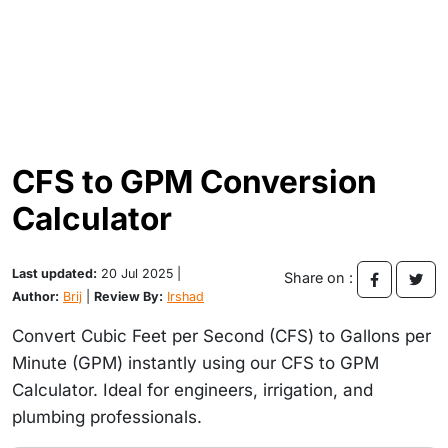
CFS to GPM Conversion
Calculator
Last updated:
20 Jul 2025 |
Share on :
Author:
Brij
|
Review By:
Irshad
Convert Cubic Feet per Second (CFS) to Gallons per
Minute (GPM) instantly using our CFS to GPM
Calculator. Ideal for engineers, irrigation, and
plumbing professionals.