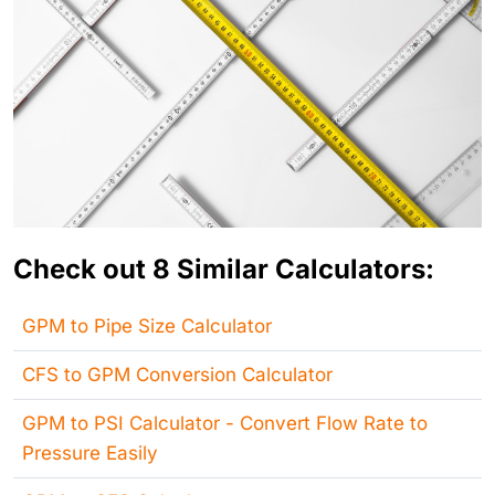
Check out 8 Similar Calculators:
GPM to Pipe Size Calculator
CFS to GPM Conversion Calculator
GPM to PSI Calculator - Convert Flow Rate to
Pressure Easily