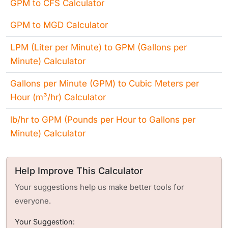
GPM to CFS Calculator
GPM to MGD Calculator
LPM (Liter per Minute) to GPM (Gallons per
Minute) Calculator
Gallons per Minute (GPM) to Cubic Meters per
Hour (m³/hr) Calculator
lb/hr to GPM (Pounds per Hour to Gallons per
Minute) Calculator
Help Improve This Calculator
Your suggestions help us make better tools for
everyone.
Your Suggestion: