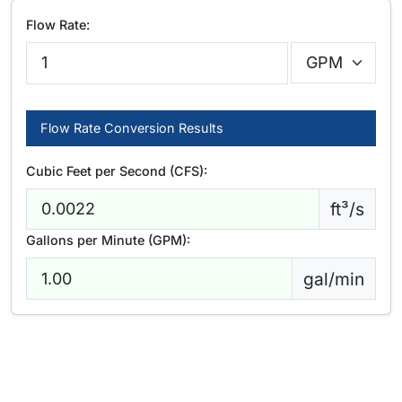
Flow Rate:
Flow Rate Conversion Results
Cubic Feet per Second (CFS):
ft³/s
Gallons per Minute (GPM):
gal/min