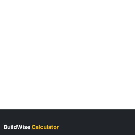
BuildWise
Calculator