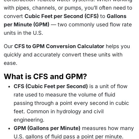
with pipes, channels, or pumps, you’ll often need to
convert
Cubic Feet per Second (CFS)
to
Gallons
per Minute (GPM)
— two commonly used flow rate
units in the U.S.
Our
CFS to GPM Conversion Calculator
helps you
quickly and accurately convert these units with
ease.
What is CFS and GPM?
CFS (Cubic Feet per Second)
is a unit of flow
rate used to measure the volume of fluid
passing through a point every second in cubic
feet. Common in hydrology and civil
engineering.
GPM (Gallons per Minute)
measures how many
U.S. gallons of fluid pass a point per minute.