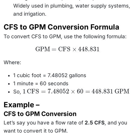
Widely used in plumbing, water supply systems,
and irrigation.
CFS to GPM Conversion Formula
To convert CFS to GPM, use the following formula:
\text{GPM}
GPM
=
CFS
×
448.831
=
\text{CFS}
\times
Where:
448.831
1 cubic foot = 7.48052 gallons
1 minute = 60 seconds
1 \,
1
CFS
=
7.48052
×
60
=
448.831
GPM
So,
\text{CFS}
= 7.48052
Example –
\times 60 =
448.831 \,
CFS to GPM Conversion
\text{GPM}
Let’s say you have a flow rate of
2.5 CFS
, and you
want to convert it to GPM.