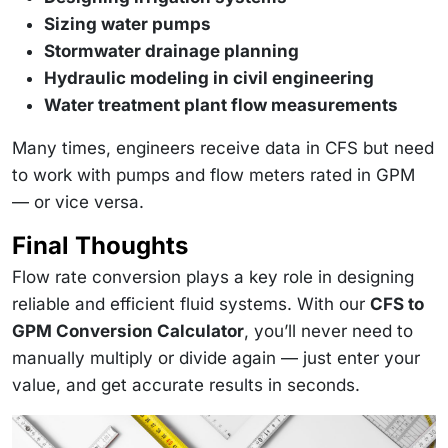
Sizing water pumps
Stormwater drainage planning
Hydraulic modeling in civil engineering
Water treatment plant flow measurements
Many times, engineers receive data in CFS but need
to work with pumps and flow meters rated in GPM
— or vice versa.
Final Thoughts
Flow rate conversion plays a key role in designing
reliable and efficient fluid systems. With our
CFS to
GPM Conversion Calculator
, you’ll never need to
manually multiply or divide again — just enter your
value, and get accurate results in seconds.