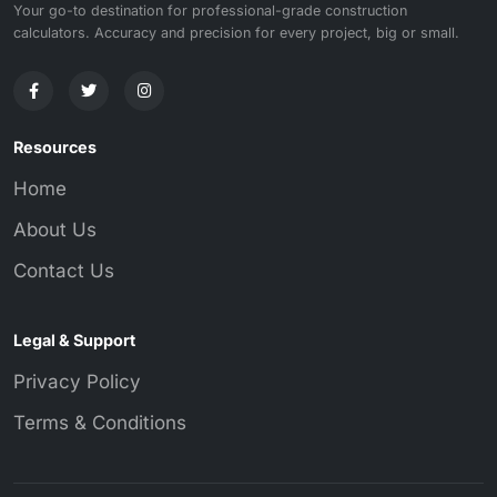
Your go-to destination for professional-grade construction
calculators. Accuracy and precision for every project, big or small.
Resources
Home
About Us
Contact Us
Legal & Support
Privacy Policy
Terms & Conditions