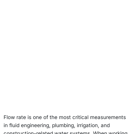
Flow rate is one of the most critical measurements
in fluid engineering, plumbing, irrigation, and
construction-related water systems. When working