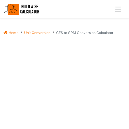
Home
Unit Conversion
CFS to GPM Conversion Calculator