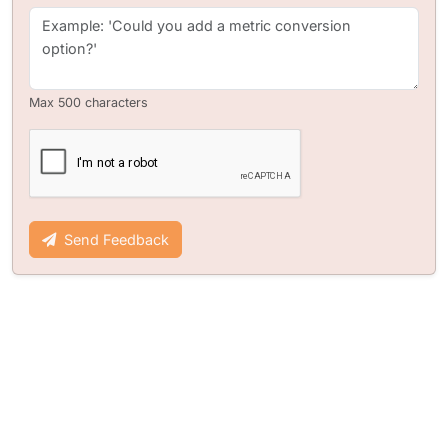
Max 500 characters
Send Feedback