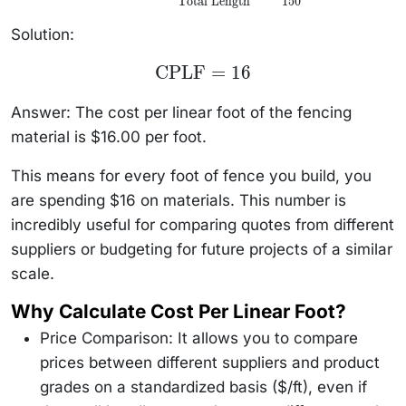
Total Length
150
\frac{\text{Total
Cost}}
{\text{Total
Solution:
Length}} =
\frac{2400}
\text{CPLF}
CPLF
=
16
{150}
= 16
Answer: The cost per linear foot of the fencing
material is $16.00 per foot.
This means for every foot of fence you build, you
are spending $16 on materials. This number is
incredibly useful for comparing quotes from different
suppliers or budgeting for future projects of a similar
scale.
Why Calculate Cost Per Linear Foot?
Price Comparison: It allows you to compare
prices between different suppliers and product
grades on a standardized basis ($/ft), even if