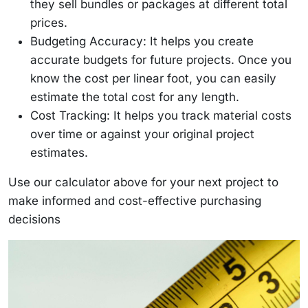
they sell bundles or packages at different total
prices.
Budgeting Accuracy: It helps you create
accurate budgets for future projects. Once you
know the cost per linear foot, you can easily
estimate the total cost for any length.
Cost Tracking: It helps you track material costs
over time or against your original project
estimates.
Use our calculator above for your next project to
make informed and cost-effective purchasing
decisions