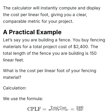
The calculator will instantly compute and display
the cost per linear foot, giving you a clear,
comparable metric for your project.
A Practical Example
Let’s say you are building a fence. You buy fencing
materials for a total project cost of $2,400. The
total length of the fence you are building is 150
linear feet.
What is the cost per linear foot of your fencing
material?
Calculation:
We use the formula:
Total Cost
2400
\text{CPLF} =
CPLF
=
=