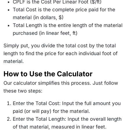
CPLF is the Cost Per Linear Foot ($/ft)
Total Cost is the complete price paid for the
material (in dollars, $)
Total Length is the entire length of the material
purchased (in linear feet, ft)
Simply put, you divide the total cost by the total
length to find the price for each individual foot of
material.
How to Use the Calculator
Our calculator simplifies this process. Just follow
these two steps:
Enter the Total Cost: Input the full amount you
paid (or will pay) for the material.
Enter the Total Length: Input the overall length
of that material, measured in linear feet.