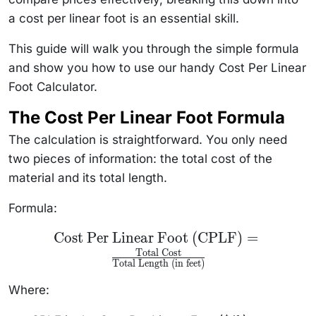
a cost per linear foot is an essential skill.
This guide will walk you through the simple formula
and show you how to use our handy Cost Per Linear
Foot Calculator.
The Cost Per Linear Foot Formula
The calculation is straightforward. You only need
two pieces of information: the total cost of the
material and its total length.
Formula:
\text{Cost Per
Cost Per Linear Foot (CPLF)
=
Linear Foot
Total Cost
(CPLF)} =
Total Length (in feet)
\frac{\text{Total
Cost}}
{\text{Total
Where:
Length (in feet)}}