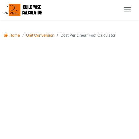
Home
Unit Conversion
Cost Per Linear Foot Calculator