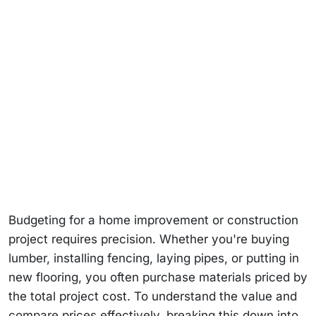
Budgeting for a home improvement or construction
project requires precision. Whether you're buying
lumber, installing fencing, laying pipes, or putting in
new flooring, you often purchase materials priced by
the total project cost. To understand the value and
compare prices effectively, breaking this down into