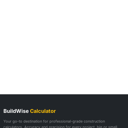
BuildWise
Calculator
Your go-to destination for professional-grade construction
calculators. Accuracy and precision for every project, big or small.