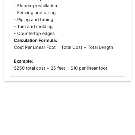
- Flooring installation
- Fencing and railing
- Piping and tubing
- Trim and molding
- Countertop edges
Calculation Formula:
Cost Per Linear Foot = Total Cost ÷ Total Length
Example:
$250 total cost ÷ 25 feet = $10 per linear foot