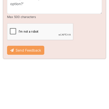
Max 500 characters
Send Feedback