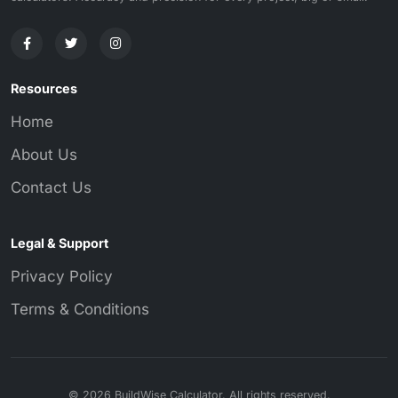
Resources
Home
About Us
Contact Us
Legal & Support
Privacy Policy
Terms & Conditions
© 2026 BuildWise Calculator. All rights reserved.