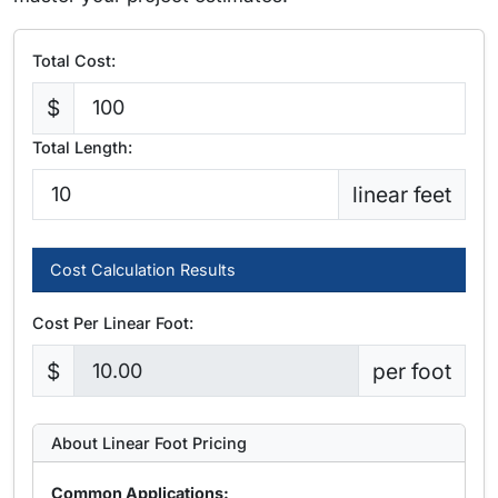
Total Cost:
$
Total Length:
linear feet
Cost Calculation Results
Cost Per Linear Foot:
$
per foot
About Linear Foot Pricing
Common Applications: