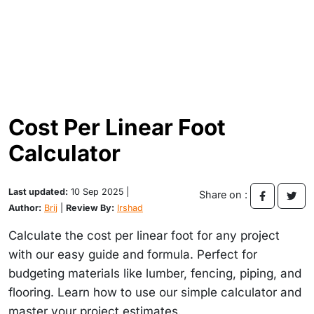
Cost Per Linear Foot
Calculator
Last updated:
10 Sep 2025 |
Share on :
Author:
Brij
|
Review By:
Irshad
Calculate the cost per linear foot for any project
with our easy guide and formula. Perfect for
budgeting materials like lumber, fencing, piping, and
flooring. Learn how to use our simple calculator and
master your project estimates.