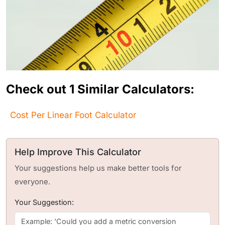
Check out 1 Similar Calculators:
Cost Per Linear Foot Calculator
Help Improve This Calculator
Your suggestions help us make better tools for
everyone.
Your Suggestion: