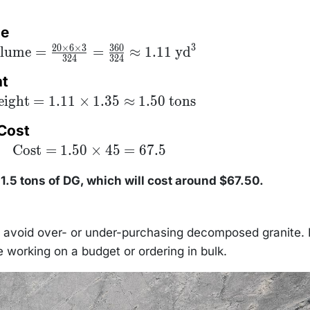
me
3
20
×
6
×
3
360
xt{Volume}
lume
=
=
≈
1.11
yd
324
324
\frac{20
es 6 \times
ht
}{324} =
rac{360}
xt{Weight}
ight
=
1.11
×
1.35
≈
1.50
tons
4} \approx
.11 \times
11 \text{
5 \approx
yd}^3
 Cost
50 \text{
tons}
\text{Cost}
Cost
=
1.50
×
45
=
67.5
= 1.50
\times 45 =
67.5
1.5 tons of DG, which will cost around $67.50.
n avoid over- or under-purchasing decomposed granite. I
e working on a budget or ordering in bulk.