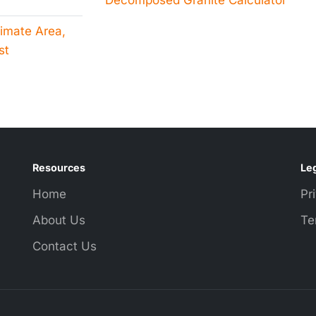
Decomposed Granite Calculator
timate Area,
st
Resources
Leg
Home
Pr
About Us
Te
Contact Us