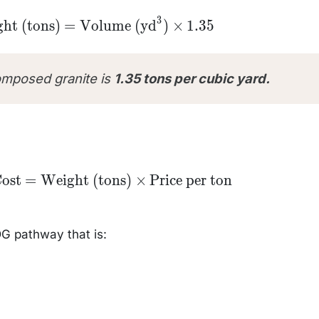
3
Weight
ht (tons)
=
Volume (yd
)
×
1.35
s)} =
Volume
}^3)
s 1.35
omposed granite is
1.35 tons per cubic yard.
l
Cost
=
Weight (tons)
×
Price per ton
ht
e
DG pathway that is: