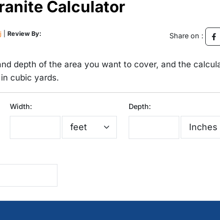
nite Calculator
j
|
Review By:
Share on :
 and depth of the area you want to cover, and the calcul
 in cubic yards.
Width:
Depth: