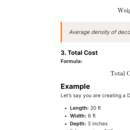
\text{
Weig
(ton
\text{
(yd
\time
Average density of dec
3. Total Cost
Formula:
\text{Tota
Total 
Cost} =
\text{Weig
Example
(tons)}
\times
\text{Pric
Let’s say you are creating a 
per ton}
Length:
20 ft
Width:
6 ft
Depth:
3 inches