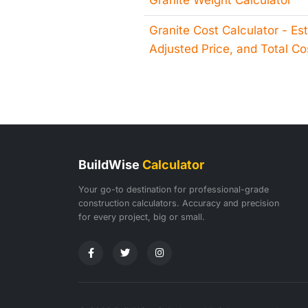
Granite Weight Calculator
Granite Cost Calculator - Es
Adjusted Price, and Total Co
BuildWise
Calculator
Your go-to destination for professional-grade
construction calculators. Accuracy and precision
for every project, big or small.