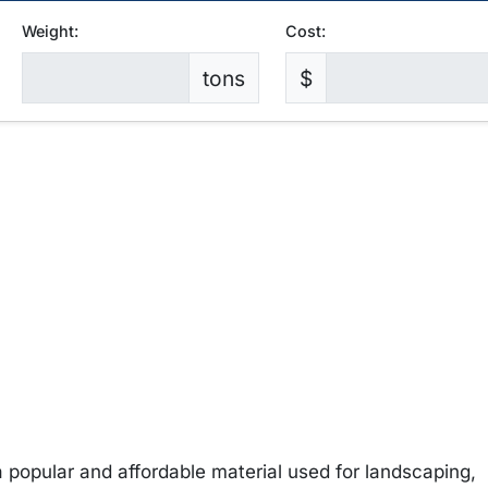
Weight:
Cost:
tons
$
 popular and affordable material used for landscaping,