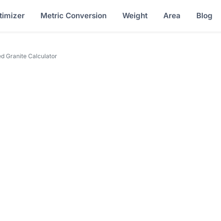
timizer
Metric Conversion
Weight
Area
Blog
 Granite Calculator