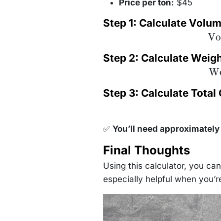
Price per ton:
$45
Step 1: Calculate Volu
\te
Vo
= 
\tim
Step 2: Calculate Weig
3
\f
\te
We
{32
= 1
1.
1.3
Step 3: Calculate Total
1.
✅
You’ll need approximately 
Final Thoughts
Using this calculator, you ca
especially helpful when you’r