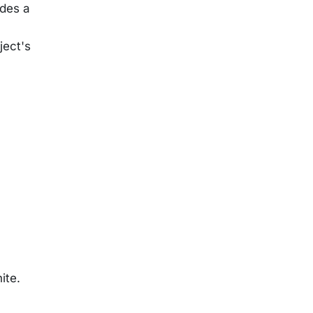
ides a
ject's
ite.