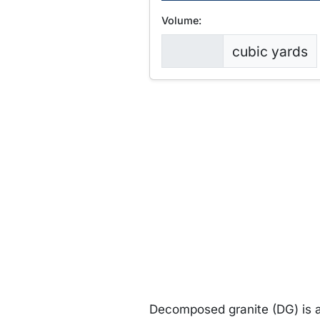
Volume:
cubic yards
Decomposed granite (DG) is a