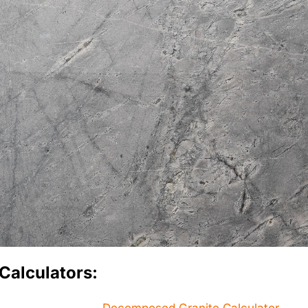
Calculators: