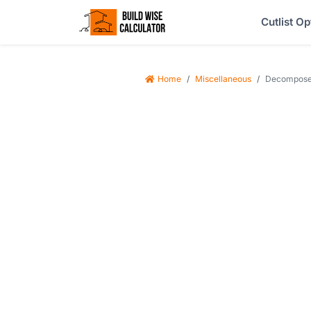
Cutlist Op
Home
Miscellaneous
Decomposed