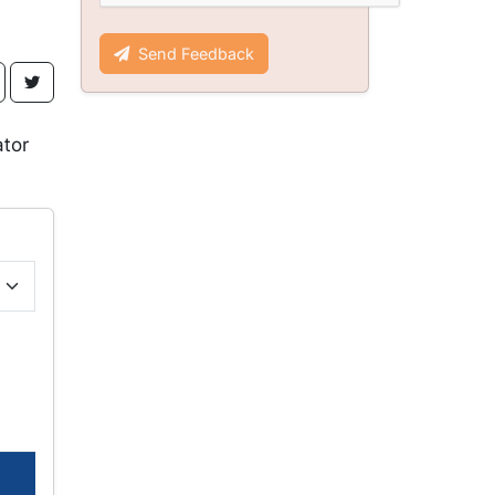
Send Feedback
ator