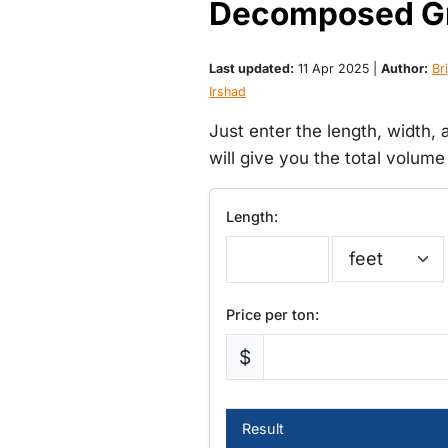
Decomposed Gra
Last updated:
11 Apr 2025 |
Author:
Bri
Irshad
Just enter the length, width,
will give you the total volume
Length:
Price per ton:
$
Result