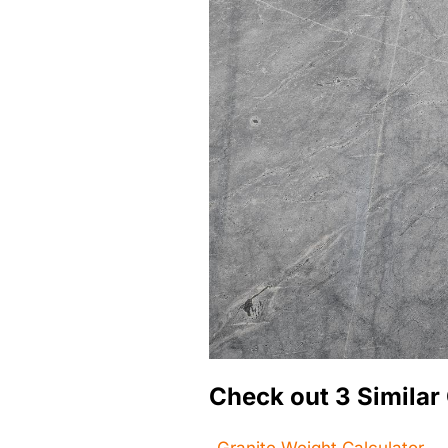
Check out 3 Similar 