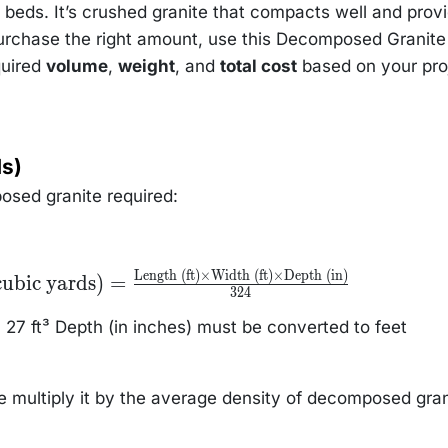
beds. It’s crushed granite that compacts well and prov
purchase the right amount, use this Decomposed Granite
quired
volume
,
weight
, and
total cost
based on your pro
ds)
osed granite required:
Length (ft)
×
Width (ft)
×
Depth (in)
e
ubic yards)
=
 =
324
ngth
27 ft³ Depth (in inches) must be converted to feet
t)}
epth
multiply it by the average density of decomposed gran