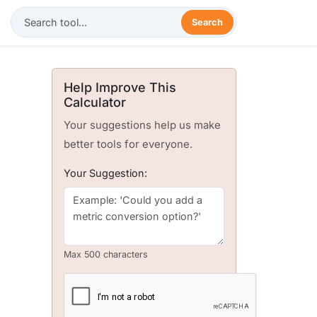
Search
Help Improve This
Calculator
Your suggestions help us make
better tools for everyone.
Your Suggestion:
Max 500 characters