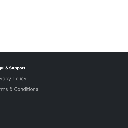
al & Support
ivacy Policy
rms & Conditions