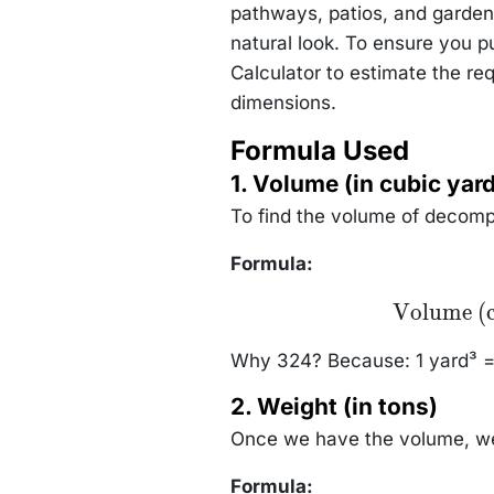
pathways, patios, and garden 
natural look. To ensure you 
Calculator to estimate the re
dimensions.
Formula Used
1. Volume (in cubic yar
To find the volume of decomp
Formula:
\text{Volum
Volume (c
(cubic yards)}
\frac{\text{Le
(ft)} \times
Why 324? Because: 1 yard³ = 
\text{Width (f
\times \text{D
2. Weight (in tons)
(in)}}{324}
Once we have the volume, we 
Formula: