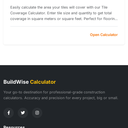
Easily calculate the area your tiles will cover with our Tile
Coverage Calculator. Enter tile size and quantity to get total
coverage in square meters or square feet. Perfect for flooring
and wall tiling projects.
Open Calculator
BuildWise
Calculator
Your go-to destination for professional-grade construction
calculators. Accuracy and precision for every project, big or small.
Resources