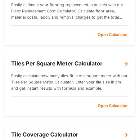
Easily estimate your flooring replacement expenses with our
Floor Replacement Cost Calculator. Calculate floor area,
material costs, labor, and removal charges to get the total
replacement cost in just seconds.
Open Calculator
Tiles Per Square Meter Calculator
Easily calculate how many tiles fit in one square meter with our
Tiles Per Square Meter Calculator. Enter your tile size in cm
and get instant results with formula and example.
Open Calculator
Tile Coverage Calculator