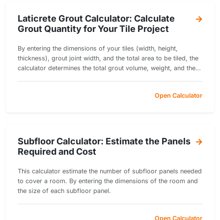
Laticrete Grout Calculator: Calculate
Grout Quantity for Your Tile Project
By entering the dimensions of your tiles (width, height,
thickness), grout joint width, and the total area to be tiled, the
calculator determines the total grout volume, weight, and the
number of grout bags needed.
Open Calculator
Subfloor Calculator: Estimate the Panels
Required and Cost
This calculator estimate the number of subfloor panels needed
to cover a room. By entering the dimensions of the room and
the size of each subfloor panel.
Open Calculator