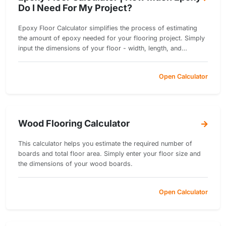
Do I Need For My Project?
Epoxy Floor Calculator simplifies the process of estimating
the amount of epoxy needed for your flooring project. Simply
input the dimensions of your floor - width, length, and
thickness.
Open Calculator
Wood Flooring Calculator
This calculator helps you estimate the required number of
boards and total floor area. Simply enter your floor size and
the dimensions of your wood boards.
Open Calculator