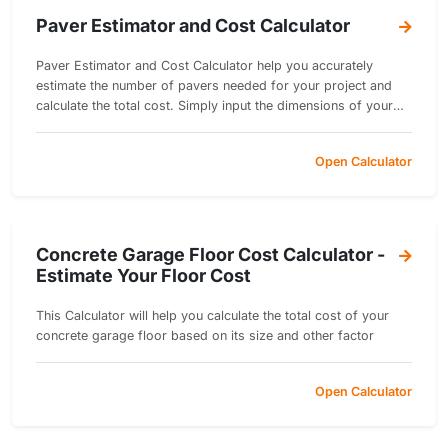
Paver Estimator and Cost Calculator
Paver Estimator and Cost Calculator help you accurately
estimate the number of pavers needed for your project and
calculate the total cost. Simply input the dimensions of your
project area and select your preferred paver size and cost per
unit.
Open Calculator
Concrete Garage Floor Cost Calculator -
Estimate Your Floor Cost
This Calculator will help you calculate the total cost of your
concrete garage floor based on its size and other factor
Open Calculator