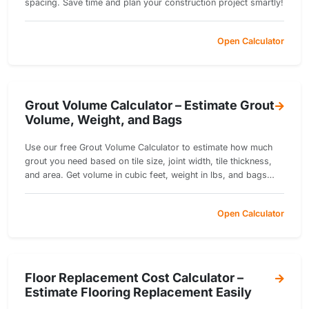
spacing. Save time and plan your construction project smartly!
Open Calculator
Grout Volume Calculator – Estimate Grout
Volume, Weight, and Bags
Use our free Grout Volume Calculator to estimate how much
grout you need based on tile size, joint width, tile thickness,
and area. Get volume in cubic feet, weight in lbs, and bags
required.
Open Calculator
Floor Replacement Cost Calculator –
Estimate Flooring Replacement Easily