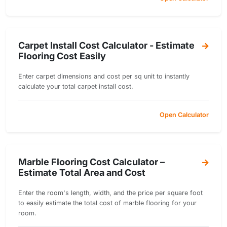
Carpet Install Cost Calculator - Estimate
Flooring Cost Easily
Enter carpet dimensions and cost per sq unit to instantly
calculate your total carpet install cost.
Open Calculator
Marble Flooring Cost Calculator –
Estimate Total Area and Cost
Enter the room's length, width, and the price per square foot
to easily estimate the total cost of marble flooring for your
room.