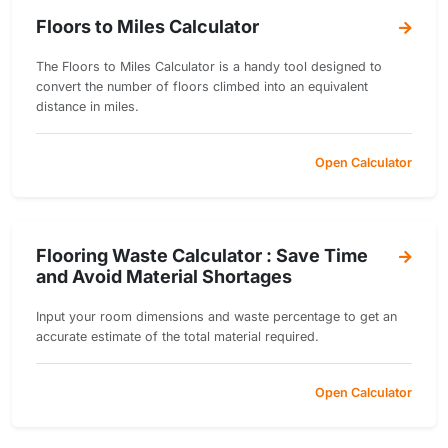
Floors to Miles Calculator
The Floors to Miles Calculator is a handy tool designed to
convert the number of floors climbed into an equivalent
distance in miles.
Open Calculator
Flooring Waste Calculator : Save Time
and Avoid Material Shortages
Input your room dimensions and waste percentage to get an
accurate estimate of the total material required.
Open Calculator