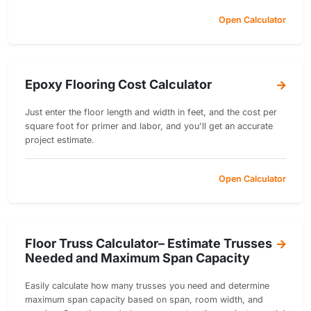
Open Calculator
Epoxy Flooring Cost Calculator
Just enter the floor length and width in feet, and the cost per
square foot for primer and labor, and you'll get an accurate
project estimate.
Open Calculator
Floor Truss Calculator– Estimate Trusses
Needed and Maximum Span Capacity
Easily calculate how many trusses you need and determine
maximum span capacity based on span, room width, and