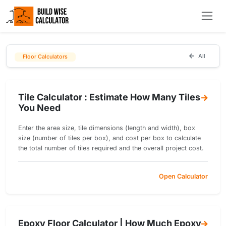
All
Floor Calculators
Tile Calculator : Estimate How Many Tiles
You Need
Enter the area size, tile dimensions (length and width), box
size (number of tiles per box), and cost per box to calculate
the total number of tiles required and the overall project cost.
Open Calculator
Epoxy Floor Calculator | How Much Epoxy