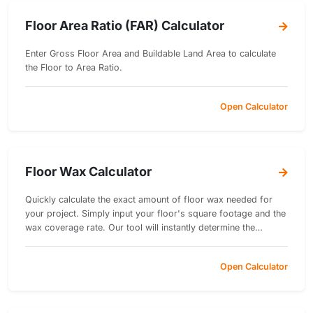
Floor Area Ratio (FAR) Calculator
Enter Gross Floor Area and Buildable Land Area to calculate
the Floor to Area Ratio.
Open Calculator
Floor Wax Calculator
Quickly calculate the exact amount of floor wax needed for
your project. Simply input your floor's square footage and the
wax coverage rate. Our tool will instantly determine the
necessary quantity of wax.
Open Calculator