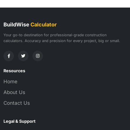
BuildWise
Calculator
Your go-to destination for professional-grade construction
calculators. Accuracy and precision for every project, big or small.
Resources
Home
About Us
Contact Us
Legal & Support