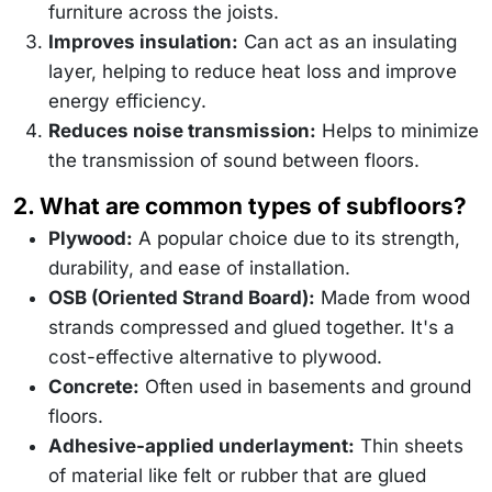
furniture across the joists.
Improves insulation:
Can act as an insulating
layer, helping to reduce heat loss and improve
energy efficiency.
Reduces noise transmission:
Helps to minimize
the transmission of sound between floors.
2. What are common types of subfloors?
Plywood:
A popular choice due to its strength,
durability, and ease of installation.
OSB (Oriented Strand Board):
Made from wood
strands compressed and glued together. It's a
cost-effective alternative to plywood.
Concrete:
Often used in basements and ground
floors.
Adhesive-applied underlayment:
Thin sheets
of material like felt or rubber that are glued