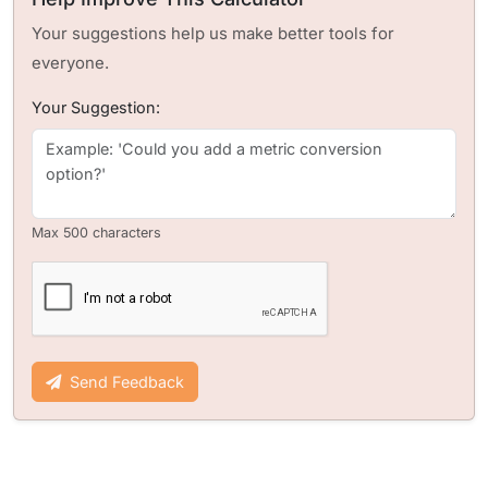
Your suggestions help us make better tools for
everyone.
Your Suggestion:
Max 500 characters
Send Feedback