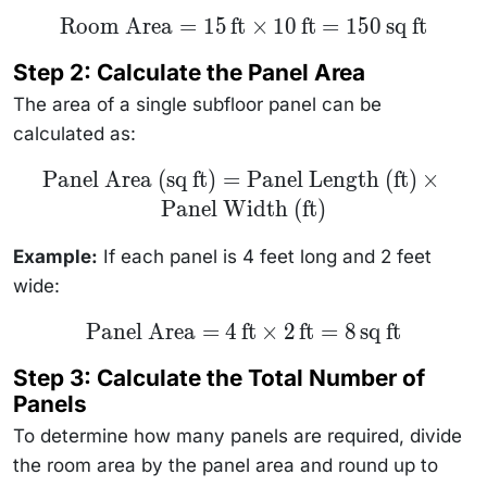
\text{Room
Room Area
=
15
ft
×
10
ft
=
150
sq ft
Area} = 15
\, \text{ft}
Step 2: Calculate the Panel Area
\times 10 \,
\text{ft} =
The area of a single subfloor panel can be
150 \,
\text{sq ft}
calculated as:
\text{Panel
Panel Area (sq ft)
=
Panel Length (ft)
×
Area (sq
Panel Width (ft)
ft)} =
\text{Panel
Length (ft)}
Example:
If each panel is 4 feet long and 2 feet
\times
\text{Panel
wide:
Width (ft)}
\text{Panel
Panel Area
=
4
ft
×
2
ft
=
8
sq ft
Area} = 4
\, \text{ft}
Step 3: Calculate the Total Number of
\times 2 \,
\text{ft} =
Panels
8 \,
\text{sq ft}
To determine how many panels are required, divide
the room area by the panel area and round up to