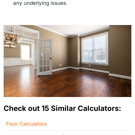
any underlying issues.
Check out 15 Similar Calculators:
Floor Calculators