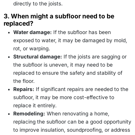
directly to the joists.
3. When might a subfloor need to be
replaced?
Water damage:
If the subfloor has been
exposed to water, it may be damaged by mold,
rot, or warping.
Structural damage:
If the joists are sagging or
the subfloor is uneven, it may need to be
replaced to ensure the safety and stability of
the floor.
Repairs:
If significant repairs are needed to the
subfloor, it may be more cost-effective to
replace it entirely.
Remodeling:
When renovating a home,
replacing the subfloor can be a good opportunity
to improve insulation, soundproofing, or address