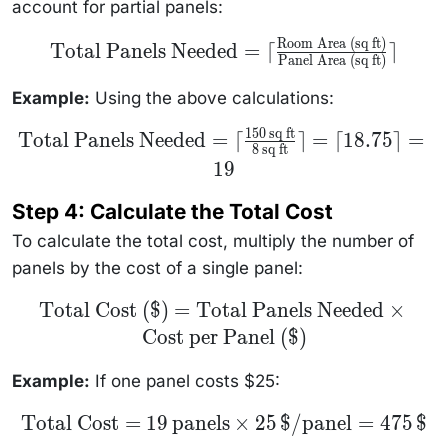
account for partial panels:
Room Area (sq ft)
\text{Total
Total Panels Needed
=
⌈
⌉
Panels Needed} =
Panel Area (sq ft)
\lceil
\frac{\text{Room
Example:
Using the above calculations:
Area (sq ft)}}
{\text{Panel Area
150
sq ft
(sq ft)}} \rceil
\text{Total
Total Panels Needed
=
⌈
⌉
=
⌈
18.75
⌉
=
8
sq ft
Panels
Needed} =
19
\lceil
\frac{150
Step 4: Calculate the Total Cost
\, \text{sq
ft}}{8 \,
To calculate the total cost, multiply the number of
\text{sq
ft}} \rceil
panels by the cost of a single panel:
= \lceil
18.75 \rceil
= 19
\text{Total
Total Cost ($)
=
Total Panels Needed
×
Cost (\$)}
Cost per Panel ($)
=
\text{Total
Panels
Example:
If one panel costs $25:
Needed}
\times
\text{Cost
\text{Total
Total Cost
=
19
panels
×
25
$/panel
=
475
$
per Panel
Cost} = 19 \,
(\$)}