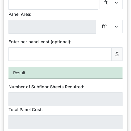
Panel Area:
Enter per panel cost (optional):
$
Result
Number of Subfloor Sheets Required:
Total Panel Cost: