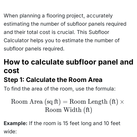
When planning a flooring project, accurately
estimating the number of subfloor panels required
and their total cost is crucial. This Subfloor
Calculator helps you to estimate the number of
subfloor panels required.
How to calculate subfloor panel and
cost
Step 1: Calculate the Room Area
To find the area of the room, use the formula:
\text{Room
Room Area (sq ft)
=
Room Length (ft)
×
Area (sq ft)}
Room Width (ft)
=
\text{Room
Length (ft)}
Example:
If the room is 15 feet long and 10 feet
\times
\text{Room
wide:
Width (ft)}