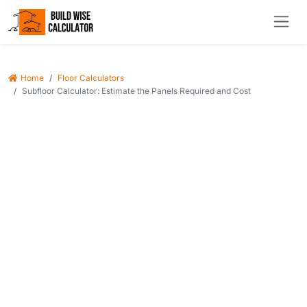
Home
Floor Calculators
Subfloor Calculator: Estimate the Panels Required and Cost