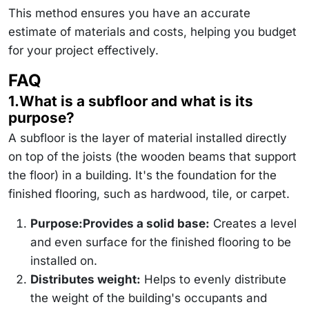
\text{panels}
\times 25 \,
This method ensures you have an accurate
\text{\$/panel}
estimate of materials and costs, helping you budget
= 475 \,
\text{\$}
for your project effectively.
FAQ
1.What is a subfloor and what is its
purpose?
A subfloor is the layer of material installed directly
on top of the joists (the wooden beams that support
the floor) in a building. It's the foundation for the
finished flooring, such as hardwood, tile, or carpet.
Purpose:Provides a solid base:
Creates a level
and even surface for the finished flooring to be
installed on.
Distributes weight:
Helps to evenly distribute
the weight of the building's occupants and