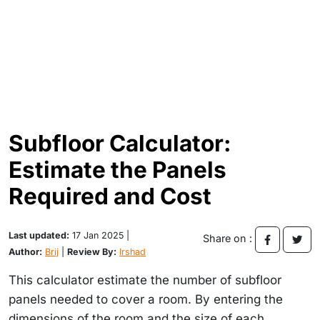
Subfloor Calculator:
Estimate the Panels
Required and Cost
Last updated:
17 Jan 2025 |
Share on :
Author:
Brij
|
Review By:
Irshad
This calculator estimate the number of subfloor
panels needed to cover a room. By entering the
dimensions of the room and the size of each