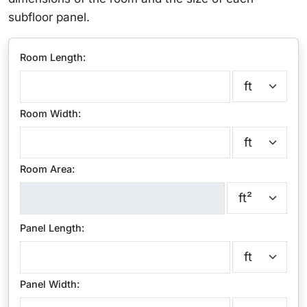
subfloor panel.
Room Length:
Room Width:
Room Area:
Panel Length:
Panel Width: