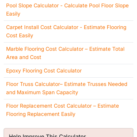
Pool Slope Calculator - Calculate Pool Floor Slope
Easily
Carpet Install Cost Calculator - Estimate Flooring
Cost Easily
Marble Flooring Cost Calculator – Estimate Total
Area and Cost
Epoxy Flooring Cost Calculator
Floor Truss Calculator– Estimate Trusses Needed
and Maximum Span Capacity
Floor Replacement Cost Calculator – Estimate
Flooring Replacement Easily
Help Improve This Calculator