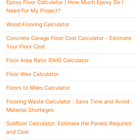
Epoxy Floor Calculator | How Much Epoxy Do I
Need For My Project?
Wood Flooring Calculator
Concrete Garage Floor Cost Calculator - Estimate
Your Floor Cost
Floor Area Ratio (FAR) Calculator
Floor Wax Calculator
Floors to Miles Calculator
Flooring Waste Calculator : Save Time and Avoid
Material Shortages
Subfloor Calculator: Estimate the Panels Required
and Cost