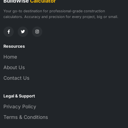
BuildWise
Calculator
Your go-to destination for professional-grade construction
calculators. Accuracy and precision for every project, big or small.
Resources
Home
About Us
Contact Us
Legal & Support
Privacy Policy
Terms & Conditions