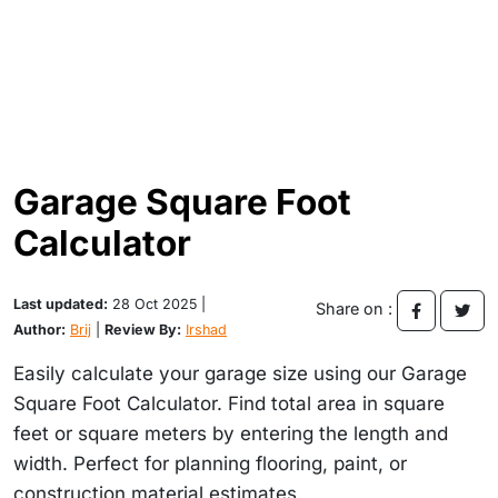
Garage Square Foot
Calculator
Last updated:
28 Oct 2025 |
Share on :
Author:
Brij
|
Review By:
Irshad
Easily calculate your garage size using our Garage
Square Foot Calculator. Find total area in square
feet or square meters by entering the length and
width. Perfect for planning flooring, paint, or
construction material estimates.