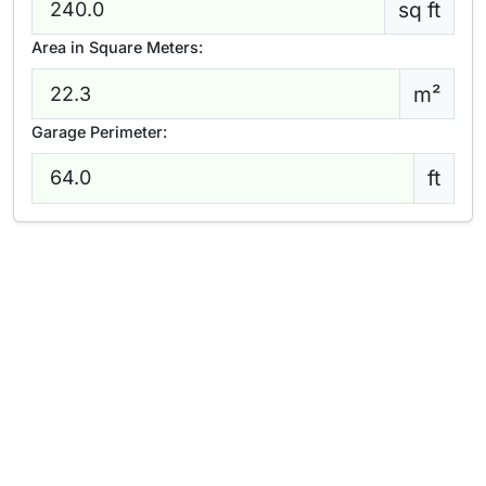
sq ft
Area in Square Meters:
m²
Garage Perimeter:
ft