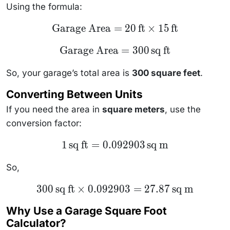
Using the formula:
\text{Garage
Garage Area
=
20
ft
×
15
ft
Area} = 20 \,
\text{ft}
\text{Garage
Garage Area
=
300
sq ft
\times 15 \,
Area} = 300
\text{ft}
\, \text{sq
ft}
So, your garage’s total area is
300 square feet
.
Converting Between Units
If you need the area in
square meters
, use the
conversion factor:
1 \,
1
sq ft
=
0.092903
sq m
\text{sq
ft} =
0.092903
So,
\,
\text{sq
300 \,
300
sq ft
×
0.092903
=
27.87
sq m
m}
\text{sq
ft}
Why Use a Garage Square Foot
\times
0.092903
Calculator?
= 27.87