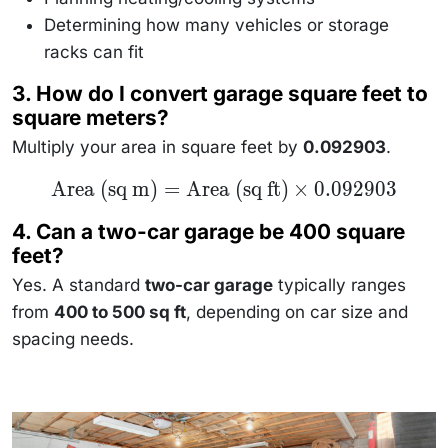
Determining how many vehicles or storage
racks can fit
3. How do I convert garage square feet to
square meters?
Multiply your area in square feet by
0.092903
.
\text{Area
Area (sq m)
=
Area (sq ft)
×
0.092903
(sq m)} =
\text{Area
4. Can a two-car garage be 400 square
(sq ft)}
\times
feet?
0.092903
Yes. A standard
two-car garage
typically ranges
from
400 to 500 sq ft
, depending on car size and
spacing needs.