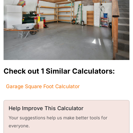
Check out 1 Similar Calculators:
Garage Square Foot Calculator
Help Improve This Calculator
Your suggestions help us make better tools for
everyone.