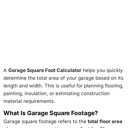
A
Garage Square Foot Calculator
helps you quickly
determine the total area of your garage based on its
length and width. This is useful for planning flooring,
painting, insulation, or estimating construction
material requirements.
What Is Garage Square Footage?
Garage square footage refers to the
total floor area