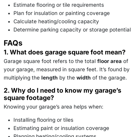
\,
Estimate flooring or tile requirements
\text{sq
m}
Plan for insulation or painting coverage
Calculate heating/cooling capacity
Determine parking capacity or storage potential
FAQs
1. What does garage square foot mean?
Garage square foot refers to the total
floor area
of
your garage, measured in square feet. It’s found by
multiplying the
length
by the
width
of the garage.
2. Why do I need to know my garage’s
square footage?
Knowing your garage’s area helps when:
Installing flooring or tiles
Estimating paint or insulation coverage
Planning heating/cooling systems