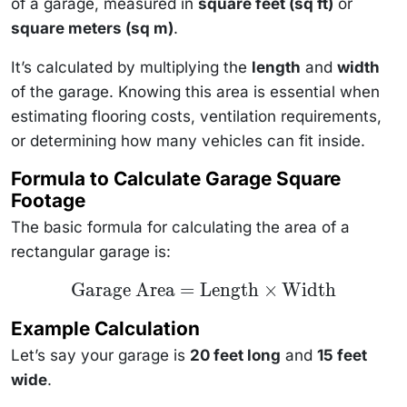
of a garage, measured in
square feet (sq ft)
or
square meters (sq m)
.
It’s calculated by multiplying the
length
and
width
of the garage. Knowing this area is essential when
estimating flooring costs, ventilation requirements,
or determining how many vehicles can fit inside.
Formula to Calculate Garage Square
Footage
The basic formula for calculating the area of a
rectangular garage is:
\text{Garage
Garage Area
=
Length
×
Width
Area} =
\text{Length}
Example Calculation
\times
\text{Width}
Let’s say your garage is
20 feet long
and
15 feet
wide
.