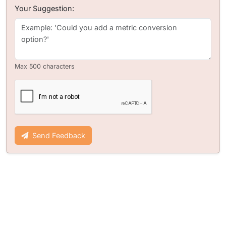
Your Suggestion:
Max 500 characters
Send Feedback