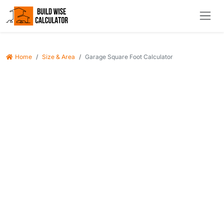
Home
Size & Area
Garage Square Foot Calculator