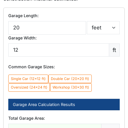
Garage Length:
Garage Width:
ft
Common Garage Sizes:
Single Car (12×12 ft)
Double Car (20×20 ft)
Oversized (24×24 ft)
Workshop (30×30 ft)
Garage Area Calculation Results
Total Garage Area: