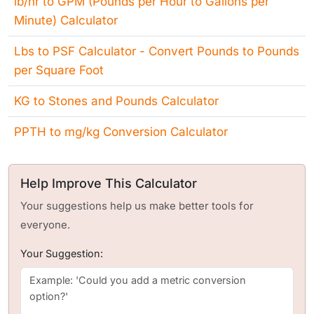
lb/hr to GPM (Pounds per Hour to Gallons per
Minute) Calculator
Lbs to PSF Calculator - Convert Pounds to Pounds
per Square Foot
KG to Stones and Pounds Calculator
PPTH to mg/kg Conversion Calculator
Help Improve This Calculator
Your suggestions help us make better tools for
everyone.
Your Suggestion: