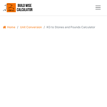
Home
Unit Conversion
KG to Stones and Pounds Calculator