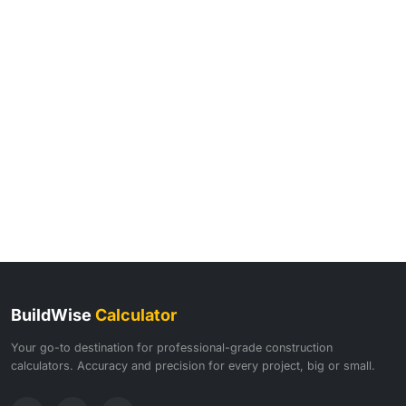
BuildWise
Calculator
Your go-to destination for professional-grade construction
calculators. Accuracy and precision for every project, big or small.