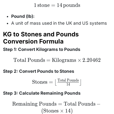
1 \,
1
stone
=
14
pounds
\text{stone}
= 14 \,
\text{pounds}
Pound (lb):
A unit of mass used in the UK and US systems
KG to Stones and Pounds
Conversion Formula
Step 1: Convert Kilograms to Pounds
\text{Total
Total Pounds
=
Kilograms
×
2.20462
Pounds} =
\text{Kilograms}
\times 2.20462
Step 2: Convert Pounds to Stones
Total Pounds
\text{Stones} =
Stones
=
⌊
⌋
14
\left\lfloor
\frac{\text{Total
Pounds}}{14}
Step 3: Calculate Remaining Pounds
\right\rfloor
\text{Remaining
Remaining Pounds
=
Total Pounds
−
Pounds} =
(
Stones
×
14
)
\text{Total
Pounds} -