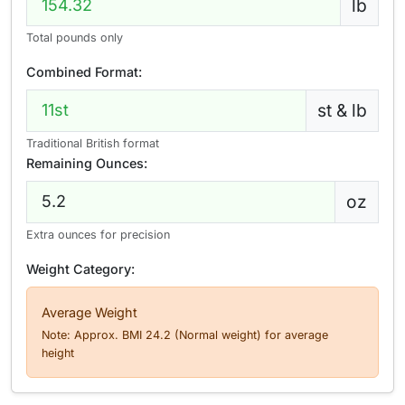
lb
Total pounds only
Combined Format:
st & lb
Traditional British format
Remaining Ounces:
oz
Extra ounces for precision
Weight Category:
Average Weight
Note: Approx. BMI 24.2 (Normal weight) for average
height