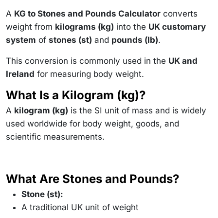
A
KG to Stones and Pounds Calculator
converts
weight from
kilograms (kg)
into the
UK customary
system
of
stones (st)
and
pounds (lb)
.
This conversion is commonly used in the
UK and
Ireland
for measuring body weight.
What Is a Kilogram (kg)?
A
kilogram (kg)
is the SI unit of mass and is widely
used worldwide for body weight, goods, and
scientific measurements.
What Are Stones and Pounds?
Stone (st):
A traditional UK unit of weight