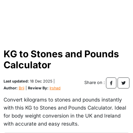
KG to Stones and Pounds
Calculator
Last updated:
18 Dec 2025 |
Share on :
Author:
Brij
|
Review By:
Irshad
Convert kilograms to stones and pounds instantly
with this KG to Stones and Pounds Calculator. Ideal
for body weight conversion in the UK and Ireland
with accurate and easy results.