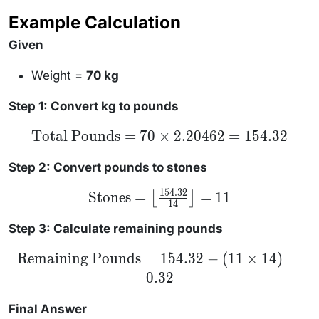
(\text{Stones}
Example Calculation
\times 14)
Given
Weight =
70 kg
Step 1: Convert kg to pounds
\text{Total
Total Pounds
=
70
×
2.20462
=
154.32
Pounds} =
70 \times
2.20462 =
Step 2: Convert pounds to stones
154.32
154.32
\text{Stones}
Stones
=
=
11
⌊
⌋
14
= \left\lfloor
\frac{154.32}
{14}
Step 3: Calculate remaining pounds
\right\rfloor
= 11
\text{Remaining
Remaining Pounds
=
154.32
−
(
11
×
14
)
=
Pounds} =
0.32
154.32 - (11
\times 14) =
0.32
Final Answer