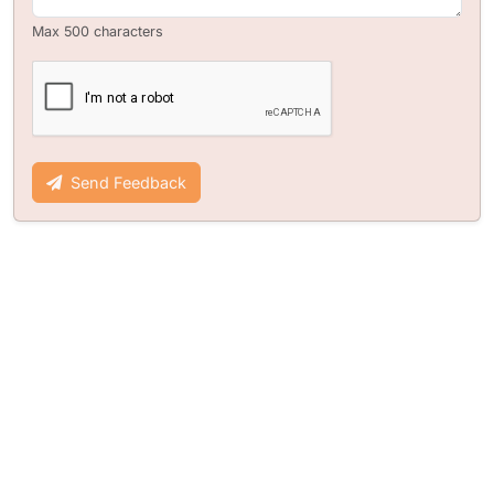
Max 500 characters
Send Feedback