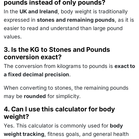
pounds instead of only pounds?
In the
UK and Ireland
, body weight is traditionally
expressed in
stones and remaining pounds
, as it is
easier to read and understand than large pound
values.
3. Is the KG to Stones and Pounds
conversion exact?
The conversion from kilograms to pounds is
exact to
a fixed decimal precision
.
When converting to stones, the remaining pounds
may be
rounded
for simplicity.
4. Can I use this calculator for body
weight?
Yes. This calculator is commonly used for
body
weight tracking
, fitness goals, and general health