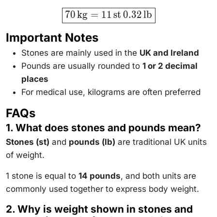
\boxed{70
70
kg
=
11
st
0.32
lb
\,
\text{kg}
= 11 \,
Important Notes
\text{st}
\, 0.32 \,
Stones are mainly used in the
UK and Ireland
\text{lb}}
Pounds are usually rounded to
1 or 2 decimal
places
For medical use, kilograms are often preferred
FAQs
1. What does stones and pounds mean?
Stones (st)
and
pounds (lb)
are traditional UK units
of weight.
1 stone is equal to
14 pounds
, and both units are
commonly used together to express body weight.
2. Why is weight shown in stones and