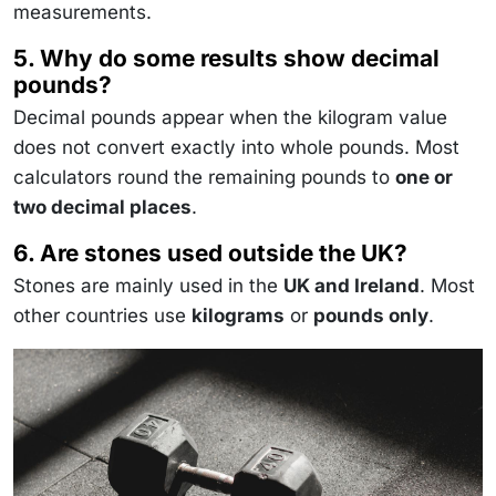
measurements.
5. Why do some results show decimal
pounds?
Decimal pounds appear when the kilogram value
does not convert exactly into whole pounds. Most
calculators round the remaining pounds to
one or
two decimal places
.
6. Are stones used outside the UK?
Stones are mainly used in the
UK and Ireland
. Most
other countries use
kilograms
or
pounds only
.