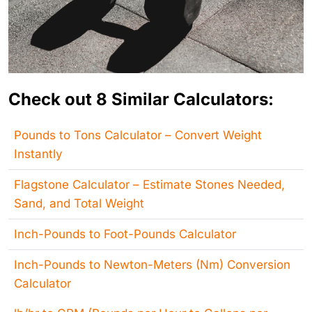
Check out 8 Similar Calculators:
Pounds to Tons Calculator – Convert Weight
Instantly
Flagstone Calculator – Estimate Stones Needed,
Sand, and Total Weight
Inch-Pounds to Foot-Pounds Calculator
Inch-Pounds to Newton-Meters (Nm) Conversion
Calculator