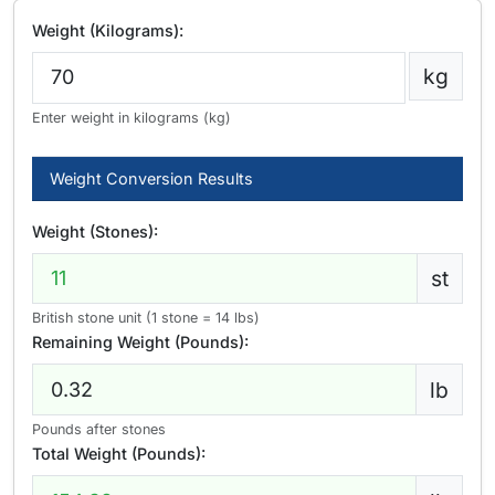
Weight (Kilograms):
kg
Enter weight in kilograms (kg)
Weight Conversion Results
Weight (Stones):
st
British stone unit (1 stone = 14 lbs)
Remaining Weight (Pounds):
lb
Pounds after stones
Total Weight (Pounds):