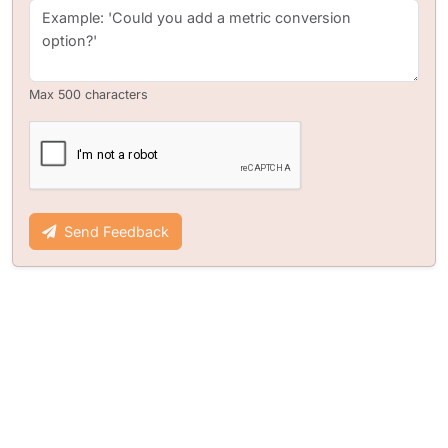
Max 500 characters
Send Feedback