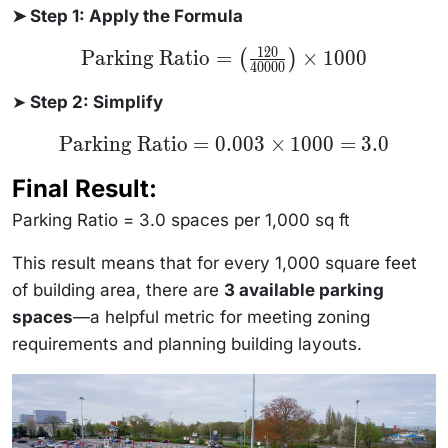
➤ Step 1: Apply the Formula
120
\text{Parking
Parking Ratio
=
×
1000
(
)
40000
Ratio} =
\left(
\frac{120}
➤
Step 2: Simplify
{40000}
\right) \times
\text{Parking
Parking Ratio
=
0.003
×
1000
=
3.0
1000
Ratio} =
0.003 \times
Final Result:
1000 = 3.0
Parking Ratio = 3.0 spaces per 1,000 sq ft
This result means that for every 1,000 square feet
of building area, there are
3 available parking
spaces
—a helpful metric for meeting zoning
requirements and planning building layouts.