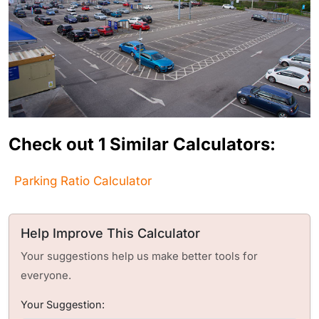
Check out 1 Similar Calculators:
Parking Ratio Calculator
Help Improve This Calculator
Your suggestions help us make better tools for
everyone.
Your Suggestion: