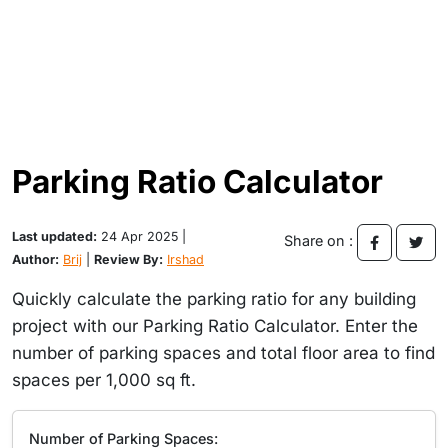
Parking Ratio Calculator
Last updated:
24 Apr 2025 |
Share on :
Author:
Brij
|
Review By:
Irshad
Quickly calculate the parking ratio for any building
project with our Parking Ratio Calculator. Enter the
number of parking spaces and total floor area to find
spaces per 1,000 sq ft.
Number of Parking Spaces: