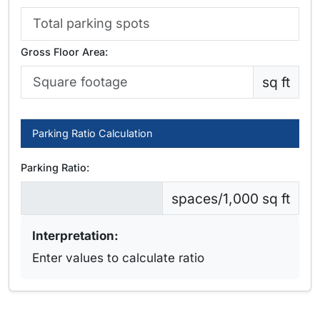
Gross Floor Area:
sq ft
Parking Ratio Calculation
Parking Ratio:
spaces/1,000 sq ft
Interpretation:
Enter values to calculate ratio