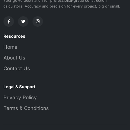
Your go-to destination for professional-grade construction
calculators. Accuracy and precision for every project, big or small.
Resources
Home
About Us
Contact Us
Legal & Support
Privacy Policy
Terms & Conditions