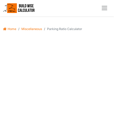
Home
Miscellaneous
Parking Ratio Calculator