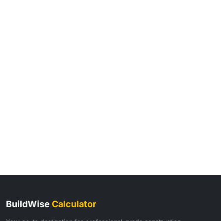
BuildWise
Calculator