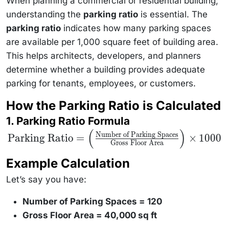
When planning a commercial or residential building,
understanding the
parking ratio
is essential. The
parking ratio
indicates how many parking spaces
are available per 1,000 square feet of building area.
This helps architects, developers, and planners
determine whether a building provides adequate
parking for tenants, employees, or customers.
How the Parking Ratio is Calculated
1. Parking Ratio Formula
(
)
\text{Parking
Number of Parking Spaces
Parking Ratio
=
×
1000
Ratio} = \left(
Gross Floor Area
\frac{\text{Number
of Parking Spaces}}
Example Calculation
{\text{Gross Floor
Area}} \right)
Let’s say you have:
\times 1000
Number of Parking Spaces = 120
Gross Floor Area = 40,000 sq ft