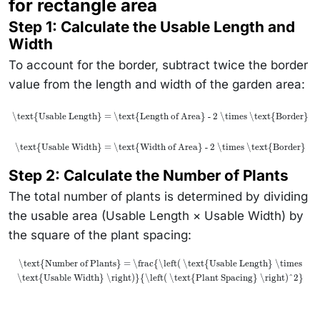
for rectangle area
Step 1: Calculate the Usable Length and
Width
To account for the border, subtract twice the border
value from the length and width of the garden area:
\text{Usable Length} = \text{Length of Area} - 2 \times \text{Border}
\text{Usable Width} = \text{Width of Area} - 2 \times \text{Border}
Step 2: Calculate the Number of Plants
The total number of plants is determined by dividing
the usable area (Usable Length × Usable Width) by
the square of the plant spacing:
\text{Number of Plants} = \frac{\left( \text{Usable Length} \times
\text{Usable Width} \right)}{\left( \text{Plant Spacing} \right)^2}