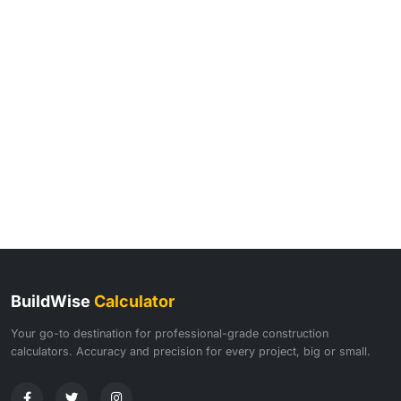
BuildWise
Calculator
Your go-to destination for professional-grade construction
calculators. Accuracy and precision for every project, big or small.