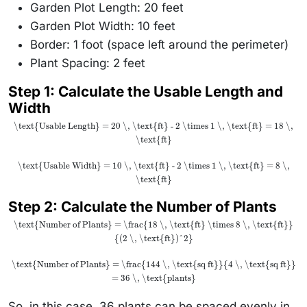
Garden Plot Length: 20 feet
Garden Plot Width: 10 feet
Border: 1 foot (space left around the perimeter)
Plant Spacing: 2 feet
Step 1
: Calculate the Usable Length and
Width
\text{Usable Length} = 20 \, \text{ft} - 2 \times 1 \, \text{ft} = 18 \,
\text{ft}
\text{Usable Width} = 10 \, \text{ft} - 2 \times 1 \, \text{ft} = 8 \,
\text{ft}
Step 2
: Calculate the Number of Plants
\text{Number of Plants} = \frac{18 \, \text{ft} \times 8 \, \text{ft}}
{(2 \, \text{ft})^2}
\text{Number of Plants} = \frac{144 \, \text{sq ft}}{4 \, \text{sq ft}}
= 36 \, \text{plants}
So, in this case, 36 plants can be spaced evenly in