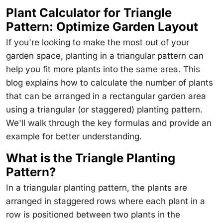
Plant Calculator for Triangle
Pattern: Optimize Garden Layout
If you're looking to make the most out of your
garden space, planting in a triangular pattern can
help you fit more plants into the same area. This
blog explains how to calculate the number of plants
that can be arranged in a rectangular garden area
using a triangular (or staggered) planting pattern.
We'll walk through the key formulas and provide an
example for better understanding.
What is the Triangle Planting
Pattern?
In a triangular planting pattern, the plants are
arranged in staggered rows where each plant in a
row is positioned between two plants in the