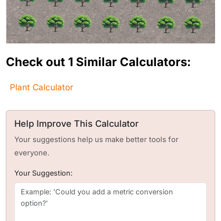
Check out 1 Similar Calculators:
Plant Calculator
Help Improve This Calculator
Your suggestions help us make better tools for
everyone.
Your Suggestion: