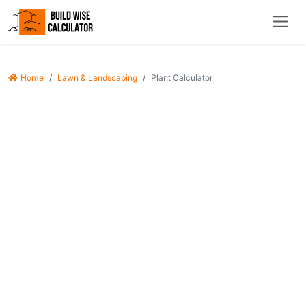
Home
Lawn & Landscaping
Plant Calculator