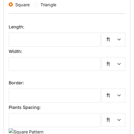
Square
Triangle
Length:
Width:
Border:
Plants Spacing: