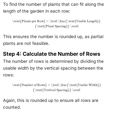
To find the number of plants that can fit along the
length of the garden in each row:
\text{Plants per Row} = \lceil \frac{\text{Usable Length}}
{\text{Plant Spacing}} \rceil
This ensures the number is rounded up, as partial
plants are not feasible.
Step 4: Calculate the Number of Rows
The number of rows is determined by dividing the
usable width by the vertical spacing between the
rows:
\text{Number of Rows} = \lceil \frac{\text{Usable Width}}
{\text{Vertical Spacing}} \rceil
Again, this is rounded up to ensure all rows are
counted.