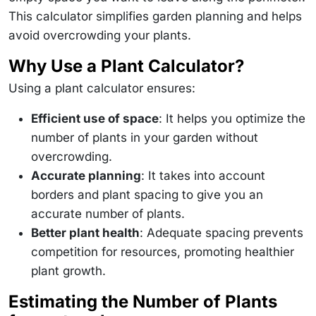
This calculator simplifies garden planning and helps
avoid overcrowding your plants.
Why Use a Plant Calculator?
Using a plant calculator ensures:
Efficient use of space
: It helps you optimize the
number of plants in your garden without
overcrowding.
Accurate planning
: It takes into account
borders and plant spacing to give you an
accurate number of plants.
Better plant health
: Adequate spacing prevents
competition for resources, promoting healthier
plant growth.
Estimating the Number of Plants