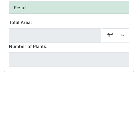
Result
Total Area:
Number of Plants: