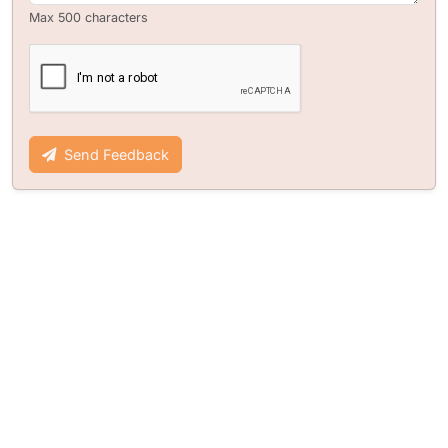
Max 500 characters
Send Feedback