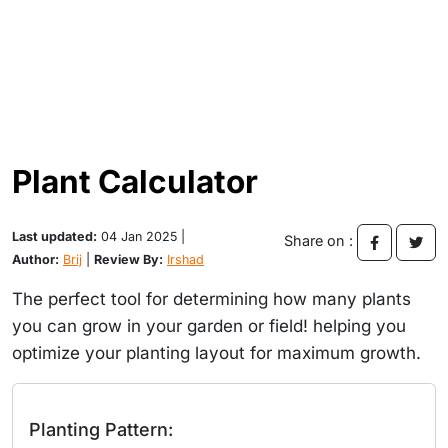
Plant Calculator
Last updated:
04 Jan 2025 |
Share on :
Author:
Brij
|
Review By:
Irshad
The perfect tool for determining how many plants
you can grow in your garden or field! helping you
optimize your planting layout for maximum growth.
Planting Pattern: