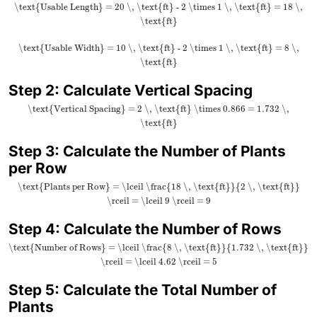
\text{Usable Length} = 20 \, \text{ft} - 2 \times 1 \, \text{ft} = 18 \,
\text{ft}
\text{Usable Width} = 10 \, \text{ft} - 2 \times 1 \, \text{ft} = 8 \,
\text{ft}
Step 2
: Calculate Vertical Spacing
\text{Vertical Spacing} = 2 \, \text{ft} \times 0.866 = 1.732 \,
\text{ft}
Step 3
: Calculate the Number of Plants
per Row
\text{Plants per Row} = \lceil \frac{18 \, \text{ft}}{2 \, \text{ft}}
\rceil = \lceil 9 \rceil = 9
Step 4
: Calculate the Number of Rows
\text{Number of Rows} = \lceil \frac{8 \, \text{ft}}{1.732 \, \text{ft}}
\rceil = \lceil 4.62 \rceil = 5
Step 5
: Calculate the Total Number of
Plants