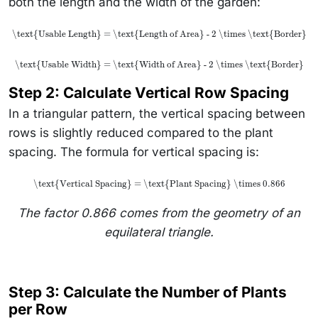
both the length and the width of the garden:
\text{Usable Length} = \text{Length of Area} - 2 \times \text{Border}
\text{Usable Width} = \text{Width of Area} - 2 \times \text{Border}
Step 2: Calculate Vertical Row Spacing
In a triangular pattern, the vertical spacing between
rows is slightly reduced compared to the plant
spacing. The formula for vertical spacing is:
\text{Vertical Spacing} = \text{Plant Spacing} \times 0.866
The factor 0.866 comes from the geometry of an
equilateral triangle.
Step 3: Calculate the Number of Plants
per Row