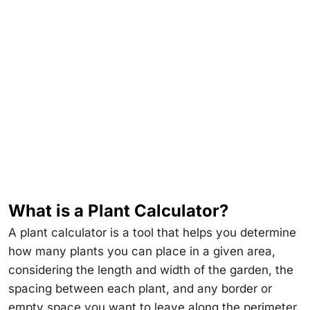
What is a Plant Calculator?
A plant calculator is a tool that helps you determine
how many plants you can place in a given area,
considering the length and width of the garden, the
spacing between each plant, and any border or
empty space you want to leave along the perimeter.