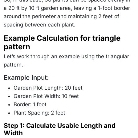
a 20 ft by 10 ft garden area, leaving a 1-foot border
around the perimeter and maintaining 2 feet of
spacing between each plant.
Example Calculation for triangle
pattern
Let’s work through an example using the triangular
pattern.
Example Input:
Garden Plot Length: 20 feet
Garden Plot Width: 10 feet
Border: 1 foot
Plant Spacing: 2 feet
Step 1
: Calculate Usable Length and
Width