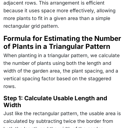
adjacent rows. This arrangement is efficient
because it uses space more effectively, allowing
more plants to fit in a given area than a simple
rectangular grid pattern.
Formula for Estimating the Number
of Plants in a Triangular Pattern
When planting in a triangular pattern, we calculate
the number of plants using both the length and
width of the garden area, the plant spacing, and a
vertical spacing factor based on the staggered
rows.
Step 1: Calculate Usable Length and
Width
Just like the rectangular pattern, the usable area is
calculated by subtracting twice the border from