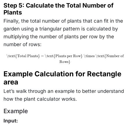
Step 5: Calculate the Total Number of
Plants
Finally, the total number of plants that can fit in the
garden using a triangular pattern is calculated by
multiplying the number of plants per row by the
number of rows:
\text{Total Plants} = \text{Plants per Row} \times \text{Number of
Rows}
Example Calculation for Rectangle
area
Let’s walk through an example to better understand
how the plant calculator works.
Example
Input: