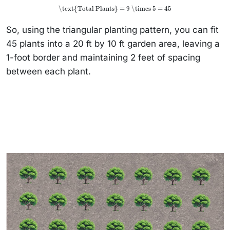
\text{Total Plants} = 9 \times 5 = 45
So, using the triangular planting pattern, you can fit
45 plants into a 20 ft by 10 ft garden area, leaving a
1-foot border and maintaining 2 feet of spacing
between each plant.