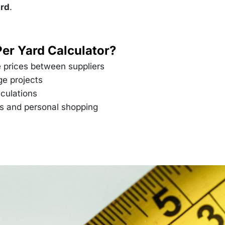
\text{per
ard
.
yard}
Per Yard Calculator?
 prices between suppliers
ge projects
culations
es and personal shopping