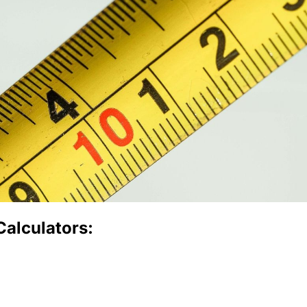
Calculators: