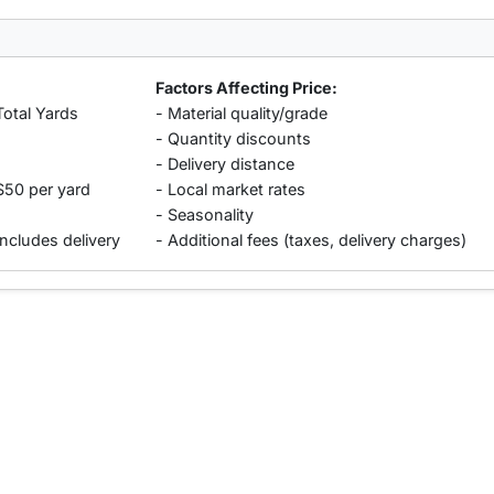
Factors Affecting Price:
Total Yards
- Material quality/grade
- Quantity discounts
- Delivery distance
$50 per yard
- Local market rates
- Seasonality
includes delivery
- Additional fees (taxes, delivery charges)