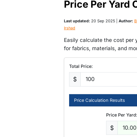
Price Per Yard 
Last updated:
20 Sep 2025 |
Author:
B
Irshad
Easily calculate the cost per 
for fabrics, materials, and mo
Total Price:
$
Price Calculation Results
Price Per Yard
$