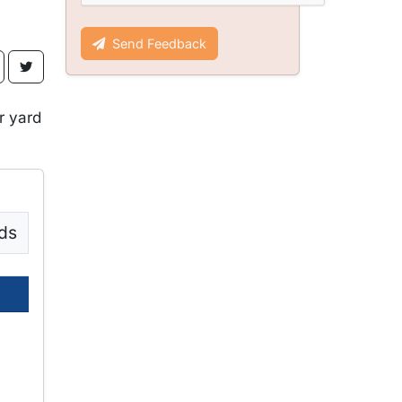
Send Feedback
r yard
ds