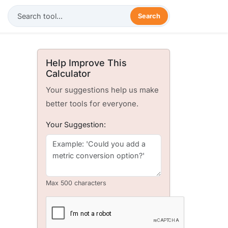
Search
Help Improve This
Calculator
Your suggestions help us make
better tools for everyone.
Your Suggestion:
Max 500 characters