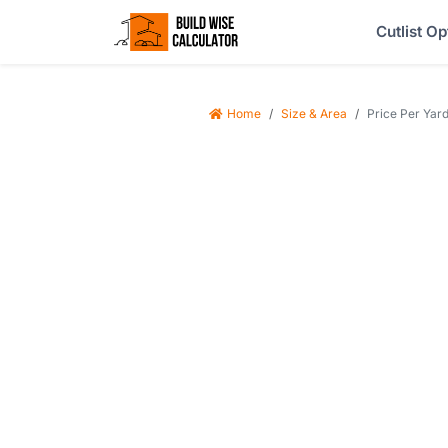
Cutlist Op
Home
Size & Area
Price Per Yard