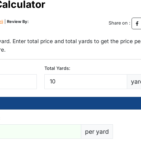
Calculator
rij
|
Review By:
Share on :
yard. Enter total price and total yards to get the price pe
re.
Total Yards:
yar
:
per yard