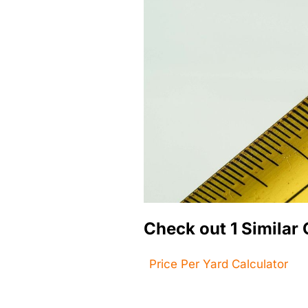
Check out 1 Similar 
Price Per Yard Calculator