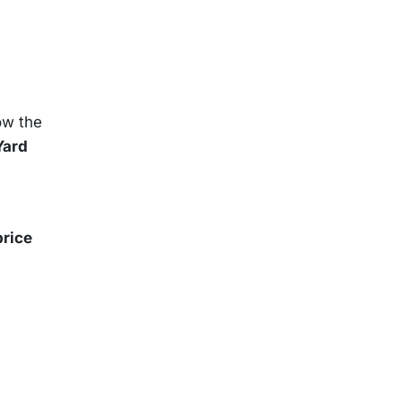
now the
Yard
price