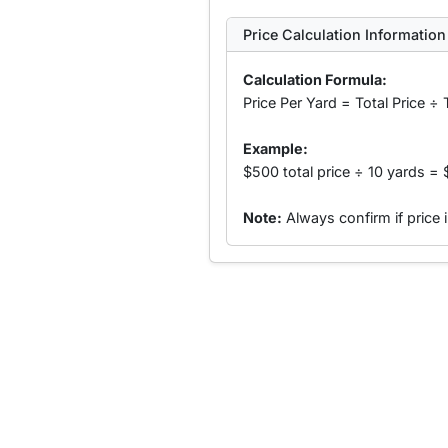
Price Calculation Information
Calculation Formula:
Price Per Yard = Total Price ÷ 
Example:
$500 total price ÷ 10 yards = 
Note:
Always confirm if price 