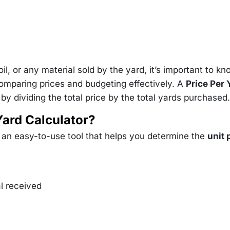
il, or any material sold by the yard, it’s important to k
comparing prices and budgeting effectively. A
Price Per 
y dividing the total price by the total yards purchased.
Yard Calculator?
s an easy-to-use tool that helps you determine the
unit 
al received