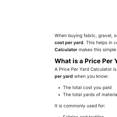
When buying fabric, gravel, so
cost per yard
. This helps in 
Calculator
makes this simple b
What is a Price Per 
A Price Per Yard Calculator i
per yard
when you know:
The total cost you paid
The total yards of materi
It is commonly used for: