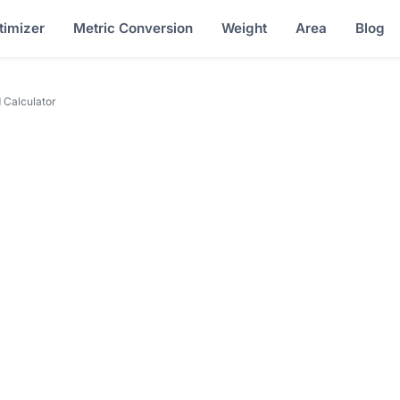
timizer
Metric Conversion
Weight
Area
Blog
 Calculator