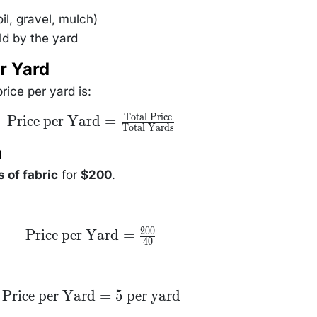
il, gravel, mulch)
ld by the yard
r Yard
rice per yard is:
Total Price
\text{Price per
Price per Yard
=
Total Yards
Yard} =
\frac{\text{Total
n
Price}}
{\text{Total
Yards}}
 of fabric
for
$200
.
200
\text{Price
Price per Yard
=
40
per Yard}
=
\frac{200}
{40}
\text{Price
Price per Yard
=
5
per yard
per Yard}
= 5\