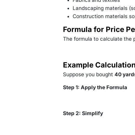
Fabrics and textiles
Landscaping materials (so
Construction materials so
Formula for Price Pe
The formula to calculate the p
Example Calculatio
Suppose you bought
40 yards
Step 1: Apply the Formula
Step 2: Simplify