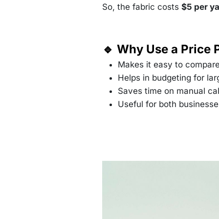
So, the fabric costs
$5 per y
🔹 Why Use a Price 
Makes it easy to compare
Helps in budgeting for lar
Saves time on manual cal
Useful for both business