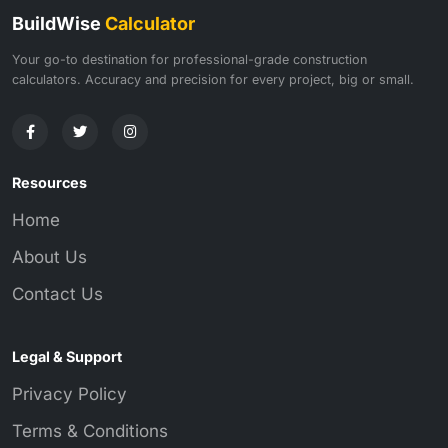
BuildWise
Calculator
Your go-to destination for professional-grade construction
calculators. Accuracy and precision for every project, big or small.
Resources
Home
About Us
Contact Us
Legal & Support
Privacy Policy
Terms & Conditions