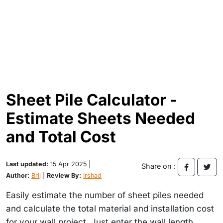
Sheet Pile Calculator -
Estimate Sheets Needed
and Total Cost
Last updated:
15 Apr 2025 |
Share on :
Author:
Brij
|
Review By:
Irshad
Easily estimate the number of sheet piles needed
and calculate the total material and installation cost
for your wall project. Just enter the wall length,