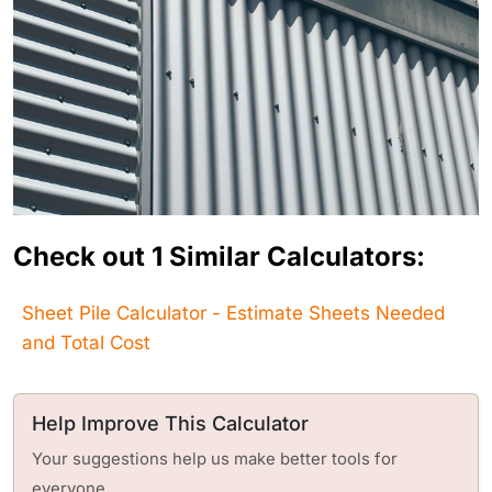
Check out 1 Similar Calculators:
Sheet Pile Calculator - Estimate Sheets Needed
and Total Cost
Help Improve This Calculator
Your suggestions help us make better tools for
everyone.