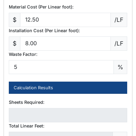
Material Cost (Per Linear foot):
$
/LF
Installation Cost (Per Linear foot):
$
/LF
Waste Factor:
%
Calculation Results
Sheets Required:
Total Linear Feet: