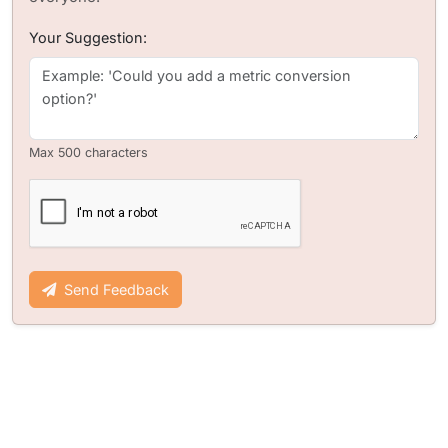
Your Suggestion:
Max 500 characters
Send Feedback