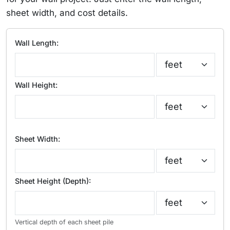
sheet width, and cost details.
Wall Length:
Wall Height:
Sheet Width:
Sheet Height (Depth):
Vertical depth of each sheet pile