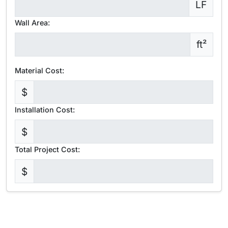
LF
Wall Area:
ft²
Material Cost:
$
Installation Cost:
$
Total Project Cost:
$