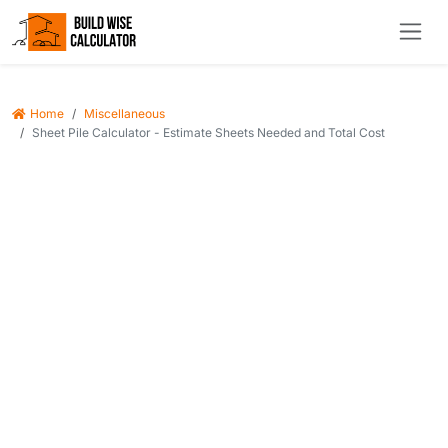
Home
Miscellaneous
Sheet Pile Calculator - Estimate Sheets Needed and Total Cost