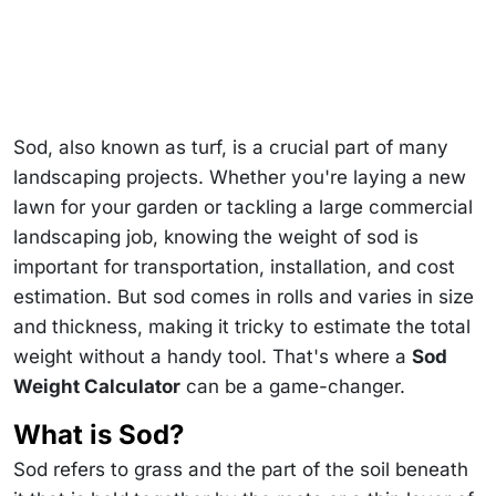
Sod, also known as turf, is a crucial part of many
landscaping projects. Whether you're laying a new
lawn for your garden or tackling a large commercial
landscaping job, knowing the weight of sod is
important for transportation, installation, and cost
estimation. But sod comes in rolls and varies in size
and thickness, making it tricky to estimate the total
weight without a handy tool. That's where a
Sod
Weight Calculator
can be a game-changer.
What is Sod?
Sod refers to grass and the part of the soil beneath