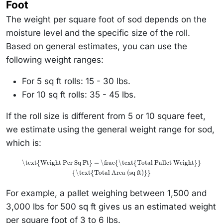
Foot
The weight per square foot of sod depends on the
moisture level and the specific size of the roll.
Based on general estimates, you can use the
following weight ranges:
For 5 sq ft rolls: 15 - 30 lbs.
For 10 sq ft rolls: 35 - 45 lbs.
If the roll size is different from 5 or 10 square feet,
we estimate using the general weight range for sod,
which is:
\text{Weight Per Sq Ft} = \frac{\text{Total Pallet Weight}}
{\text{Total Area (sq ft)}}
For example, a pallet weighing between 1,500 and
3,000 lbs for 500 sq ft gives us an estimated weight
per square foot of 3 to 6 lbs.