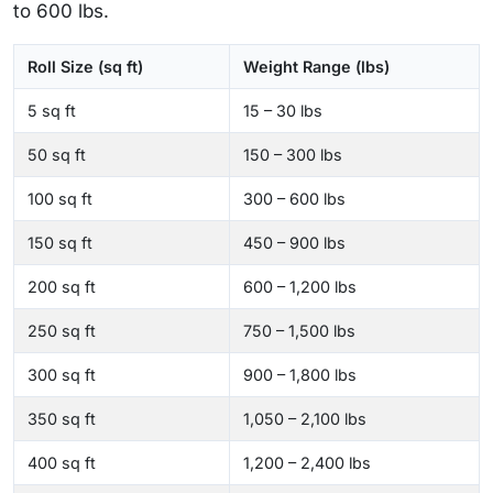
to 600 lbs.
Roll Size (sq ft)
Weight Range (lbs)
5 sq ft
15 – 30 lbs
50 sq ft
150 – 300 lbs
100 sq ft
300 – 600 lbs
150 sq ft
450 – 900 lbs
200 sq ft
600 – 1,200 lbs
250 sq ft
750 – 1,500 lbs
300 sq ft
900 – 1,800 lbs
350 sq ft
1,050 – 2,100 lbs
400 sq ft
1,200 – 2,400 lbs