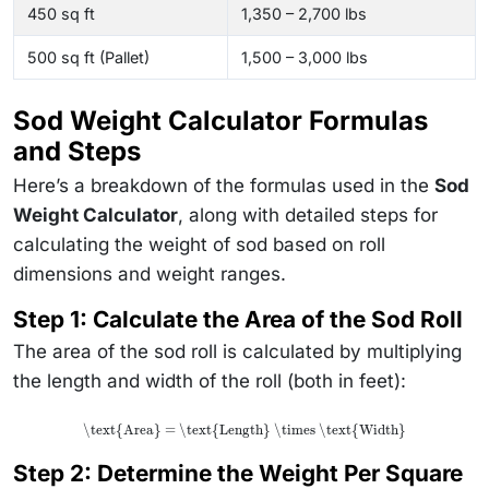
450 sq ft
1,350 – 2,700 lbs
500 sq ft (Pallet)
1,500 – 3,000 lbs
Sod Weight Calculator Formulas
and Steps
Here’s a breakdown of the formulas used in the
Sod
Weight Calculator
, along with detailed steps for
calculating the weight of sod based on roll
dimensions and weight ranges.
Step 1: Calculate the Area of the Sod Roll
The area of the sod roll is calculated by multiplying
the length and width of the roll (both in feet):
\text{Area} = \text{Length} \times \text{Width}
Step 2: Determine the Weight Per Square