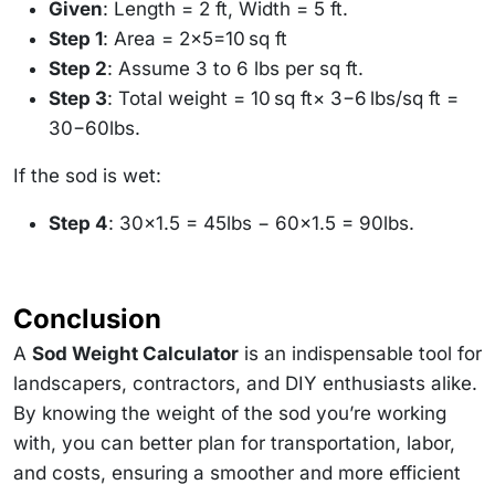
Given
: Length = 2 ft, Width = 5 ft.
Step 1
: Area = 2×5=10 sq ft
Step 2
: Assume 3 to 6 lbs per sq ft.
Step 3
: Total weight = 10 sq ft× 3−6 lbs/sq ft =
30−60lbs.
If the sod is wet:
Step 4
: 30×1.5 = 45lbs − 60×1.5 = 90lbs.
Conclusion
A
Sod Weight Calculator
is an indispensable tool for
landscapers, contractors, and DIY enthusiasts alike.
By knowing the weight of the sod you’re working
with, you can better plan for transportation, labor,
and costs, ensuring a smoother and more efficient