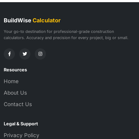
BuildWise
Calculator
Your go-to destination for professional-grade construction
calculators. Accuracy and precision for every project, big or small.
Resources
Home
About Us
Contact Us
Legal & Support
Privacy Policy