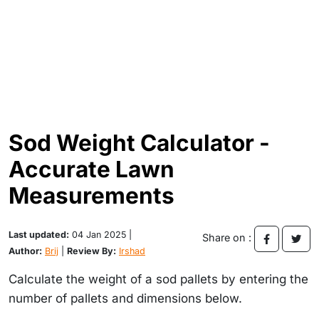
Sod Weight Calculator -
Accurate Lawn
Measurements
Last updated:
04 Jan 2025 |
Share on :
Author:
Brij
|
Review By:
Irshad
Calculate the weight of a sod pallets by entering the
number of pallets and dimensions below.