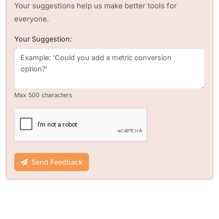
Your suggestions help us make better tools for
everyone.
Your Suggestion:
Max 500 characters
Send Feedback