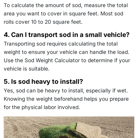
To calculate the amount of sod, measure the total
area you want to cover in square feet. Most sod
rolls cover 10 to 20 square feet.
4. Can I transport sod in a small vehicle?
Transporting sod requires calculating the total
weight to ensure your vehicle can handle the load.
Use the Sod Weight Calculator to determine if your
vehicle is suitable.
5. Is sod heavy to install?
Yes, sod can be heavy to install, especially if wet.
Knowing the weight beforehand helps you prepare
for the physical labor involved.