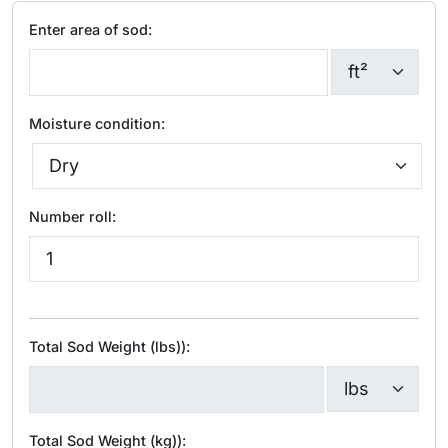
Enter area of sod:
Moisture condition:
Number roll:
Total Sod Weight (lbs)):
Total Sod Weight (kg)):