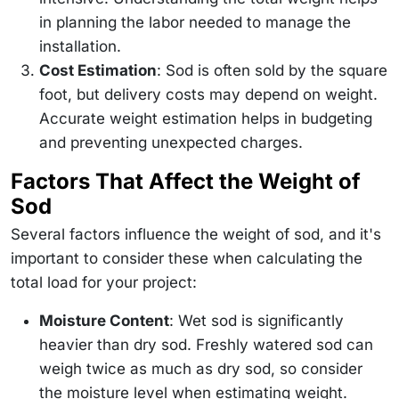
in planning the labor needed to manage the
installation.
Cost Estimation
: Sod is often sold by the square
foot, but delivery costs may depend on weight.
Accurate weight estimation helps in budgeting
and preventing unexpected charges.
Factors That Affect the Weight of
Sod
Several factors influence the weight of sod, and it's
important to consider these when calculating the
total load for your project:
Moisture Content
: Wet sod is significantly
heavier than dry sod. Freshly watered sod can
weigh twice as much as dry sod, so consider
the moisture level when estimating weight.