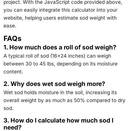
project. With the JavaScript code provided above,
you can easily integrate this calculator into your
website, helping users estimate sod weight with
ease.
FAQs
1. How much does a roll of sod weigh?
A typical roll of sod (16x24 inches) can weigh
between 30 to 45 lbs, depending on its moisture
content.
2. Why does wet sod weigh more?
Wet sod holds moisture in the soil, increasing its
overall weight by as much as 50% compared to dry
sod.
3. How do I calculate how much sod I
need?