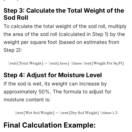
Step 3: Calculate the Total Weight of the
Sod Roll
To calculate the total weight of the sod roll, multiply
the area of the sod roll (calculated in Step 1) by the
weight per square foot (based on estimates from
Step 2):
\text{Total Weight} = \text{Area} \times \text{Weight Per Sq Ft}
Step 4: Adjust for Moisture Level
If the sod is wet, its weight can increase by
approximately 50%. The formula to adjust for
moisture content is:
\text{Wet Sod Weight} = \text{Dry Sod Weight} \times 1.5
Final Calculation Example: