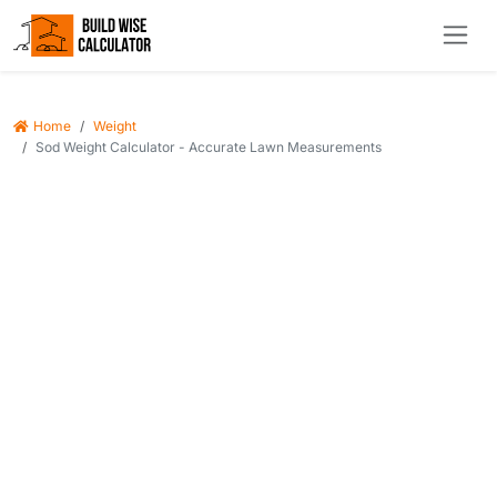
Home
Weight
Sod Weight Calculator - Accurate Lawn Measurements