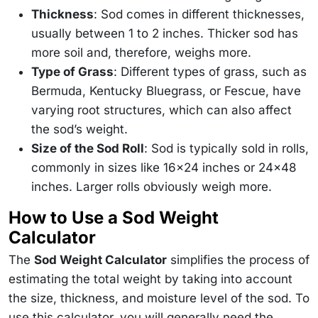
Thickness
: Sod comes in different thicknesses,
usually between 1 to 2 inches. Thicker sod has
more soil and, therefore, weighs more.
Type of Grass
: Different types of grass, such as
Bermuda, Kentucky Bluegrass, or Fescue, have
varying root structures, which can also affect
the sod’s weight.
Size of the Sod Roll
: Sod is typically sold in rolls,
commonly in sizes like 16x24 inches or 24x48
inches. Larger rolls obviously weigh more.
How to Use a Sod Weight
Calculator
The
Sod Weight Calculator
simplifies the process of
estimating the total weight by taking into account
the size, thickness, and moisture level of the sod. To
use this calculator, you will generally need the