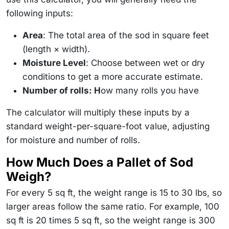
following inputs:
Area
: The total area of the sod in square feet
(length × width).
Moisture Level
: Choose between wet or dry
conditions to get a more accurate estimate.
Number of rolls: H
ow many rolls you have
The calculator will multiply these inputs by a
standard weight-per-square-foot value, adjusting
for moisture and number of rolls.
How Much Does a Pallet of Sod
Weigh?
For every 5 sq ft, the weight range is 15 to 30 lbs, so
larger areas follow the same ratio. For example, 100
sq ft is 20 times 5 sq ft, so the weight range is 300