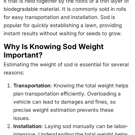
it that is held together by the roots or a thin layer of
biodegradable material. It is commonly sold in rolls
for easy transportation and installation. Sod is
popular for quickly establishing a lawn, providing
instant results without waiting for seeds to grow.
Why Is Knowing Sod Weight
Important?
Estimating the weight of sod is essential for several
reasons:
Transportation
: Knowing the total weight helps
plan transportation efficiently. Overloading a
vehicle can lead to damages and fines, so
precise weight estimation prevents these
issues.
Installation
: Laying sod manually can be labor-
intensive. Understanding the total weight helps