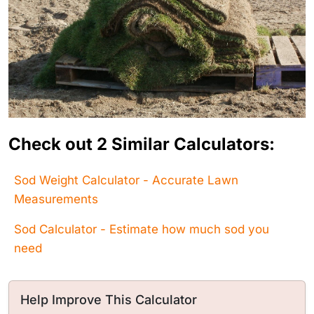
Check out 2 Similar Calculators:
Sod Weight Calculator - Accurate Lawn
Measurements
Sod Calculator - Estimate how much sod you
need
Help Improve This Calculator