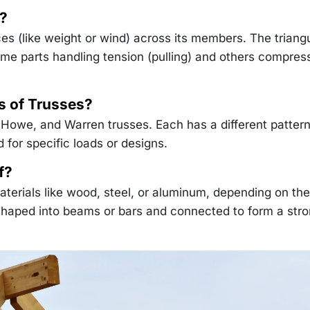
?
ces (like weight or wind) across its members. The triang
ome parts handling tension (pulling) and others compres
 of Trusses?
 Howe, and Warren trusses. Each has a different pattern
d for specific loads or designs.
f?
materials like wood, steel, or aluminum, depending on the
 shaped into beams or bars and connected to form a stro