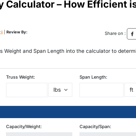
y Calculator – How Efficient i
ij
|
Review By:
Share on :
ss Weight and Span Length into the calculator to determ
Truss Weight:
Span Length:
Capacity/Weight:
Capacity/Span: