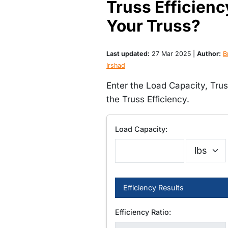
Truss Efficienc
Your Truss?
Last updated:
27 Mar 2025 |
Author:
Br
Irshad
Enter the Load Capacity, Tru
the Truss Efficiency.
Load Capacity:
Efficiency Results
Efficiency Ratio: