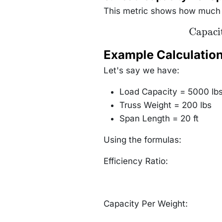
{\text{Tru
Weight}} \t
This metric shows how much lo
(lbs per lb
\text{Cap
Capaci
Per Span
\frac{\tex
Capacit
Example Calculatio
{\text{
Length}} \
Let's say we have:
(lbs per 
Load Capacity = 5000 lb
Truss Weight = 200 lbs
Span Length = 20 ft
Using the formulas:
Efficiency Ratio:
Capacity Per Weight: