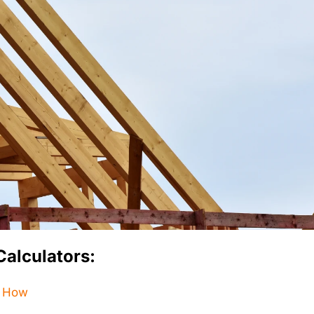
Calculators:
– How