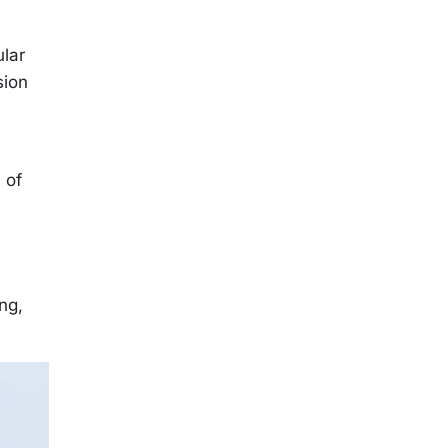
ular
sion
 of
ng,