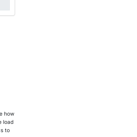
ne how
e load
cs to