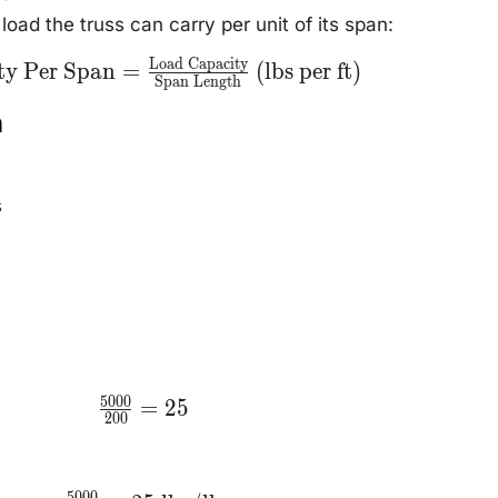
ss
ext{
ad the truss can carry per unit of its span:
)}
Load Capacity
acity
ty Per Span
=
(lbs per ft)
Span Length
} =
t{Load
y}}
n
Span
text{
ft)}
s
5000
\frac{5000}
=
25
200
{200} = 25
5000
\frac{5000}