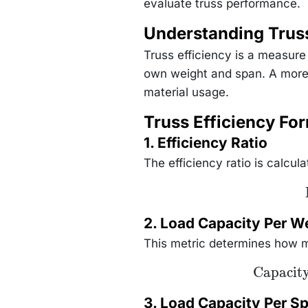
evaluate truss performance.
Understanding Truss
Truss efficiency is a measure
own weight and span. A more e
material usage.
Truss Efficiency Fo
1. Efficiency Ratio
The efficiency ratio is calcula
2. Load Capacity Per W
This metric determines how m
\text{Capac
Capacit
Per Weight
\frac{\text{
Capacity}
3. Load Capacity Per S