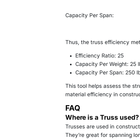
Capacity Per Span:
Thus, the truss efficiency met
Efficiency Ratio: 25
Capacity Per Weight: 25 l
Capacity Per Span: 250 lb
This tool helps assess the st
material efficiency in constru
FAQ
Where is a Truss used?
Trusses are used in constructi
They’re great for spanning lo