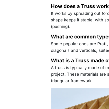
How does a Truss work
It works by spreading out for
shape keeps it stable, with s
(pushing).
What are common types
Some popular ones are Pratt,
diagonals and verticals, suite
What is a Truss made o
A truss is typically made of 
project. These materials are
triangular framework.