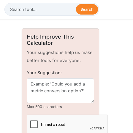
Search
Help Improve This
Calculator
Your suggestions help us make
better tools for everyone.
Your Suggestion:
Max 500 characters