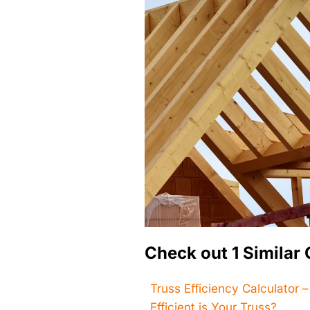
Check out 1 Similar 
Truss Efficiency Calculator 
Efficient is Your Truss?