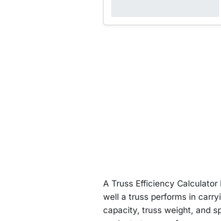
A Truss Efficiency Calculator
well a truss performs in carry
capacity, truss weight, and sp