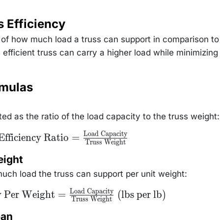
 Efficiency
 of how much load a truss can support in comparison to 
fficient truss can carry a higher load while minimizing
rmulas
ted as the ratio of the load capacity to the truss weight:
Load Capacity
\text{Efficiency
Efficiency Ratio
=
Truss Weight
Ratio} =
\frac{\text{Load
Capacity}}
eight
{\text{Truss
Weight}}
uch load the truss can support per unit weight:
Load Capacity
ity
y Per Weight
=
(lbs per lb)
Truss Weight
} =
Load
}
pan