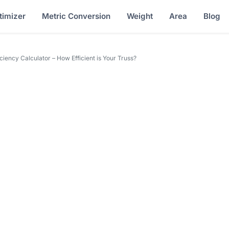
timizer
Metric Conversion
Weight
Area
Blog
iciency Calculator – How Efficient is Your Truss?