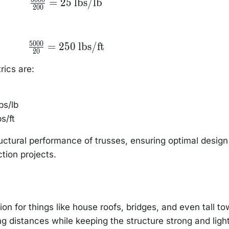
=
25
lbs/lb
200
{200} = 25
\text{
lbs/lb}
5000
\frac{5000}
=
250
lbs/ft
20
{20} = 250
\text{
lbs/ft}
rics are:
bs/lb
s/ft
ructural performance of trusses, ensuring optimal desig
ction projects.
on for things like house roofs, bridges, and even tall to
ng distances while keeping the structure strong and light