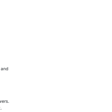
n and
wers.
.