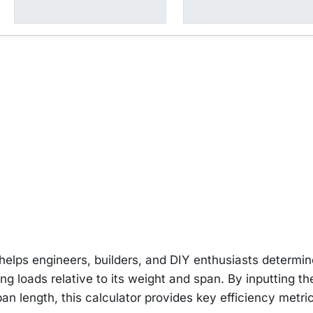
 helps engineers, builders, and DIY enthusiasts determi
ing loads relative to its weight and span. By inputting th
an length, this calculator provides key efficiency metri