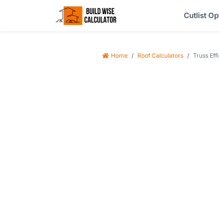
Cutlist Op
Home
Roof Calculators
Truss Eff