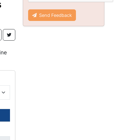
s
Send Feedback
ine