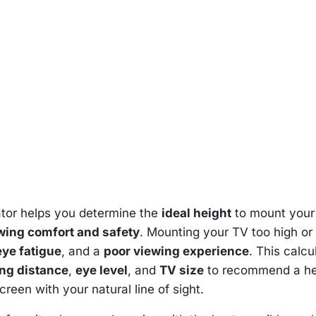
tor helps you determine the
ideal height
to mount your
ing comfort and safety
. Mounting your TV too high or
eye fatigue
, and a
poor viewing experience
. This calcu
ing distance
,
eye level
, and
TV size
to recommend a he
creen with your natural line of sight.