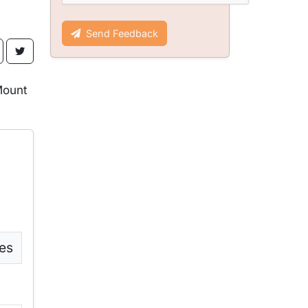
Send Feedback
Mount
es