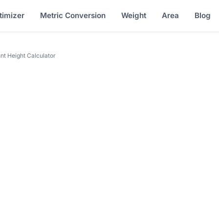
timizer
Metric Conversion
Weight
Area
Blog
nt Height Calculator