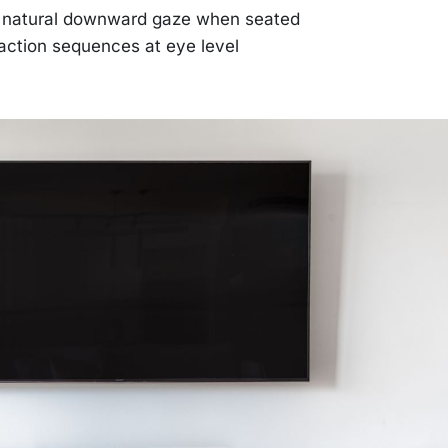
r natural downward gaze when seated
action sequences at eye level