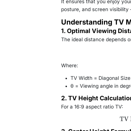
It ensures that you enjoy you
posture, and screen visibilit
Understanding TV 
1. Optimal Viewing Dis
The ideal distance depends on
Where:
TV Width = Diagonal Size 
θ = Viewing angle in de
2. TV Height Calculatio
For a 16:9 aspect ratio TV:
\te
TV 
Hei
\text{
Size}