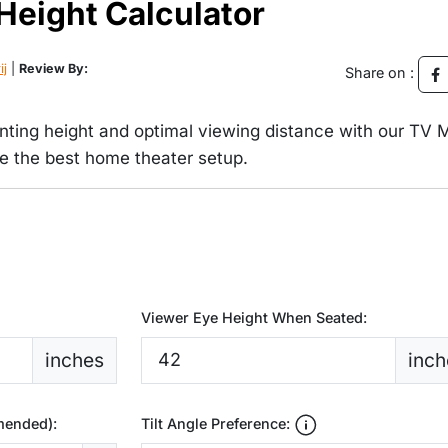
Height Calculator
ij
|
Review By:
Share on :
nting height and optimal viewing distance with our TV 
ve the best home theater setup.
Viewer Eye Height When Seated:
inches
inch
mended):
Tilt Angle Preference: