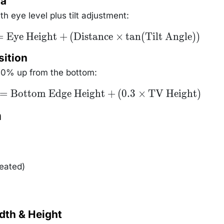
la
4903
h eye level plus tilt adjustment:
=
Eye Height
+
(
Distance
×
tan
(
Tilt Angle
))
sition
30% up from the bottom:
=
Bottom Edge Height
+
(
0.3
×
TV Height
)
n
seated)
dth & Height