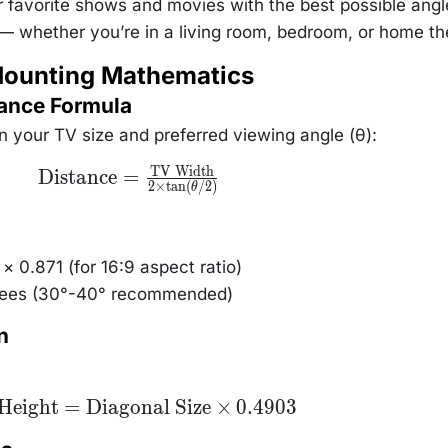
r favorite shows and movies with the best possible angl
y — whether you’re in a living room, bedroom, or home th
Mounting Mathematics
tance Formula
 your TV size and preferred viewing angle (θ):
TV Width
\text{Distance}
Distance
=
2
×
t
a
n
(
/2
)
=
θ
\frac{\text{TV
Width}}{2
\times
\tan(\theta/2)}
× 0.871 (for 16:9 aspect ratio)
grees (30°-40° recommended)
n
xt{TV
Height
=
Diagonal Size
×
0.4903
ght} =
Diagonal
 \times