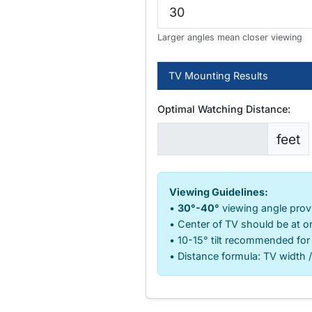
Larger angles mean closer viewing
TV Mounting Results
Optimal Watching Distance:
feet
Viewing Guidelines:
•
30°-40°
viewing angle prov
• Center of TV should be at or
• 10-15° tilt recommended for
• Distance formula: TV width /