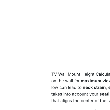
TV Wall Mount Height Calcula
on the wall for
maximum view
low can lead to
neck strain
,
takes into account your
seat
that aligns the center of the s