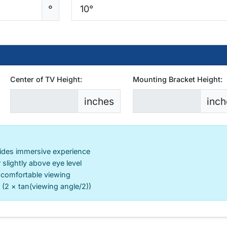
°
Center of TV Height:
Mounting Bracket Height:
inches
inch
ides immersive experience
 slightly above eye level
 comfortable viewing
 (2 × tan(viewing angle/2))