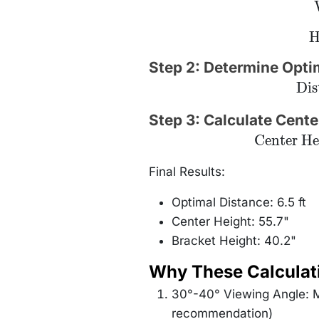
\t
H
5
=
Step 2: Determine Opti
31
\text
Dis
= \f
{2
\ta
Step 3: Calculate Cente
\fr
\text{Center
Center He
{
Height} = 42
\
+ (77.8
77.
\times
Final Results:
\tan(10°)) =
55.7\text{"}
Optimal Distance: 6.5 ft
Center Height: 55.7"
Bracket Height: 40.2"
Why These Calculat
30°-40° Viewing Angle: M
recommendation)