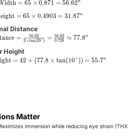
\text{Width}
Width
=
65
×
0.871
=
56.62
"
= 65 \times
0.871 =
ext{Height}
eight
=
65
×
0.4903
=
31.87
"
6.62\text{"}
 65 \times
0.4903 =
mal Distance
.87\text{"}
56.62
56.62
{Distance}
tance
=
=
≈
77.8
"
2
×
t
a
n
(
20°
)
0.728
rac{56.62}
 \times
n(20°)} =
r Height
ac{56.62}
ight
0.728}
=
42
+
(
77.8
×
tan
(
10°
))
=
55.7
"
approx
8\text{"}
ions Matter
aximizes immersion while reducing eye strain (THX