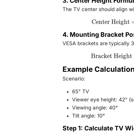
3. Center Height Formu
0.
The TV center should align wit
\text{Center
Center Height
Height} =
\text{Eye
4. Mounting Bracket Po
Height} +
(\text{Distance}
VESA brackets are typically 
\times
\tan(\text{Tilt
Angle}))
\text{Bracket
Bracket Height
Height} =
\text{Bottom
Example Calculatio
Edge Height}
+ (0.3 \times
\text{TV
Scenario:
Height})
65" TV
Viewer eye height: 42" (
Viewing angle: 40°
Tilt angle: 10°
Step 1: Calculate TV Wi