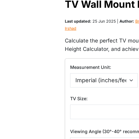
TV Wall Mount 
Last updated:
25 Jun 2025 |
Author:
Br
Irshad
Calculate the perfect TV mou
Height Calculator, and achie
Measurement Unit:
TV Size:
Viewing Angle (30°-40° recom