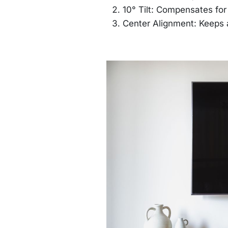
10° Tilt: Compensates fo
Center Alignment: Keeps 