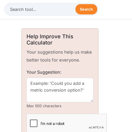
Search
Help Improve This
Calculator
Your suggestions help us make
better tools for everyone.
Your Suggestion:
Max 500 characters