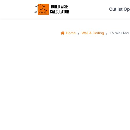
Cutlist Op
Home
Wall & Ceiling
TV Wall Mou