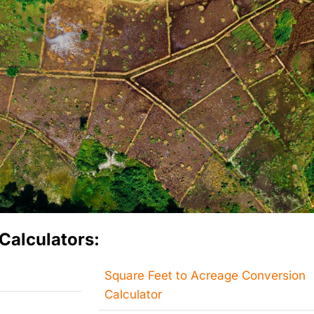
Calculators:
Square Feet to Acreage Conversion
Calculator