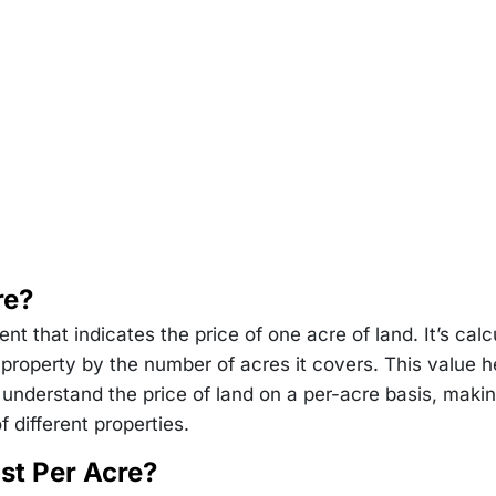
re?
t that indicates the price of one acre of land. It’s calc
a property by the number of acres it covers. This value h
 understand the price of land on a per-acre basis, makin
 different properties.
st Per Acre?