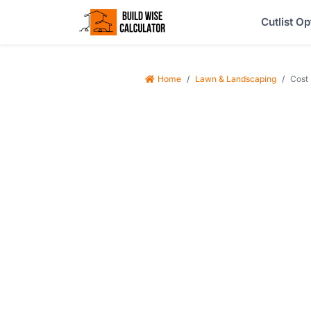
Cutlist Op
Home
Lawn & Landscaping
Cost 