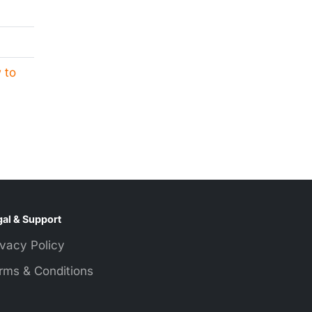
 to
al & Support
ivacy Policy
rms & Conditions