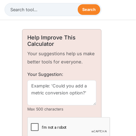
Search
Help Improve This
Calculator
Your suggestions help us make
better tools for everyone.
Your Suggestion:
Max 500 characters