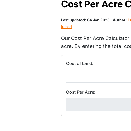
Cost Per Acre C
Last updated:
04 Jan 2025 |
Author:
Br
Irshad
Our Cost Per Acre Calculator i
acre. By entering the total c
Cost of Land:
Cost Per Acre: