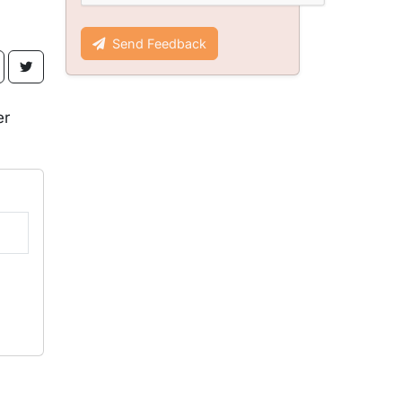
Send Feedback
er