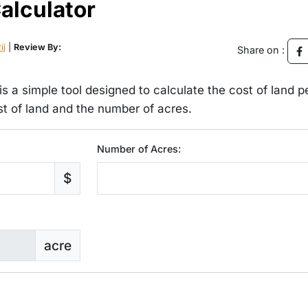
alculator
ij
|
Review By:
Share on :
s a simple tool designed to calculate the cost of land p
ost of land and the number of acres.
Number of Acres:
$
acre