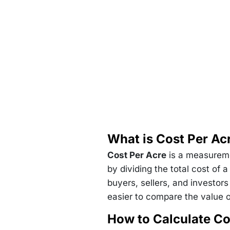
What is Cost Per Ac
Cost Per Acre
is a measuremen
by dividing the total cost of 
buyers, sellers, and investors
easier to compare the value of
How to Calculate Co