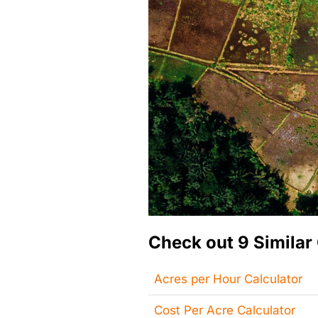
Check out 9 Similar 
Acres per Hour Calculator
Cost Per Acre Calculator