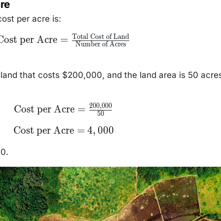
re
ost per acre is:
Total Cost of Land
\text{Cost per
Cost per Acre
=
Number of Acres
Acre} =
frac{\text{Total
Cost of Land}}
{\text{Number of
land that costs $200,000, and the land area is 50 acre
Acres}}
200
,
000
\text{Cost per
Cost per Acre
=
50
Acre} =
\frac{200,000}
\text{Cost
Cost per Acre
=
4
,
000
{50}
per Acre}
= 4,000
00.