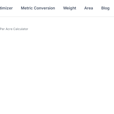
timizer
Metric Conversion
Weight
Area
Blog
Per Acre Calculator