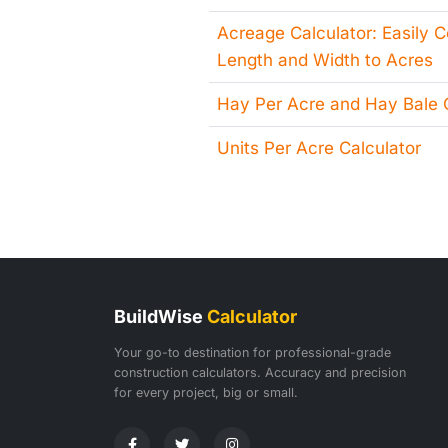
Acreage Calculator: Easily 
Length and Width to Acres
Hay Per Acre and Hay Bale C
Units Per Acre Calculator
BuildWise
Calculator
Your go-to destination for professional-grade
construction calculators. Accuracy and precision
for every project, big or small.