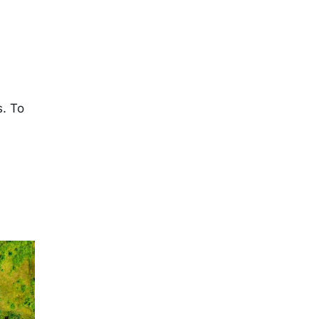
s. To