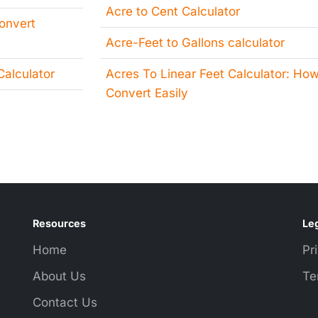
Acre to Cent Calculator
Convert
Acre-Feet to Gallons calculator
alculator
Acres To Linear Feet Calculator: How
Convert Easily
Resources
Leg
Home
Pr
About Us
Te
Contact Us