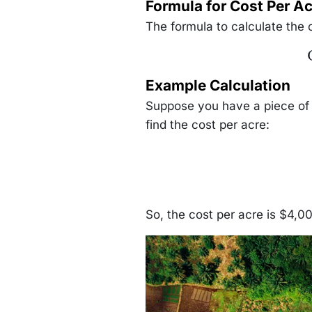
Formula for Cost Per Ac
The formula to calculate the c
\
Example Calculation
Suppose you have a piece of 
find the cost per acre:
So, the cost per acre is $4,0