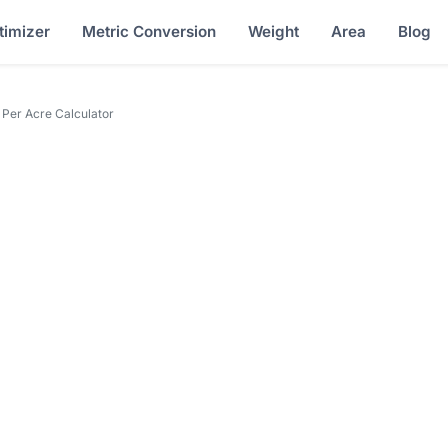
timizer
Metric Conversion
Weight
Area
Blog
 Per Acre Calculator