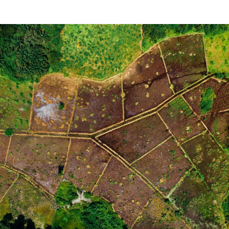
\text{40}