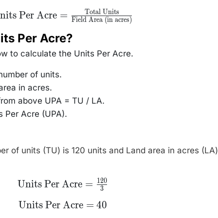
Total Units
text{Units Per
nits Per Acre
=
Field Area (in acres)
Acre} =
rac{\text{Total
Units}}
its Per Acre?
text{Field Area
(in acres)}}
ow to calculate the Units Per Acre.
 number of units.
area in acres.
 from above UPA = TU / LA.
ts Per Acre (UPA).
er of units (TU) is 120 units and Land area in acres (LA)
120
\text{Units Per
Units Per Acre
=
3
Acre} =
\frac{\text{120}}
\text{Units
Units Per Acre
=
40
{\text{3}}
Per Acre}
=