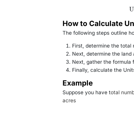
\
U
\f
How to Calculate Un
{\
The following steps outline h
First, determine the total
Next, determine the land 
Next, gather the formula
Finally, calculate the Uni
Example
Suppose you have t
otal numb
acres