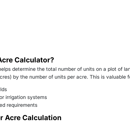
Acre Calculator?
elps determine the total number of units on a plot of la
acres) by the number of units per acre. This is valuable f
elds
or irrigation systems
seed requirements
r Acre Calculation