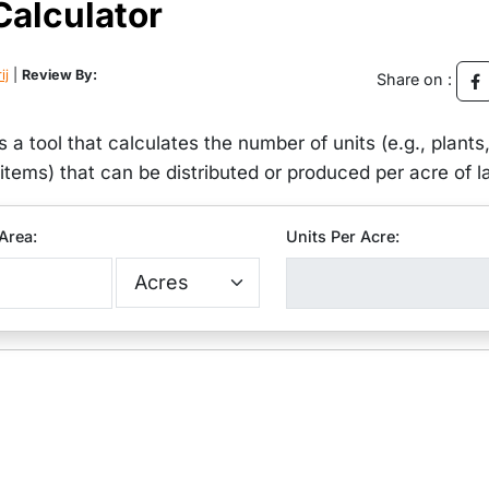
Calculator
ij
|
Review By:
Share on :
s a tool that calculates the number of units (e.g., plants
r items) that can be distributed or produced per acre of l
Area:
Units Per Acre: