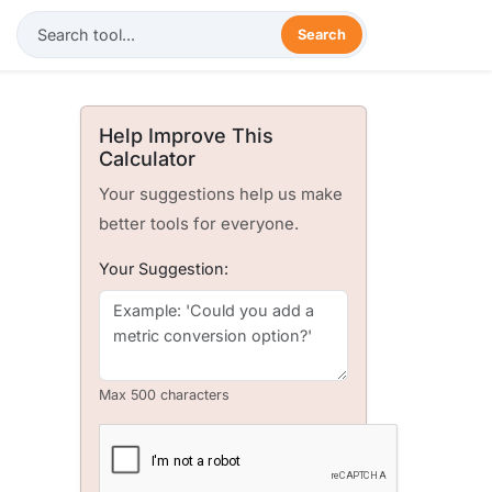
Search
Help Improve This
Calculator
Your suggestions help us make
better tools for everyone.
Your Suggestion:
Max 500 characters