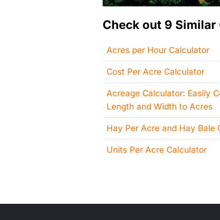
Check out 9 Similar 
Acres per Hour Calculator
Cost Per Acre Calculator
Acreage Calculator: Easily 
Length and Width to Acres
Hay Per Acre and Hay Bale C
Units Per Acre Calculator