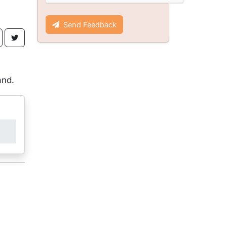
Send Feedback
,
and.