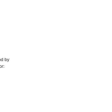
nd by
or: