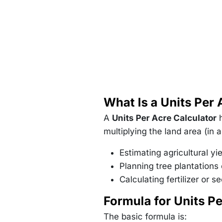
What Is a Units Per 
A
Units Per Acre Calculator
h
multiplying the land area (in 
Estimating agricultural yi
Planning tree plantations 
Calculating fertilizer or 
Formula for Units Pe
The basic formula is: