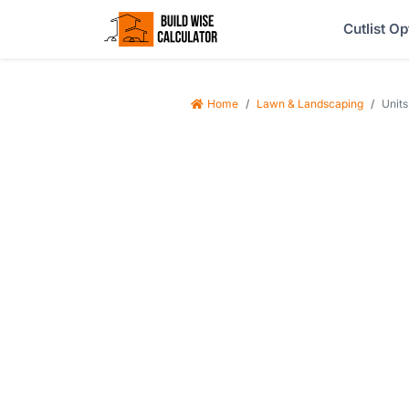
Cutlist Op
Home
Lawn & Landscaping
Units