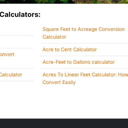
Calculators:
Square Feet to Acreage Conversion
Calculator
Acre to Cent Calculator
Convert
Acre-Feet to Gallons calculator
alculator
Acres To Linear Feet Calculator: How
Convert Easily