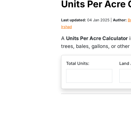
Units Per Acre 
Last updated:
04 Jan 2025 |
Author:
Br
Irshad
A
Units Per Acre Calculator
i
trees, bales, gallons, or othe
Total Units:
Land 