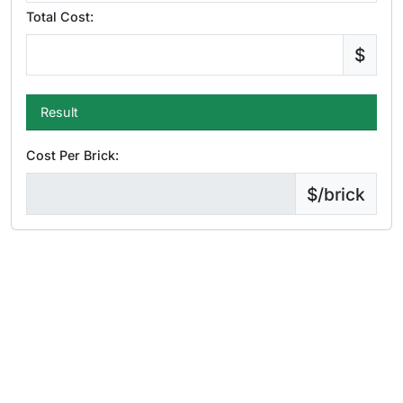
Total Cost:
$
Result
Cost Per Brick:
$/brick