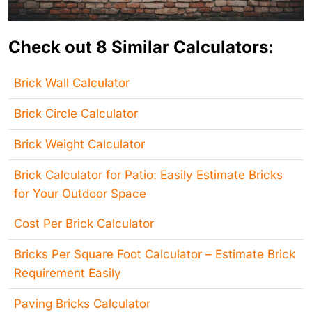
Check out 8 Similar Calculators:
Brick Wall Calculator
Brick Circle Calculator
Brick Weight Calculator
Brick Calculator for Patio: Easily Estimate Bricks
for Your Outdoor Space
Cost Per Brick Calculator
Bricks Per Square Foot Calculator – Estimate Brick
Requirement Easily
Paving Bricks Calculator