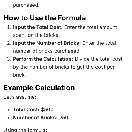
purchased.
How to Use the Formula
Input the Total Cost:
Enter the total amount
spent on the bricks.
Input the Number of Bricks:
Enter the total
number of bricks purchased.
Perform the Calculation:
Divide the total cost
by the number of bricks to get the cost per
brick.
Example Calculation
Let’s assume:
Total Cost:
$500
Number of Bricks:
250
Using the formula: