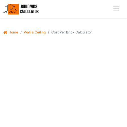
Home
Wall & Ceiling
Cost Per Brick Calculator