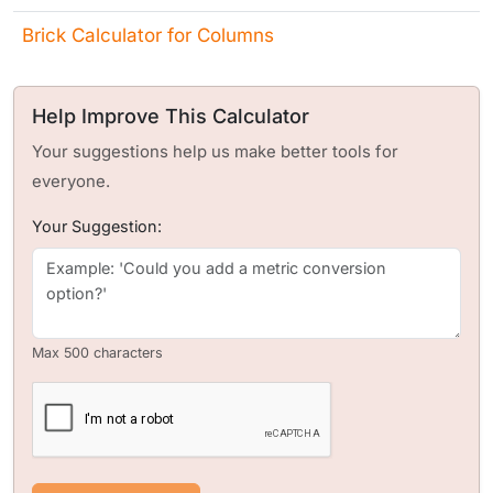
Brick Calculator for Columns
Help Improve This Calculator
Your suggestions help us make better tools for
everyone.
Your Suggestion:
Max 500 characters