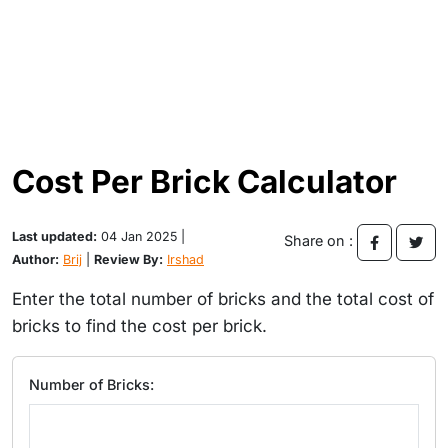
Cost Per Brick Calculator
Last updated:
04 Jan 2025 |
Share on :
Author:
Brij
|
Review By:
Irshad
Enter the total number of bricks and the total cost of
bricks to find the cost per brick.
Number of Bricks: