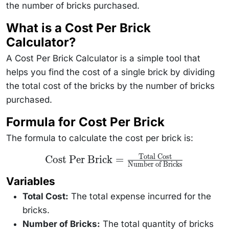
the number of bricks purchased.
What is a Cost Per Brick
Calculator?
A Cost Per Brick Calculator is a simple tool that
helps you find the cost of a single brick by dividing
the total cost of the bricks by the number of bricks
purchased.
Formula for Cost Per Brick
The formula to calculate the cost per brick is:
Total Cost
\text{Cost Per
Cost Per Brick
=
Number of Bricks
Brick} =
\frac{\text{Total
Variables
Cost}}
{\text{Number of
Total Cost:
Bricks}}
The total expense incurred for the
bricks.
Number of Bricks:
The total quantity of bricks