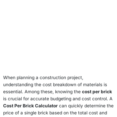
When planning a construction project,
understanding the cost breakdown of materials is
essential. Among these, knowing the
cost per brick
is crucial for accurate budgeting and cost control. A
Cost Per Brick Calculator
can quickly determine the
price of a single brick based on the total cost and