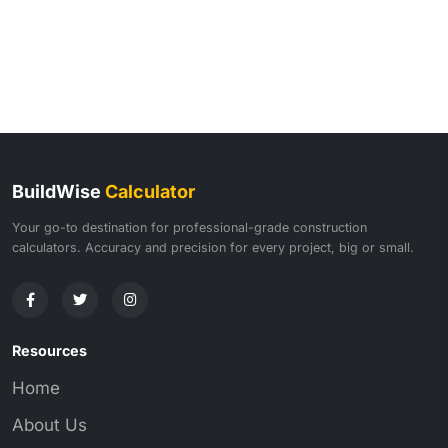
BuildWise
Calculator
Your go-to destination for professional-grade construction
calculators. Accuracy and precision for every project, big or small.
Resources
Home
About Us