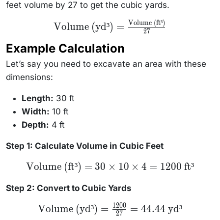
feet volume by 27 to get the cubic yards.
Volume (ft³)
\text{Volume
Volume (yd³)
=
(yd³)} =
27
\frac{\text{Volume
Example Calculation
(ft³)}}{27}
Let’s say you need to excavate an area with these
dimensions:
Length:
30 ft
Width:
10 ft
Depth:
4 ft
Step 1: Calculate Volume in Cubic Feet
\text{Volume
Volume (ft³)
=
30
×
10
×
4
=
1200
ft³
(ft³)} = 30
\times 10
\times 4 =
Step 2: Convert to Cubic Yards
1200 \text{
ft³}
1200
\text{Volume
Volume (yd³)
=
=
44.44
yd³
27
(yd³)} =