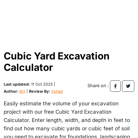
Cubic Yard Excavation
Calculator
Last updated:
11 Oct 2025 |
Share on :
Author:
Brij
|
Review By:
Irshad
Easily estimate the volume of your excavation
project with our free Cubic Yard Excavation
Calculator. Enter length, width, and depth in feet to
find out how many cubic yards or cubic feet of soil
you need to excavate for foundations, landscaping,