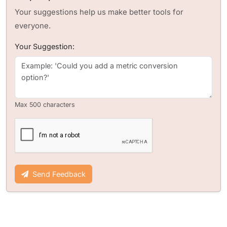
Your suggestions help us make better tools for
everyone.
Your Suggestion:
Max 500 characters
Send Feedback