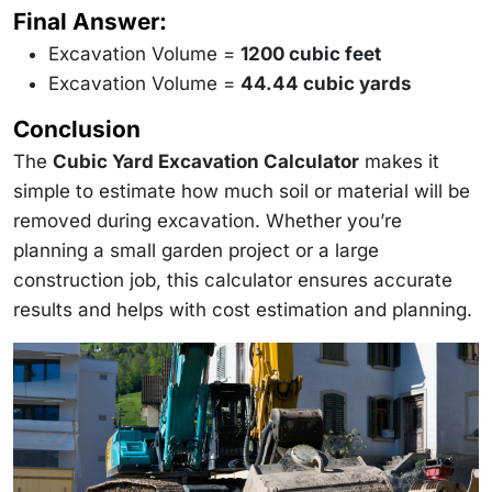
\frac{1200}
Final Answer:
{27} = 44.44
\text{ yd³}
Excavation Volume =
1200 cubic feet
Excavation Volume =
44.44 cubic yards
Conclusion
The
Cubic Yard Excavation Calculator
makes it
simple to estimate how much soil or material will be
removed during excavation. Whether you’re
planning a small garden project or a large
construction job, this calculator ensures accurate
results and helps with cost estimation and planning.