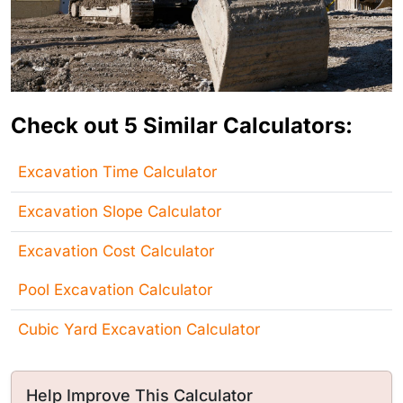
Check out 5 Similar Calculators:
Excavation Time Calculator
Excavation Slope Calculator
Excavation Cost Calculator
Pool Excavation Calculator
Cubic Yard Excavation Calculator
Help Improve This Calculator