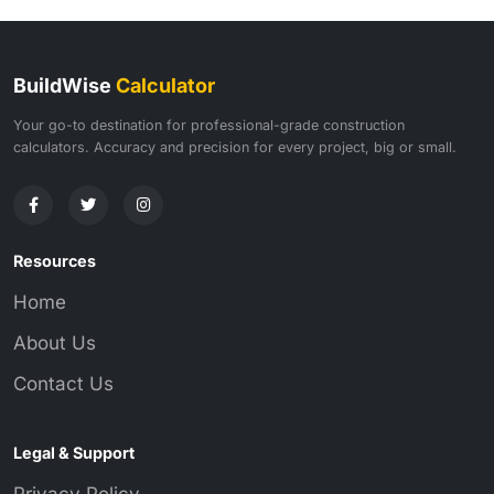
BuildWise
Calculator
Your go-to destination for professional-grade construction
calculators. Accuracy and precision for every project, big or small.
Resources
Home
About Us
Contact Us
Legal & Support