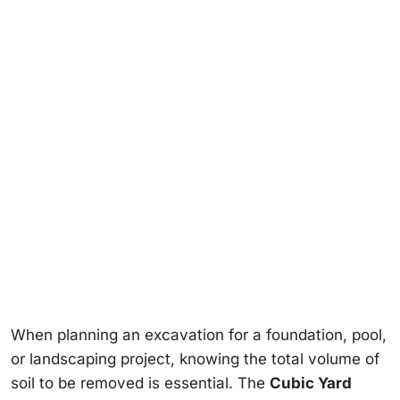
When planning an excavation for a foundation, pool,
or landscaping project, knowing the total volume of
soil to be removed is essential. The
Cubic Yard