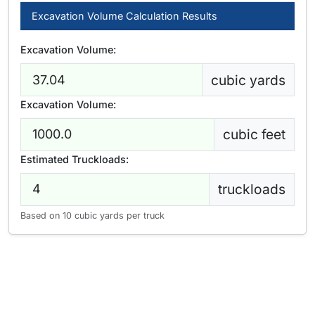
Excavation Volume Calculation Results
Excavation Volume:
cubic yards
Excavation Volume:
cubic feet
Estimated Truckloads:
truckloads
Based on 10 cubic yards per truck