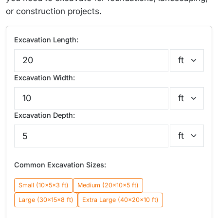
or construction projects.
Excavation Length:
Excavation Width:
Excavation Depth:
Common Excavation Sizes:
Small (10×5×3 ft)
Medium (20×10×5 ft)
Large (30×15×8 ft)
Extra Large (40×20×10 ft)