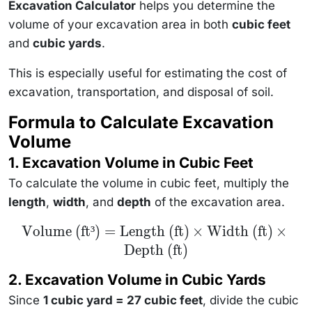
Excavation Calculator
helps you determine the
volume of your excavation area in both
cubic feet
and
cubic yards
.
This is especially useful for estimating the cost of
excavation, transportation, and disposal of soil.
Formula to Calculate Excavation
Volume
1. Excavation Volume in Cubic Feet
To calculate the volume in cubic feet, multiply the
length
,
width
, and
depth
of the excavation area.
\text{Volume
Volume (ft³)
=
Length (ft)
×
Width (ft)
×
(ft³)} =
Depth (ft)
\text{Length
(ft)} \times
\text{Width
2. Excavation Volume in Cubic Yards
(ft)} \times
\text{Depth
Since
1 cubic yard = 27 cubic feet
, divide the cubic
(ft)}