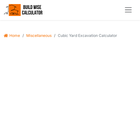
Home
Miscellaneous
Cubic Yard Excavation Calculator