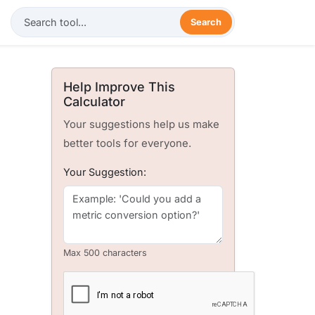
Search
Help Improve This
Calculator
Your suggestions help us make
better tools for everyone.
Your Suggestion:
Max 500 characters