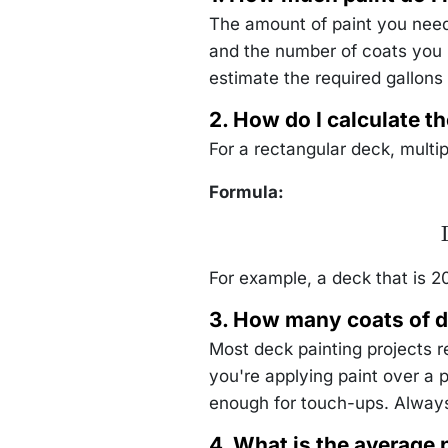
\text{sq.
ft/gallon}} =
The amount of paint you need 
2 \,
\text{gallons}
and the number of coats you p
estimate the required gallons 
2. How do I calculate th
For a rectangular deck, multip
Formula:
\
For example, a deck that is 20
3. How many coats of d
Most deck painting projects 
you're applying paint over a 
enough for touch-ups. Always
4. What is the average 