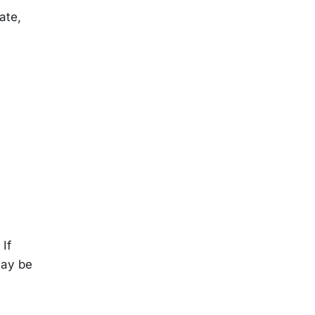
ate,
 If
may be