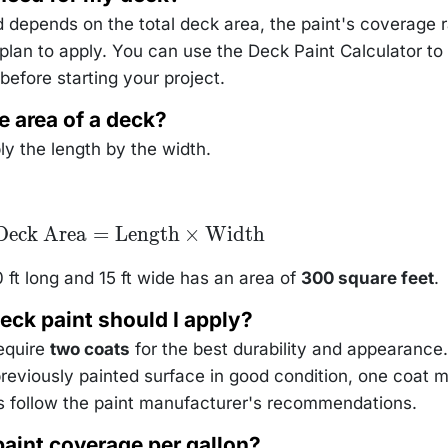
depends on the total deck area, the paint's coverage r
lan to apply. You can use the Deck Paint Calculator to
before starting your project.
e area of a deck?
ly the length by the width.
\text{Deck
Deck Area
=
Length
×
Width
Area} =
text{Length}
\times
 ft long and 15 ft wide has an area of
300 square feet
.
\text{Width}
eck paint should I apply?
require
two coats
for the best durability and appearance.
previously painted surface in good condition, one coat 
 follow the paint manufacturer's recommendations.
paint coverage per gallon?