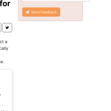
for
Send Feedback
ct a
cally
me.
r