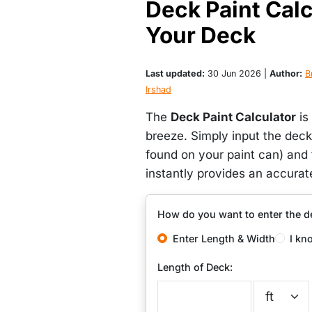
Deck Paint Calcu
Your Deck
Last updated:
30 Jun 2026 |
Author:
Br
Irshad
The
Deck Paint Calculator
is
breeze. Simply input the deck
found on your paint can) and 
instantly provides an accurat
How do you want to enter the d
Enter Length & Width
I kn
Length of Deck: