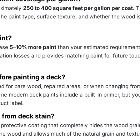
oximately
250 to 400 square feet per gallon per coat
. 
he paint type, surface texture, and whether the wood i
int?
hase
5–10% more paint
than your estimated requirement
cation losses and provides matching paint for future tou
fore painting a deck?
d for bare wood, repaired areas, or when changing fro
ome modern deck paints include a built-in primer, but yo
uct label.
nt from deck stain?
 protective coating that completely hides the wood grai
he wood and allows much of the natural grain and textu