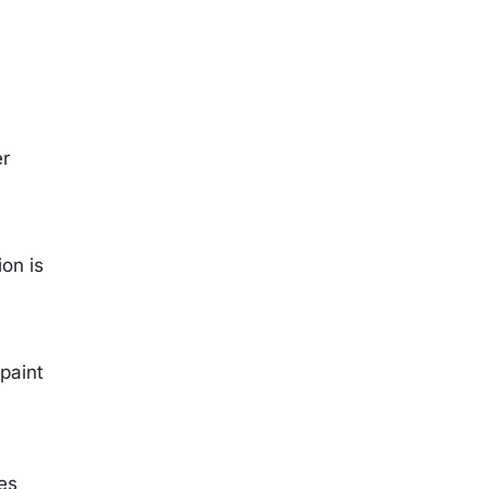
er
on is
 paint
ies