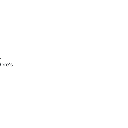
t
Here's