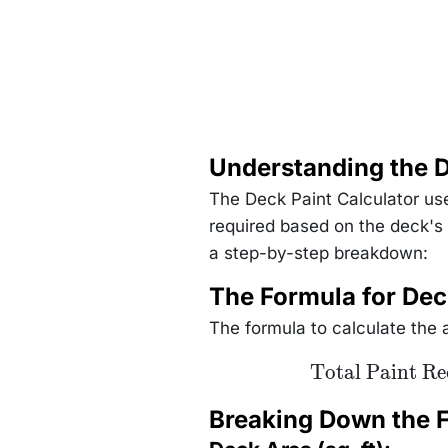
Understanding the D
The Deck Paint Calculator use
required based on the deck's
a step-by-step breakdown:
The Formula for Dec
The formula to calculate the a
\text{Total
Total Paint Re
Paint Required
(gallons)} =
\frac{\text{Deck
Breaking Down the 
Area (sq. ft)}
\times