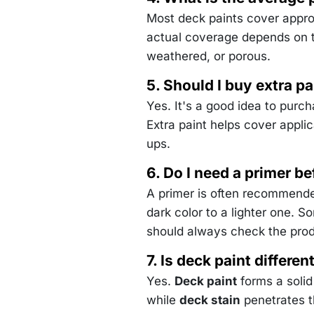
Most deck paints cover appr
actual coverage depends on t
weathered, or porous.
5. Should I buy extra pa
Yes. It's a good idea to purc
Extra paint helps cover appli
ups.
6. Do I need a primer be
A primer is often recommende
dark color to a lighter one. S
should always check the prod
7. Is deck paint differe
Yes.
Deck paint
forms a solid
while
deck stain
penetrates t