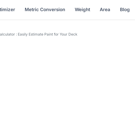
timizer
Metric Conversion
Weight
Area
Blog
lculator : Easily Estimate Paint for Your Deck