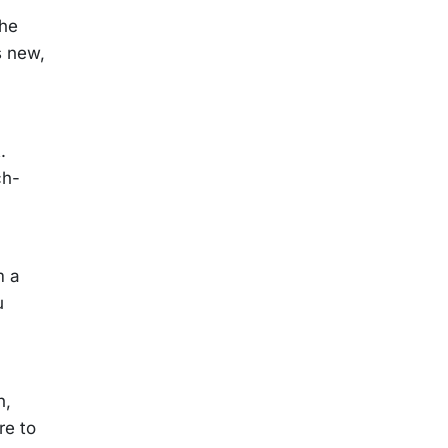
The
s new,
.
ch-
m a
u
n,
re to