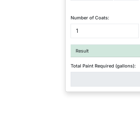
Number of Coats:
Result
Total Paint Required (gallons):