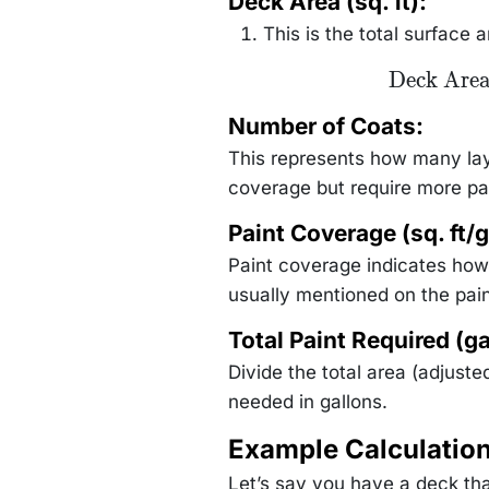
Deck Area (sq. ft):
\text{Number of
Coats}}
This is the total surface 
{\text{Paint
Coverage (sq.
ft/gallon)}}
\text{Deck
Deck Are
Area} =
\text{Deck
Number of Coats:
Length
(ft)}
This represents how many laye
\times
\text{Deck
coverage but require more pa
Width (ft)}
Paint Coverage (sq. ft/g
Paint coverage indicates how 
usually mentioned on the pain
Total Paint Required (ga
Divide the total area (adjuste
needed in gallons.
Example Calculatio
Let’s say you have a deck tha