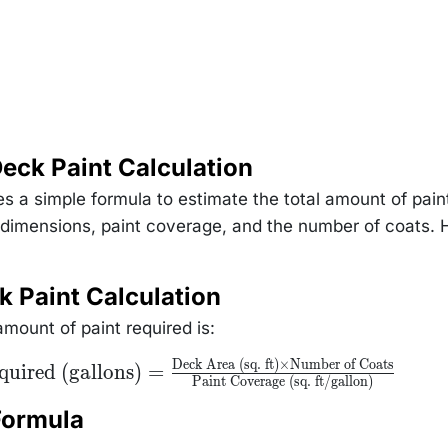
eck Paint Calculation
s a simple formula to estimate the total amount of pain
 dimensions, paint coverage, and the number of coats. 
k Paint Calculation
mount of paint required is:
Deck Area (sq. ft)
×
Number of Coats
quired (gallons)
=
Paint Coverage (sq. ft/gallon)
Formula