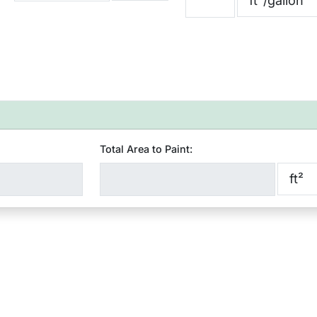
Total Area to Paint: