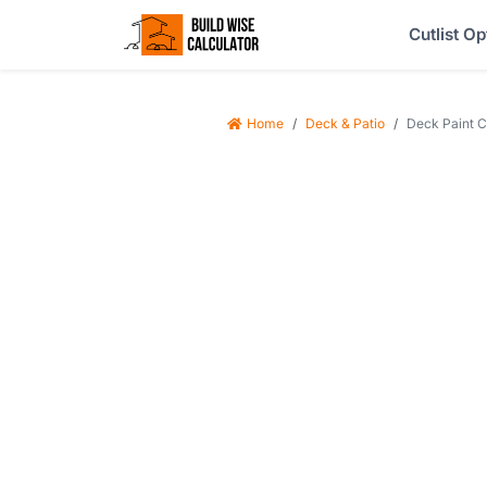
Cutlist Op
Home
Deck & Patio
Deck Paint Ca