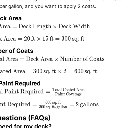
er gallon, and you want to apply 2 coats.
eck Area
ck
Area
=
Deck Length
×
Deck Width
=
ck
{Deck
k Area
=
20
ft
×
15
ft
=
300
sq. ft
 = 20
,
ck
ber of Coats
{ft}
s 15
ed Area
=
Deck Area
×
Number of Coats
,
ft} =
 \,
ated Area
=
300
sq. ft
×
2
=
600
sq. ft
{sq.
}
 Paint Required
Total Coated Area
Total Paint
l Paint Required
=
Paint Coverage
uired} =
\text{Total
600
sq. ft
ed Area}}
int Required
=
=
2
gallons
300
sq. ft/gallon
xt{Paint
erage}}
uestions (FAQs)
 need for my deck?