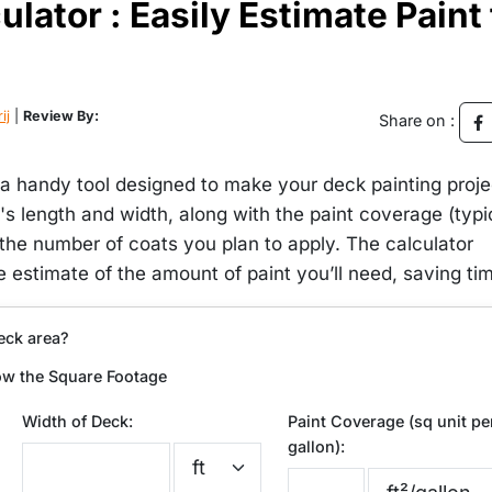
lator : Easily Estimate Paint 
ij
|
Review By:
Share on :
 a handy tool designed to make your deck painting proje
's length and width, along with the paint coverage (typi
the number of coats you plan to apply. The calculator
e estimate of the amount of paint you’ll need, saving ti
eck area?
ow the Square Footage
Width of Deck:
Paint Coverage (sq unit pe
gallon):