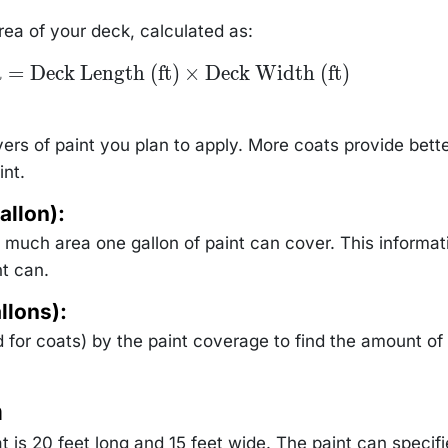
area of your deck, calculated as:
a
=
Deck Length (ft)
×
Deck Width (ft)
rs of paint you plan to apply. More coats provide bett
int.
allon):
much area one gallon of paint can cover. This informati
t can.
llons):
d for coats) by the paint coverage to find the amount of
n
t is 20 feet long and 15 feet wide. The paint can specif