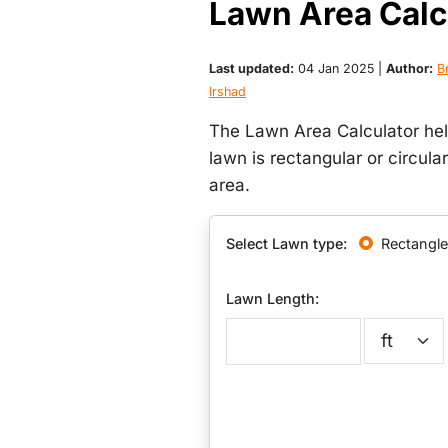
Lawn Area Calc
Last updated:
04 Jan 2025 |
Author:
Br
Irshad
The Lawn Area Calculator hel
lawn is rectangular or circula
area.
Select Lawn type:
Rectangle
Lawn Length: