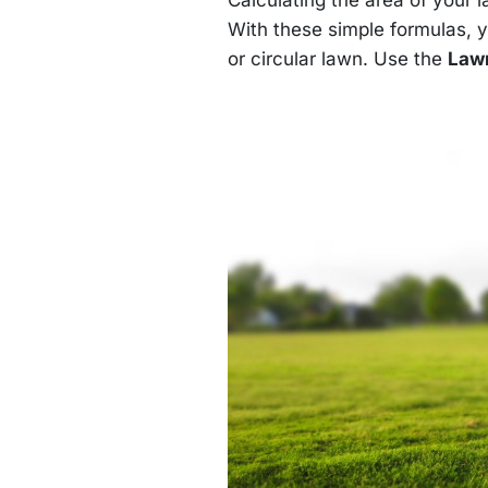
\text{square
feet} \approx
With these simple formulas, 
314.16 \,
or circular lawn. Use the
Lawn
\text{square
feet}