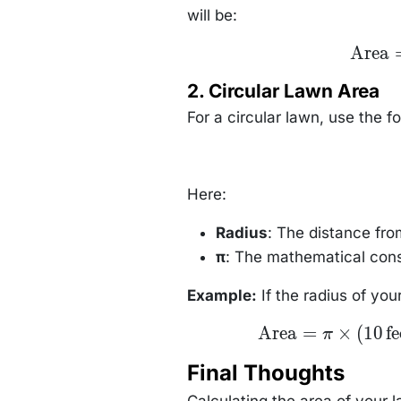
will be:
\text{Ar
Area
= 20 \
\text{fe
2. Circular Lawn Area
\times 15
\text{fe
For a circular lawn, use the f
= 300 \
\text{squ
feet}
Here:
Radius
: The distance fro
π
: The mathematical cons
Example:
If the radius of your
\text{Area}
Area
=
×
(
10
fe
π
= \pi \times
(10 \,
Final Thoughts
\text{feet})^2
= \pi \times
100 \,
Calculating the area of your l