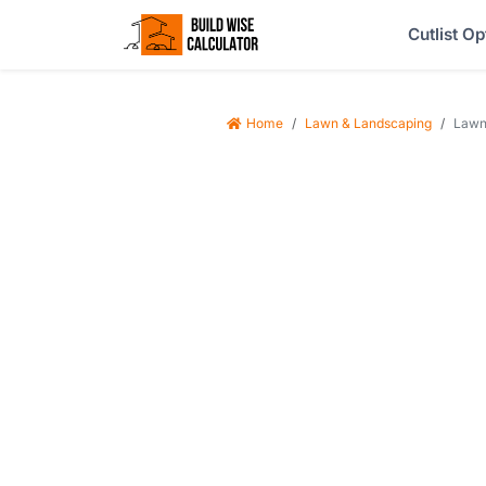
Cutlist Op
Home
Lawn & Landscaping
Lawn