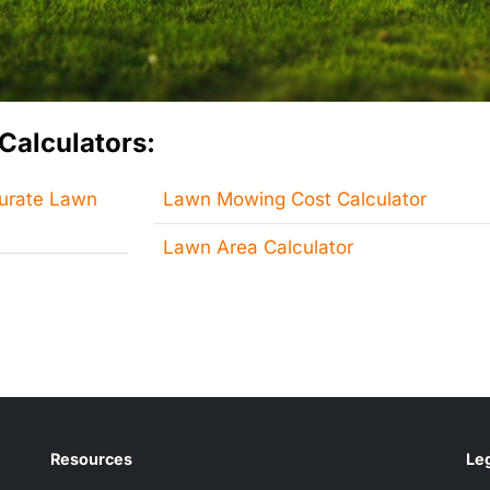
Calculators:
curate Lawn
Lawn Mowing Cost Calculator
Lawn Area Calculator
Resources
Leg