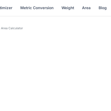
timizer
Metric Conversion
Weight
Area
Blog
 Area Calculator