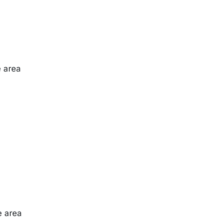
e area
e area