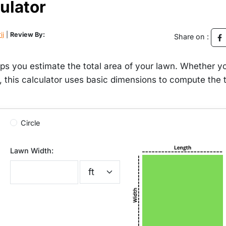
ulator
ij
|
Review By:
Share on :
ps you estimate the total area of your lawn. Whether y
r, this calculator uses basic dimensions to compute the t
Circle
Lawn Width: