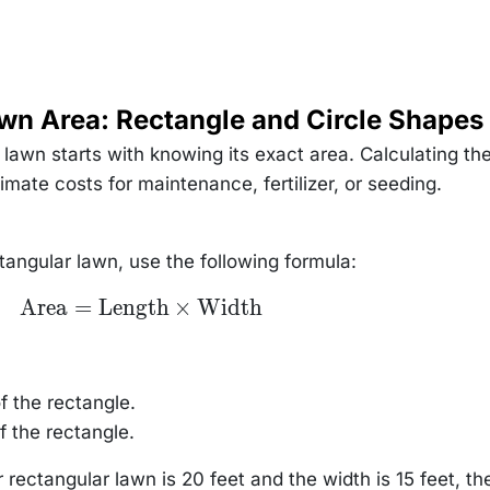
wn Area: Rectangle and Circle Shapes
lawn starts with knowing its exact area. Calculating th
mate costs for maintenance, fertilizer, or seeding.
tangular lawn, use the following formula:
\text{Area}
Area
=
Length
×
Width
=
\text{Length}
\times
\text{Width}
f the rectangle.
f the rectangle.
r rectangular lawn is 20 feet and the width is 15 feet, th