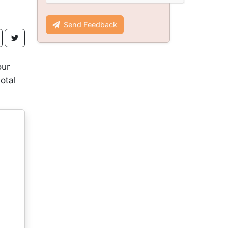
Send Feedback
our
otal