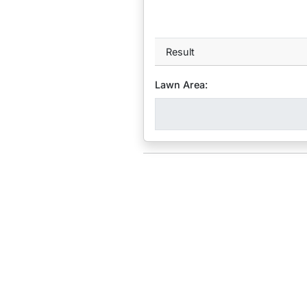
Result
Lawn Area: