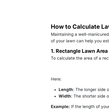
How to Calculate La
Maintaining a well-manicured 
of your lawn can help you esti
1. Rectangle Lawn Area
To calculate the area of a rec
Here:
Length
: The longer side o
Width
: The shorter side o
Example:
If the length of you