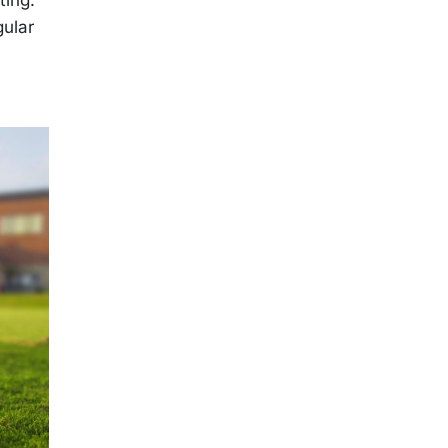
gular