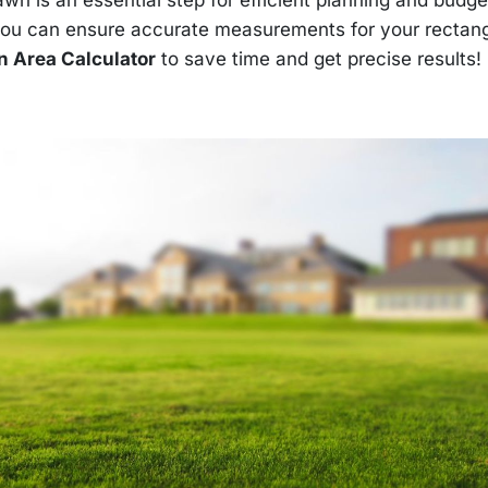
you can ensure accurate measurements for your rectan
 Area Calculator
to save time and get precise results!