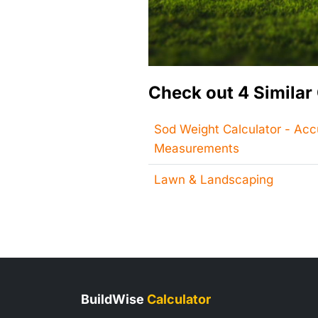
Check out 4 Similar 
Sod Weight Calculator - Ac
Measurements
Lawn & Landscaping
BuildWise
Calculator