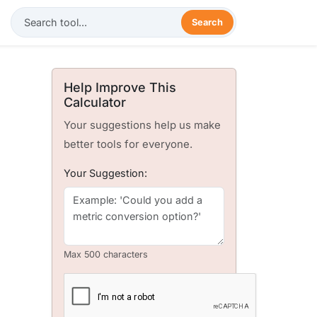
Search
Help Improve This
Calculator
Your suggestions help us make
better tools for everyone.
Your Suggestion:
Max 500 characters