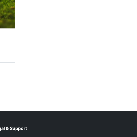
al & Support