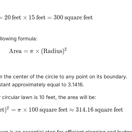
ea}
=
20
feet
×
15
feet
=
300
square feet
,
et}
 \,
et}
ollowing formula:
,
are
2
\text{Area} = \pi
Area
=
×
(
Radius
)
π
\times
(\text{Radius})^2
m the center of the circle to any point on its boundary.
tant approximately equal to 3.1416.
 circular lawn is 10 feet, the area will be:
2
et
)
=
×
100
square feet
≈
314.16
square feet
π
awn is an essential step for efficient planning and budge