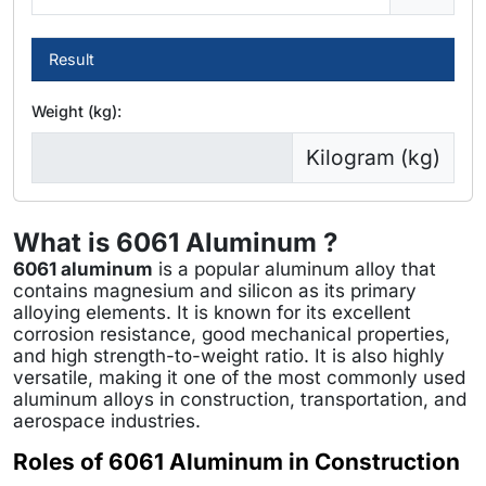
Result
Weight (kg):
Kilogram (kg)
What is 6061 Aluminum ?
6061 aluminum
is a popular aluminum alloy that
contains magnesium and silicon as its primary
alloying elements. It is known for its excellent
corrosion resistance, good mechanical properties,
and high strength-to-weight ratio. It is also highly
versatile, making it one of the most commonly used
aluminum alloys in construction, transportation, and
aerospace industries.
Roles of 6061 Aluminum in Construction