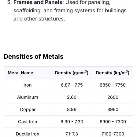
Frames and Panels
: Used for paneling,
scaffolding, and framing systems for buildings
and other structures.
Densities of Metals
3
3
Metal Name
Density (g/cm
)
Density (kg/m
)
Iron
6.87 - 7.75
6850 - 7750
Aluminum
2.60
2600
Copper
8.96
8960
Cast Iron
6.90 - 7.30
6900 - 7300
Ductile Iron
7.1-7.3
7100-7300