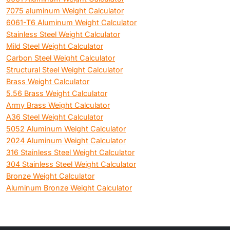
7075 aluminum Weight Calculator
6061-T6 Aluminum Weight Calculator
Stainless Steel Weight Calculator
Mild Steel Weight Calculator
Carbon Steel Weight Calculator
Structural Steel Weight Calculator
Brass Weight Calculator
5.56 Brass Weight Calculator
Army Brass Weight Calculator
A36 Steel Weight Calculator
5052 Aluminum Weight Calculator
2024 Aluminum Weight Calculator
316 Stainless Steel Weight Calculator
304 Stainless Steel Weight Calculator
Bronze Weight Calculator
Aluminum Bronze Weight Calculator