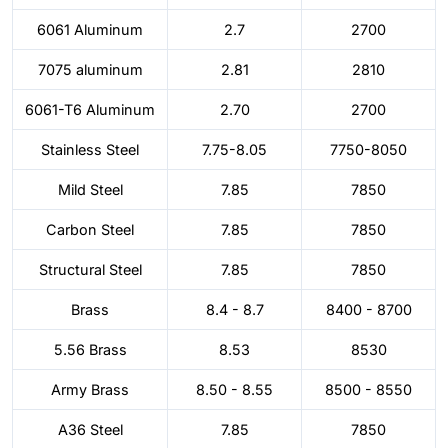
6061 Aluminum
2.7
2700
7075 aluminum
2.81
2810
6061-T6 Aluminum
2.70
2700
Stainless Steel
7.75-8.05
7750-8050
Mild Steel
7.85
7850
Carbon Steel
7.85
7850
Structural Steel
7.85
7850
Brass
8.4 - 8.7
8400 - 8700
5.56 Brass
8.53
8530
Army Brass
8.50 - 8.55
8500 - 8550
A36 Steel
7.85
7850