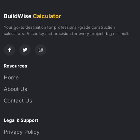
BuildWise
Calculator
Your go-to destination for professional-grade construction
calculators. Accuracy and precision for every project, big or small.
Resources
Home
About Us
Contact Us
Legal & Support
Privacy Policy