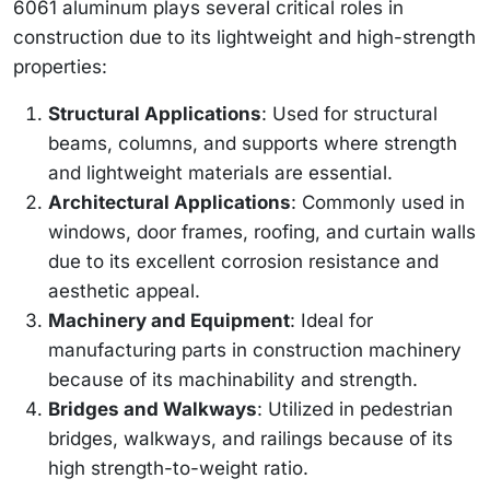
6061 aluminum plays several critical roles in
construction due to its lightweight and high-strength
properties:
Structural Applications
: Used for structural
beams, columns, and supports where strength
and lightweight materials are essential.
Architectural Applications
: Commonly used in
windows, door frames, roofing, and curtain walls
due to its excellent corrosion resistance and
aesthetic appeal.
Machinery and Equipment
: Ideal for
manufacturing parts in construction machinery
because of its machinability and strength.
Bridges and Walkways
: Utilized in pedestrian
bridges, walkways, and railings because of its
high strength-to-weight ratio.