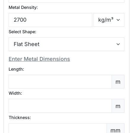
Metal Density:
Select Shape:
Enter Metal Dimensions
Length:
m
Width:
m
Thickness:
mm