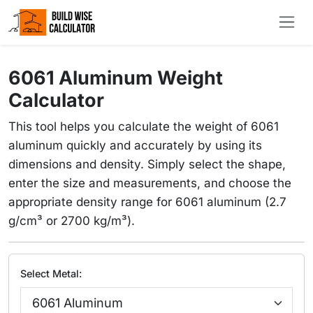
6061 Aluminum Weight
Calculator
This tool helps you calculate the weight of 6061
aluminum quickly and accurately by using its
dimensions and density. Simply select the shape,
enter the size and measurements, and choose the
appropriate density range for 6061 aluminum (2.7
g/cm³ or 2700 kg/m³).
Select Metal: