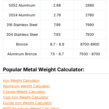
5052 Aluminum
2.68
2680
2024 Aluminum
2.78
2780
316 Stainless Steel
7.99
7990
304 Stainless Steel
7.93
7930
Bronze
8.7 - 8.9
8700-8900
Aluminum Bronze
7.5 - 8.7
7500 - 8700
Popular Metal Weight Calculator:
Iron Weight Calculator
Aluminum Weight Calculator
Copper Weight Calculator
Cast Iron Weight Calculator
Ductile Iron Weight Calculator
6061 Aluminum Weight Calculator