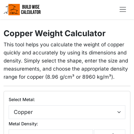
Copper Weight Calculator
This tool helps you calculate the weight of copper
quickly and accurately by using its dimensions and
density. Simply select the shape, enter the size and
measurements, and choose the appropriate density
range for copper (8.96 g/cm³ or 8960 kg/m³).
Select Metal:
Metal Density: