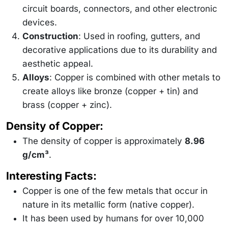
circuit boards, connectors, and other electronic
devices.
Construction
: Used in roofing, gutters, and
decorative applications due to its durability and
aesthetic appeal.
Alloys
: Copper is combined with other metals to
create alloys like bronze (copper + tin) and
brass (copper + zinc).
Density of Copper:
The density of copper is approximately
8.96
g/cm³
.
Interesting Facts:
Copper is one of the few metals that occur in
nature in its metallic form (native copper).
It has been used by humans for over 10,000