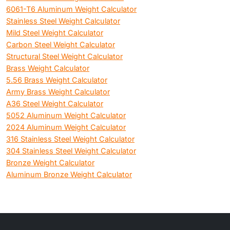
6061-T6 Aluminum Weight Calculator
Stainless Steel Weight Calculator
Mild Steel Weight Calculator
Carbon Steel Weight Calculator
Structural Steel Weight Calculator
Brass Weight Calculator
5.56 Brass Weight Calculator
Army Brass Weight Calculator
A36 Steel Weight Calculator
5052 Aluminum Weight Calculator
2024 Aluminum Weight Calculator
316 Stainless Steel Weight Calculator
304 Stainless Steel Weight Calculator
Bronze Weight Calculator
Aluminum Bronze Weight Calculator