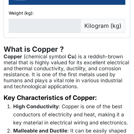
Weight (kg):
Kilogram (kg)
What is Copper ?
Copper
(chemical symbol
Cu
) is a reddish-brown
metal that is highly valued for its excellent electrical
and thermal conductivity, ductility, and corrosion
resistance. It is one of the first metals used by
humans and plays a vital role in various industrial
and technological applications.
Key Characteristics of Copper:
High Conductivity
: Copper is one of the best
conductors of electricity and heat, making it a
key material in electrical wiring and electronics.
Malleable and Ductile
: It can be easily shaped