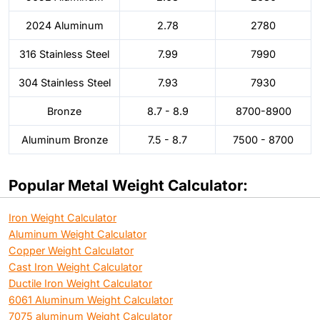
2024 Aluminum
2.78
2780
316 Stainless Steel
7.99
7990
304 Stainless Steel
7.93
7930
Bronze
8.7 - 8.9
8700-8900
Aluminum Bronze
7.5 - 8.7
7500 - 8700
Popular Metal Weight Calculator:
Iron Weight Calculator
Aluminum Weight Calculator
Copper Weight Calculator
Cast Iron Weight Calculator
Ductile Iron Weight Calculator
6061 Aluminum Weight Calculator
7075 aluminum Weight Calculator