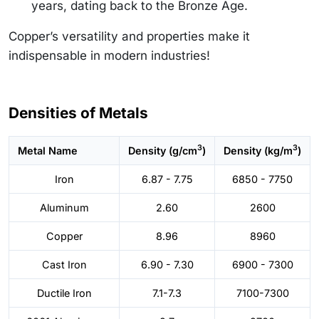
years, dating back to the Bronze Age.
Copper’s versatility and properties make it
indispensable in modern industries!
Densities of Metals
3
3
Metal Name
Density (g/cm
)
Density (kg/m
)
Iron
6.87 - 7.75
6850 - 7750
Aluminum
2.60
2600
Copper
8.96
8960
Cast Iron
6.90 - 7.30
6900 - 7300
Ductile Iron
7.1-7.3
7100-7300