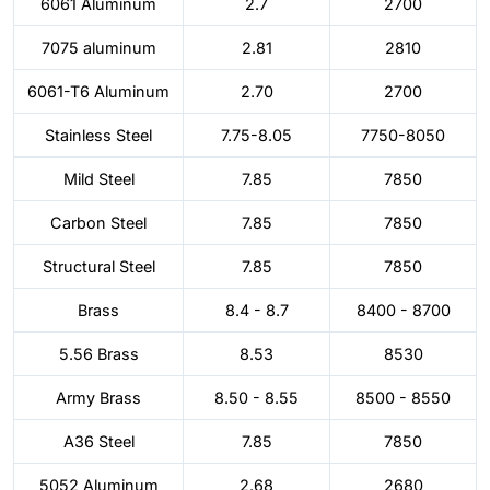
6061 Aluminum
2.7
2700
7075 aluminum
2.81
2810
6061-T6 Aluminum
2.70
2700
Stainless Steel
7.75-8.05
7750-8050
Mild Steel
7.85
7850
Carbon Steel
7.85
7850
Structural Steel
7.85
7850
Brass
8.4 - 8.7
8400 - 8700
5.56 Brass
8.53
8530
Army Brass
8.50 - 8.55
8500 - 8550
A36 Steel
7.85
7850
5052 Aluminum
2.68
2680