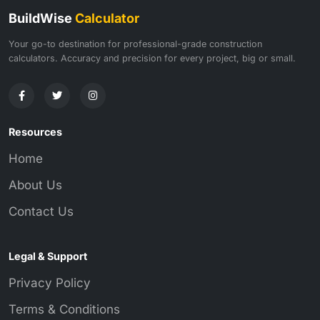
BuildWise
Calculator
Your go-to destination for professional-grade construction
calculators. Accuracy and precision for every project, big or small.
Resources
Home
About Us
Contact Us
Legal & Support
Privacy Policy
Terms & Conditions