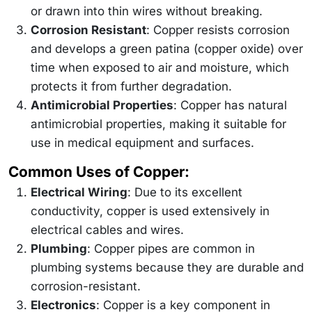
or drawn into thin wires without breaking.
Corrosion Resistant
: Copper resists corrosion
and develops a green patina (copper oxide) over
time when exposed to air and moisture, which
protects it from further degradation.
Antimicrobial Properties
: Copper has natural
antimicrobial properties, making it suitable for
use in medical equipment and surfaces.
Common Uses of Copper:
Electrical Wiring
: Due to its excellent
conductivity, copper is used extensively in
electrical cables and wires.
Plumbing
: Copper pipes are common in
plumbing systems because they are durable and
corrosion-resistant.
Electronics
: Copper is a key component in