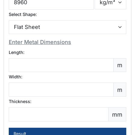
Select Shape:
Enter Metal Dimensions
Length:
m
Width:
m
Thickness:
mm
Result