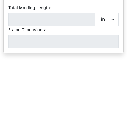
Total Molding Length:
Frame Dimensions: