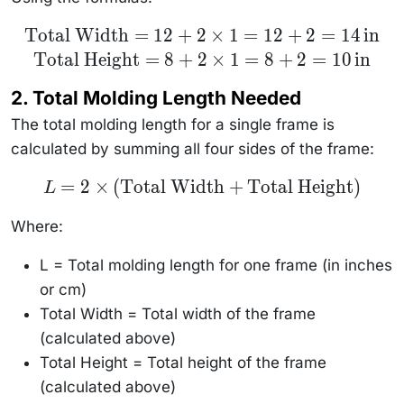
\text{Total
Total Width
=
12
+
2
×
1
=
12
+
2
=
14
in
Width} =
Total Height
=
8
+
2
×
1
=
8
+
2
=
10
in
12 + 2
\times 1 =
12 + 2 = 14
2. Total Molding Length Needed
\, \text{in}
\\
The total molding length for a single frame is
\text{Total
Height} = 8
calculated by summing all four sides of the frame:
+ 2 \times
1 = 8 + 2 =
10 \,
L = 2 \times
=
2
×
(
Total Width
+
Total Height
)
L
\text{in}
(\text{Total
Width} +
\text{Total
Where:
Height})
L = Total molding length for one frame (in inches
or cm)
Total Width = Total width of the frame
(calculated above)
Total Height = Total height of the frame
(calculated above)