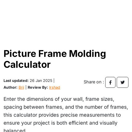
Picture Frame Molding
Calculator
Last updated:
26 Jan 2025 |
Share on :
Author:
Brij
|
Review By:
Irshad
Enter the dimensions of your wall, frame sizes,
spacing between frames, and the number of frames,
this calculator provides precise measurements to
ensure your project is both efficient and visually
balanced.