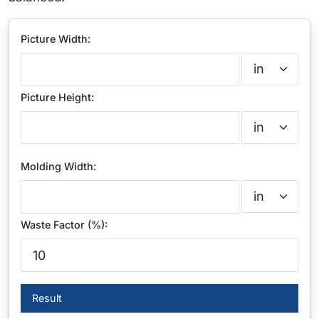
Picture Width:
Picture Height:
Molding Width:
Waste Factor (%):
Result