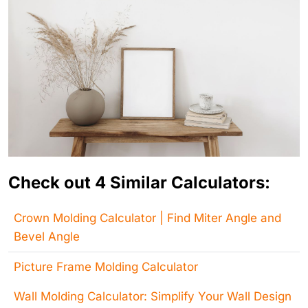
Check out 4 Similar Calculators:
Crown Molding Calculator | Find Miter Angle and
Bevel Angle
Picture Frame Molding Calculator
Wall Molding Calculator: Simplify Your Wall Design