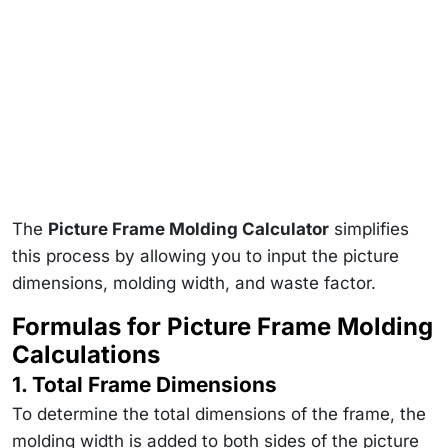
The
Picture Frame Molding Calculator
simplifies
this process by allowing you to input the picture
dimensions, molding width, and waste factor.
Formulas for Picture Frame Molding
Calculations
1. Total Frame Dimensions
To determine the total dimensions of the frame, the
molding width is added to both sides of the picture