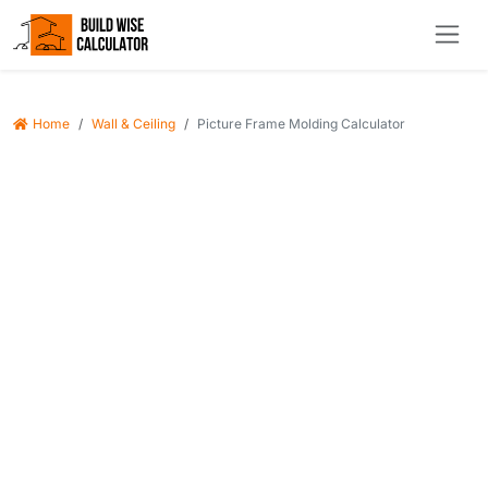
Home
Wall & Ceiling
Picture Frame Molding Calculator