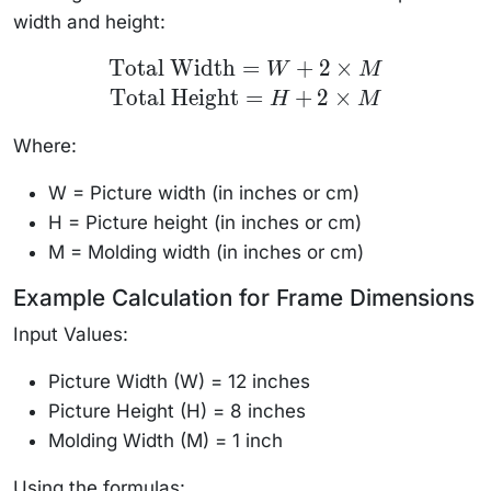
width and height:
\text{Total
Total Width
=
+
2
×
W
M
Width} =
Total Height
=
+
2
×
W + 2
H
M
\times M
\\
Where:
\text{Total
Height} =
H + 2
W = Picture width (in inches or cm)
\times M
H = Picture height (in inches or cm)
M = Molding width (in inches or cm)
Example Calculation for Frame Dimensions
Input Values:
Picture Width (W) = 12 inches
Picture Height (H) = 8 inches
Molding Width (M) = 1 inch
Using the formulas: