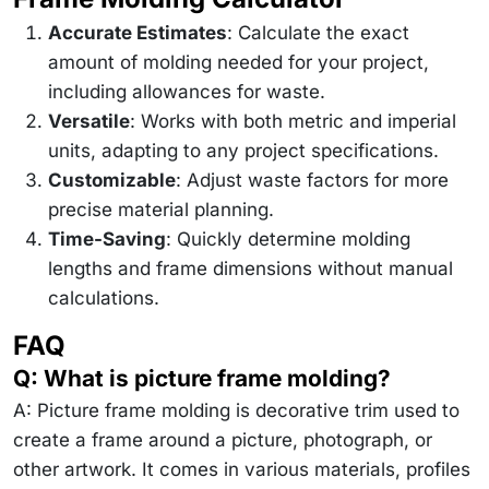
Accurate Estimates
: Calculate the exact
amount of molding needed for your project,
including allowances for waste.
Versatile
: Works with both metric and imperial
units, adapting to any project specifications.
Customizable
: Adjust waste factors for more
precise material planning.
Time-Saving
: Quickly determine molding
lengths and frame dimensions without manual
calculations.
FAQ
Q: What is picture frame molding?
A: Picture frame molding is decorative trim used to
create a frame around a picture, photograph, or
other artwork. It comes in various materials, profiles