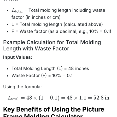
= Total molding length including waste
L
L_{\text{total}}
total
factor (in inches or cm)
L = Total molding length (calculated above)
F = Waste factor (as a decimal, e.g., 10% = 0.1)
Example Calculation for Total Molding
Length with Waste Factor
Input Values:
Total Molding Length (L) = 48 inches
Waste Factor (F) = 10% = 0.1
Using the formula:
L_{\text{total}}
=
48
×
(
1
+
0.1
)
=
48
×
1.1
=
52.8
in
L
total
= 48 \times (1 +
0.1) = 48 \times
Key Benefits of Using the Picture
1.1 = 52.8 \,
\text{in}
Frame Molding Calculator