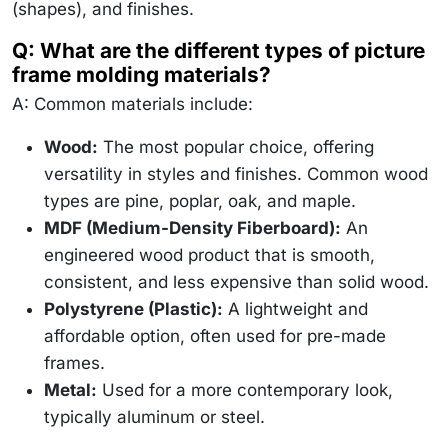
(shapes), and finishes.
Q: What are the different types of picture
frame molding materials?
A: Common materials include:
Wood:
The most popular choice, offering
versatility in styles and finishes. Common wood
types are pine, poplar, oak, and maple.
MDF (Medium-Density Fiberboard):
An
engineered wood product that is smooth,
consistent, and less expensive than solid wood.
Polystyrene (Plastic):
A lightweight and
affordable option, often used for pre-made
frames.
Metal:
Used for a more contemporary look,
typically aluminum or steel.