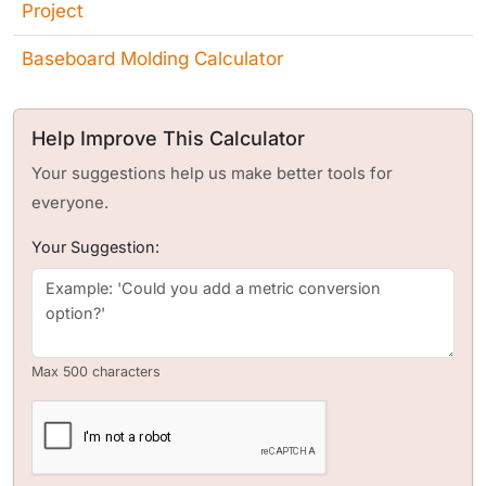
Project
Baseboard Molding Calculator
Help Improve This Calculator
Your suggestions help us make better tools for
everyone.
Your Suggestion:
Max 500 characters