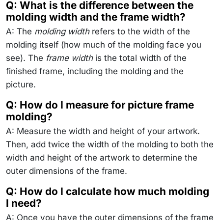
Q: What is the difference between the
molding width and the frame width?
A: The
molding width
refers to the width of the
molding itself (how much of the molding face you
see). The
frame width
is the total width of the
finished frame, including the molding and the
picture.
Q: How do I measure for picture frame
molding?
A: Measure the width and height of your artwork.
Then, add twice the width of the molding to both the
width and height of the artwork to determine the
outer dimensions of the frame.
Q: How do I calculate how much molding
I need?
A: Once you have the outer dimensions of the frame