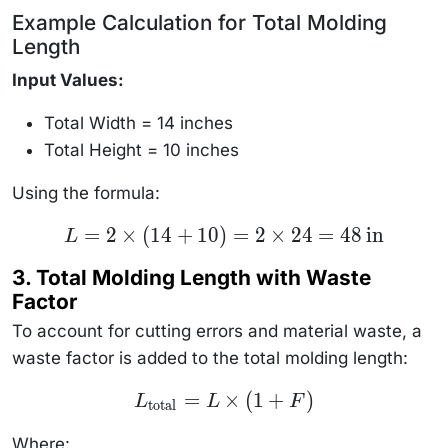
Example Calculation for Total Molding
Length
Input Values:
Total Width = 14 inches
Total Height = 10 inches
Using the formula:
L = 2
=
2
×
(
14
+
10
)
=
2
×
24
=
48
in
L
\times
(14 + 10)
3. Total Molding Length with Waste
= 2
\times 24
Factor
= 48 \,
\text{in}
To account for cutting errors and material waste, a
waste factor is added to the total molding length:
L_{\text{total}}
=
×
(
1
+
)
L
L
F
total
= L \times (1 +
F)
Where: