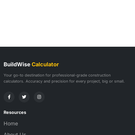
BuildWise
Calculator
Your go-to destination for professional-grade construction
calculators. Accuracy and precision for every project, big or small.
Resources
Home
About Us