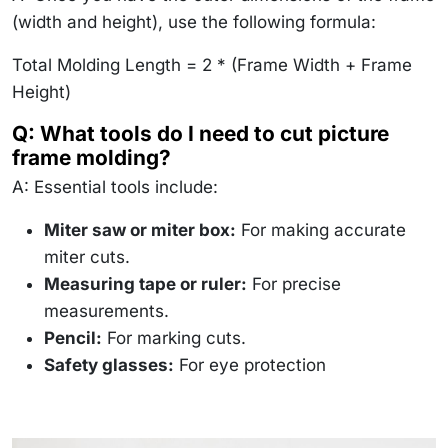
(width and height), use the following formula:
Total Molding Length = 2 * (Frame Width + Frame
Height)
Q: What tools do I need to cut picture
frame molding?
A: Essential tools include:
Miter saw or miter box:
For making accurate
miter cuts.
Measuring tape or ruler:
For precise
measurements.
Pencil:
For marking cuts.
Safety glasses:
For eye protection