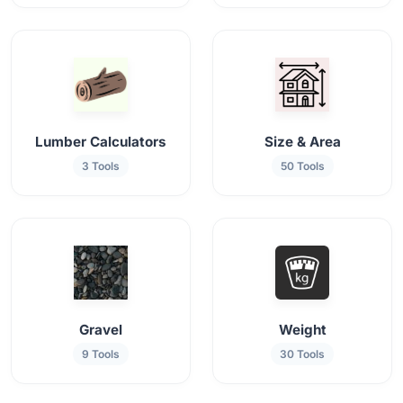
Lumber Calculators
Size & Area
3 Tools
50 Tools
Gravel
Weight
9 Tools
30 Tools