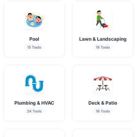
Pool
Lawn & Landscaping
15 Tools
18 Tools
Plumbing & HVAC
Deck & Patio
24 Tools
18 Tools