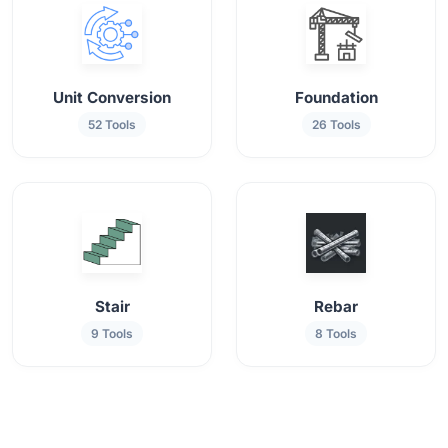
Unit Conversion
Foundation
52 Tools
26 Tools
Stair
Rebar
9 Tools
8 Tools