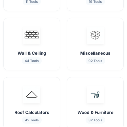
11 Tools
19 Tools
Wall & Ceiling
Miscellaneous
44 Tools
92 Tools
Roof Calculators
Wood & Furniture
42 Tools
32 Tools