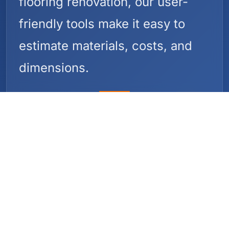
flooring renovation, our user-
friendly tools make it easy to
estimate materials, costs, and
dimensions.
Why Construction
Calculators?