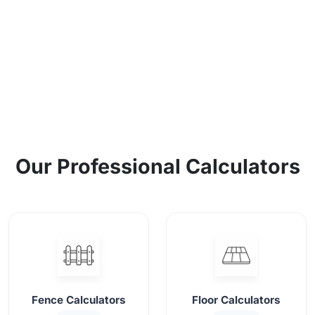
Our Professional Calculators
Fence Calculators
Floor Calculators