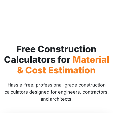
Free Construction
Calculators for
Material
& Cost Estimation
Hassle-free, professional-grade construction
calculators designed for engineers, contractors,
and architects.