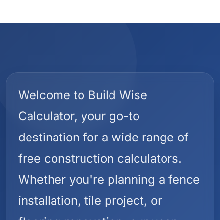
Welcome to Build Wise
Calculator, your go-to
destination for a wide range of
free construction calculators.
Whether you're planning a fence
installation, tile project, or