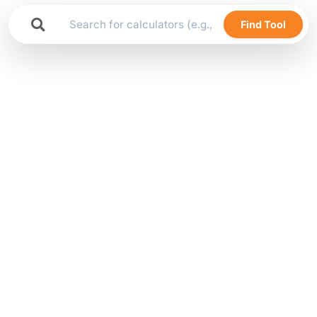
Find Tool