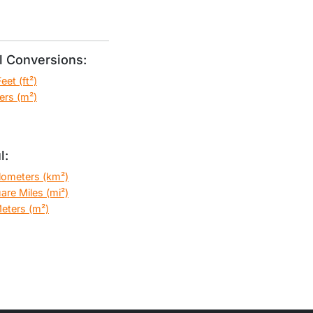
 Conversions:
et (ft²)
ers (m²)
l:
ilometers (km²)
are Miles (mi²)
eters (m²)