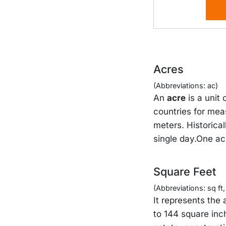
Acres
(Abbreviations: ac)
An
acre
is a unit
countries for mea
meters. Historical
single day.One ac
Square Feet
(Abbreviations: sq ft, s
It represents the 
to 144 square inc