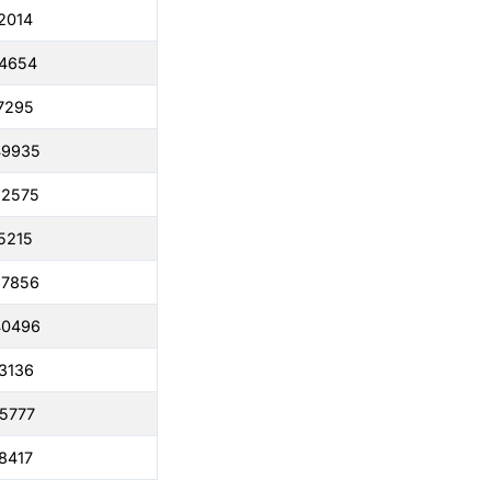
2014
04654
7295
49935
22575
5215
67856
40496
3136
5777
8417