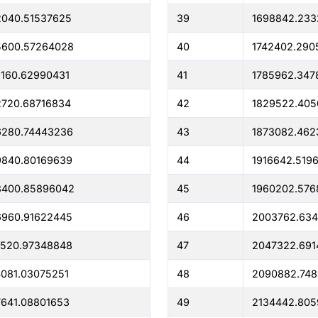
2040.51537625
39
1698842.233
5600.57264028
40
1742402.290
160.62990431
41
1785962.347
720.68716834
42
1829522.40
6280.74443236
43
1873082.462
9840.80169639
44
1916642.519
3400.85896042
45
1960202.576
6960.91622445
46
2003762.634
0520.97348848
47
2047322.691
081.03075251
48
2090882.74
641.08801653
49
2134442.805