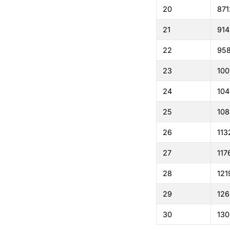
20
871
21
914
22
95
23
100
24
104
25
108
26
113
27
117
28
121
29
126
30
130