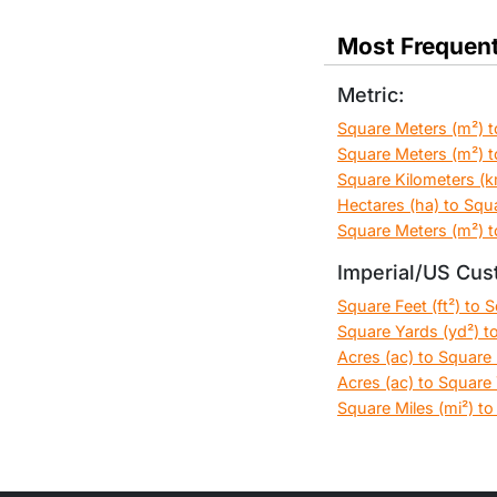
Most Frequent
Metric:
Square Meters (m²) t
Square Meters (m²) t
Square Kilometers (k
Hectares (ha) to Squ
Square Meters (m²) t
Imperial/US Cus
Square Feet (ft²) to 
Square Yards (yd²) to
Acres (ac) to Square F
Acres (ac) to Square 
Square Miles (mi²) to