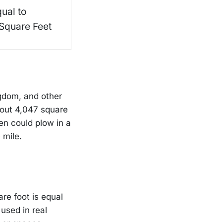
qual to
Square Feet
ngdom, and other
about 4,047 square
en could plow in a
 mile.
are foot is equal
used in real