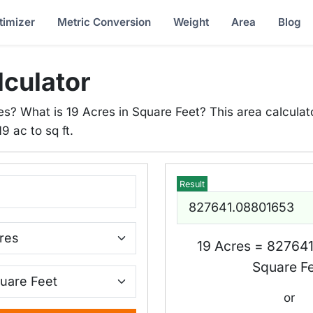
timizer
Metric Conversion
Weight
Area
Blog
lculator
es? What is 19 Acres in Square Feet? This area calculato
9 ac to sq ft.
Result
19 Acres = 82764
Square F
or