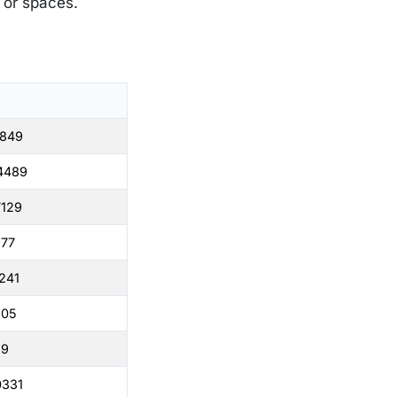
s or spaces.
1849
4489
7129
977
241
505
69
0331