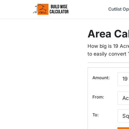
Cutlist Op
Area Ca
How big is 19 Acr
to easily convert 1
Amount:
From:
To: