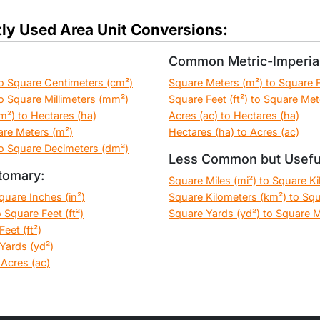
ly Used Area Unit Conversions:
Common Metric-Imperial
o Square Centimeters (cm²)
Square Meters (m²) to Square Fe
o Square Millimeters (mm²)
Square Feet (ft²) to Square Met
m²) to Hectares (ha)
Acres (ac) to Hectares (ha)
are Meters (m²)
Hectares (ha) to Acres (ac)
o Square Decimeters (dm²)
Less Common but Usefu
tomary:
Square Miles (mi²) to Square K
Square Inches (in²)
Square Kilometers (km²) to Squ
 Square Feet (ft²)
Square Yards (yd²) to Square M
eet (ft²)
Yards (yd²)
 Acres (ac)