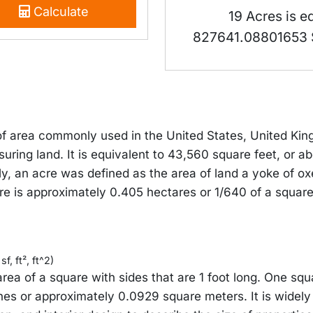
Calculate
19 Acres is e
827641.08801653 
 of area commonly used in the United States, United Ki
suring land. It is equivalent to 43,560 square feet, or 
ly, an acre was defined as the area of land a yoke of ox
re is approximately 0.405 hectares or 1/640 of a square
f, ft², ft^2)
area of a square with sides that are 1 foot long. One squ
hes or approximately 0.0929 square meters. It is widely 