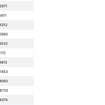
2971
5611
8252
50892
3532
6172
8813
1453
4093
86733
9374