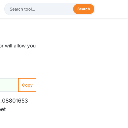
Search
r will allow you
Copy
1.08801653
eet