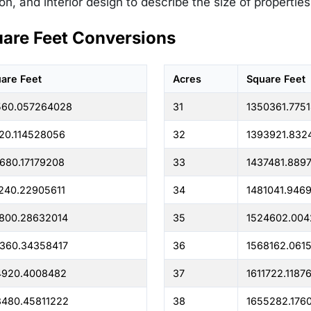
on, and interior design to describe the size of propertie
uare Feet Conversions
are Feet
Acres
Square Feet
560.057264028
31
1350361.775
20.114528056
32
1393921.832
680.17179208
33
1437481.889
240.22905611
34
1481041.946
800.28632014
35
1524602.004
360.34358417
36
1568162.061
4920.4008482
37
1611722.1187
480.45811222
38
1655282.176