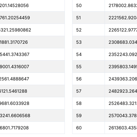
201.14528056
50
2178002.863
761.20254459
51
2221562.92
8321.25980862
52
2265122.977
1881.3170726
53
2308683.03
5441.3743367
54
2352243.09
9001.4316007
55
2395803.149
2561.4888647
56
2439363.20
6121.5461288
57
2482923.26
9681.6033928
58
2526483.321
3241.6606568
59
2570043.378
6801.7179208
60
2613603.435