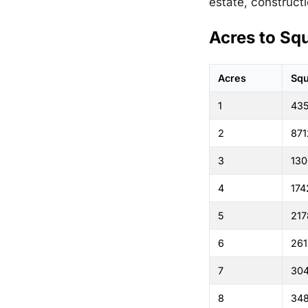
estate, constructi
Acres to Sq
Acres
Squ
1
43
2
871
3
130
4
174
5
217
6
261
7
30
8
348