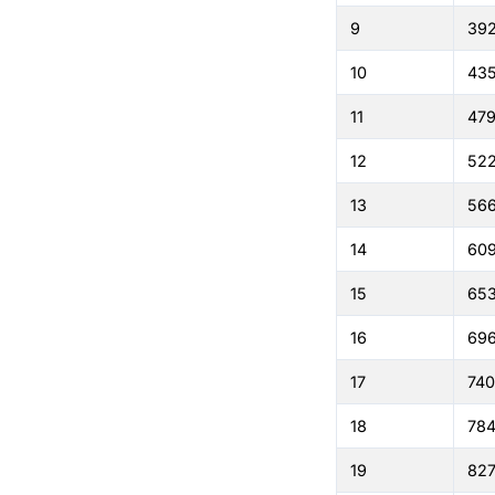
9
39
10
43
11
479
12
522
13
56
14
60
15
65
16
69
17
74
18
784
19
827