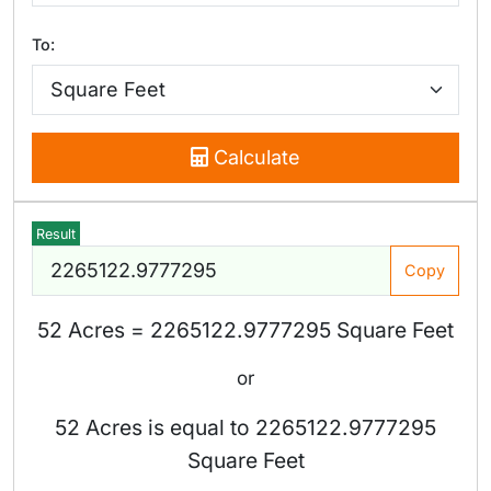
To:
Calculate
Result
Copy
52 Acres = 2265122.9777295 Square Feet
or
52 Acres is equal to 2265122.9777295
Square Feet