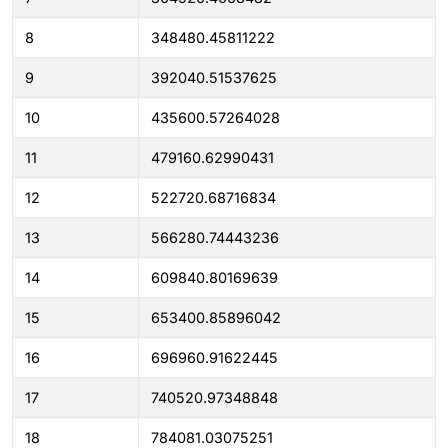
8
348480.45811222
9
392040.51537625
10
435600.57264028
11
479160.62990431
12
522720.68716834
13
566280.74443236
14
609840.80169639
15
653400.85896042
16
696960.91622445
17
740520.97348848
18
784081.03075251