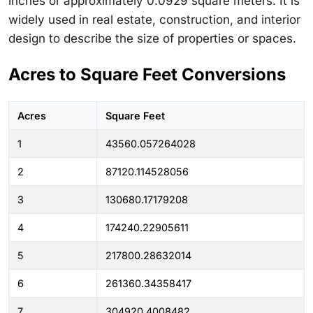
inches or approximately 0.0929 square meters. It is
widely used in real estate, construction, and interior
design to describe the size of properties or spaces.
Acres to Square Feet Conversions
Acres
Square Feet
1
43560.057264028
2
87120.114528056
3
130680.17179208
4
174240.22905611
5
217800.28632014
6
261360.34358417
7
304920.4008482