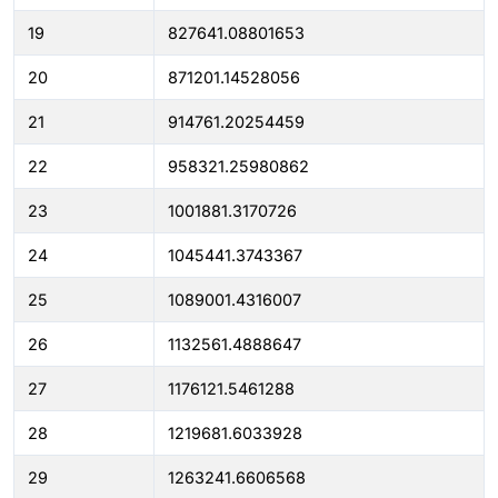
19
827641.08801653
20
871201.14528056
21
914761.20254459
22
958321.25980862
23
1001881.3170726
24
1045441.3743367
25
1089001.4316007
26
1132561.4888647
27
1176121.5461288
28
1219681.6033928
29
1263241.6606568