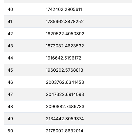
40
1742402.2905611
41
1785962.3478252
42
1829522.4050892
43
1873082.4623532
44
1916642.5196172
45
1960202.5768813
46
2003762.6341453
47
2047322.6914093
48
2090882.7486733
49
2134442.8059374
50
2178002.8632014