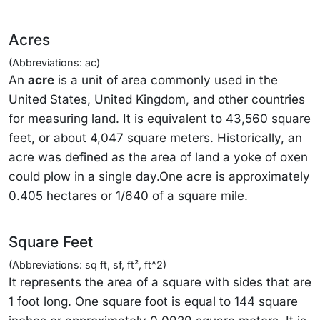
Acres
(Abbreviations: ac)
An
acre
is a unit of area commonly used in the
United States, United Kingdom, and other countries
for measuring land. It is equivalent to 43,560 square
feet, or about 4,047 square meters. Historically, an
acre was defined as the area of land a yoke of oxen
could plow in a single day.One acre is approximately
0.405 hectares or 1/640 of a square mile.
Square Feet
(Abbreviations: sq ft, sf, ft², ft^2)
It represents the area of a square with sides that are
1 foot long. One square foot is equal to 144 square