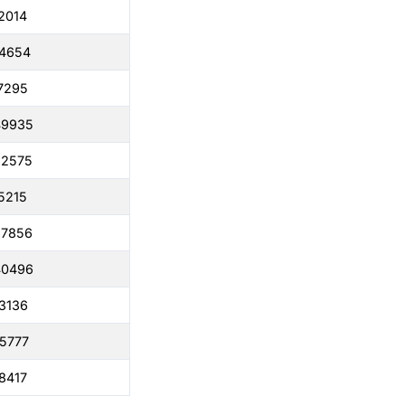
2014
04654
7295
49935
22575
5215
67856
40496
3136
5777
8417