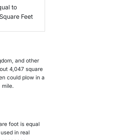
qual to
Square Feet
ngdom, and other
about 4,047 square
en could plow in a
 mile.
are foot is equal
used in real