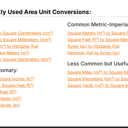
ly Used Area Unit Conversions:
Common Metric-Imperial
o Square Centimeters (cm²)
Square Meters (m²) to Square Fe
o Square Millimeters (mm²)
Square Feet (ft²) to Square Met
m²) to Hectares (ha)
Acres (ac) to Hectares (ha)
are Meters (m²)
Hectares (ha) to Acres (ac)
o Square Decimeters (dm²)
Less Common but Usefu
tomary:
Square Miles (mi²) to Square K
Square Inches (in²)
Square Kilometers (km²) to Squ
 Square Feet (ft²)
Square Yards (yd²) to Square M
eet (ft²)
Yards (yd²)
 Acres (ac)