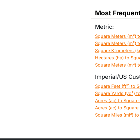
Most Frequent
Metric:
Square Meters (m²) t
Square Meters (m²) t
Square Kilometers (k
Hectares (ha) to Squ
Square Meters (m²) t
Imperial/US Cus
Square Feet (ft²) to 
Square Yards (yd²) to
Acres (ac) to Square F
Acres (ac) to Square 
Square Miles (mi²) to