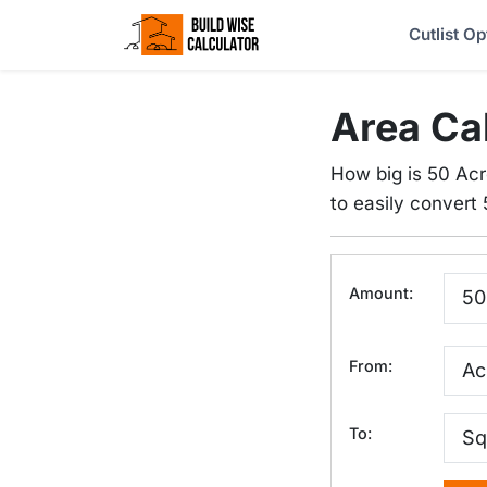
Cutlist Op
Area Ca
How big is 50 Acr
to easily convert 
Amount:
From:
To: