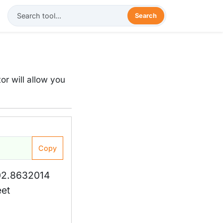
Search
or will allow you
Copy
02.8632014
eet