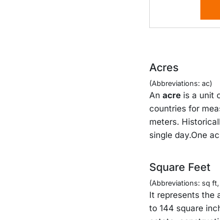
Acres
(Abbreviations: ac)
An
acre
is a unit
countries for mea
meters. Historical
single day.One ac
Square Feet
(Abbreviations: sq ft, s
It represents the 
to 144 square inc