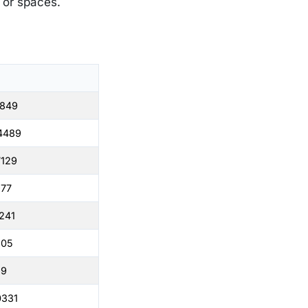
s or spaces.
1849
4489
7129
977
241
505
69
0331