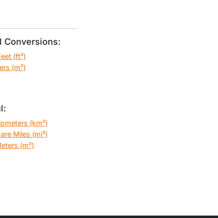
 Conversions:
et (ft²)
ers (m²)
l:
ilometers (km²)
are Miles (mi²)
eters (m²)