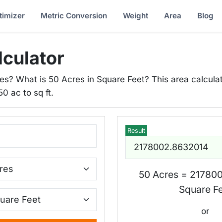
timizer
Metric Conversion
Weight
Area
Blog
lculator
es? What is 50 Acres in Square Feet? This area calculat
50 ac to sq ft.
Result
50 Acres = 21780
Square F
or