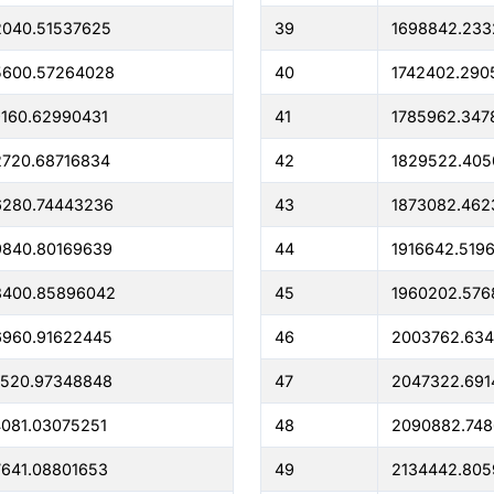
2040.51537625
39
1698842.233
5600.57264028
40
1742402.290
160.62990431
41
1785962.347
720.68716834
42
1829522.40
6280.74443236
43
1873082.462
9840.80169639
44
1916642.519
3400.85896042
45
1960202.576
6960.91622445
46
2003762.634
0520.97348848
47
2047322.691
081.03075251
48
2090882.74
641.08801653
49
2134442.805