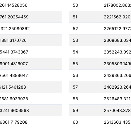
201.14528056
50
2178002.863
761.20254459
51
2221562.92
8321.25980862
52
2265122.977
1881.3170726
53
2308683.03
5441.3743367
54
2352243.09
9001.4316007
55
2395803.149
2561.4888647
56
2439363.20
6121.5461288
57
2482923.26
9681.6033928
58
2526483.321
3241.6606568
59
2570043.378
6801.7179208
60
2613603.435