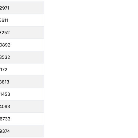
2971
5611
8252
50892
3532
6172
8813
1453
4093
86733
9374