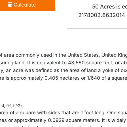
Calculate
50 Acres is e
2178002.8632014 
 of area commonly used in the United States, United Ki
suring land. It is equivalent to 43,560 square feet, or 
ly, an acre was defined as the area of land a yoke of ox
re is approximately 0.405 hectares or 1/640 of a square
f, ft², ft^2)
area of a square with sides that are 1 foot long. One squ
hes or approximately 0.0929 square meters. It is widely 