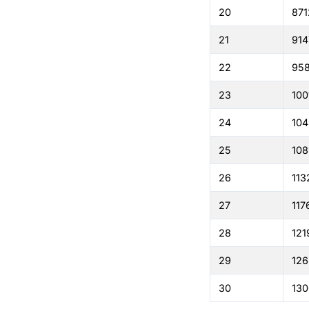
20
871
21
914
22
95
23
100
24
104
25
108
26
113
27
117
28
121
29
126
30
130