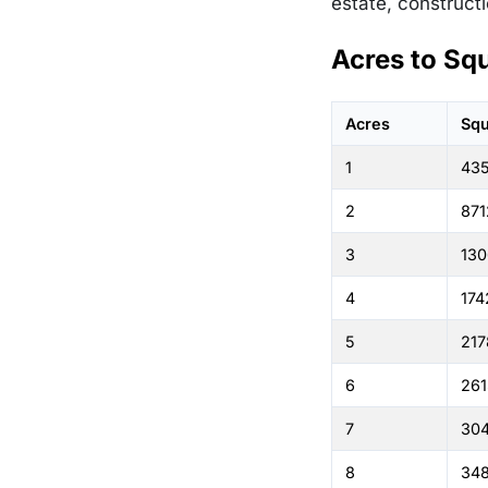
estate, constructi
Acres to Sq
Acres
Squ
1
43
2
871
3
130
4
174
5
217
6
261
7
30
8
348