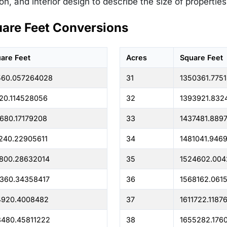
on, and interior design to describe the size of propertie
uare Feet Conversions
are Feet
Acres
Square Feet
560.057264028
31
1350361.775
20.114528056
32
1393921.832
680.17179208
33
1437481.889
240.22905611
34
1481041.946
800.28632014
35
1524602.004
360.34358417
36
1568162.061
4920.4008482
37
1611722.1187
480.45811222
38
1655282.176