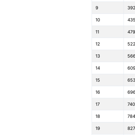
9
39
10
43
11
479
12
522
13
56
14
60
15
65
16
69
17
74
18
784
19
827