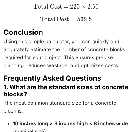
\text{Total
Total Cost
=
225
×
2.50
Cost} =
225 \times
\text{Total
Total Cost
=
562.5
2.50
Cost} =
562.5
Conclusion
Using this simple calculator, you can quickly and
accurately estimate the number of concrete blocks
required for your project. This ensures precise
planning, reduces wastage, and optimizes costs.
Frequently Asked Questions
1. What are the standard sizes of concrete
blocks?
The most common standard size for a concrete
block is:
16 inches long × 8 inches high × 8 inches wide
(nominal size)