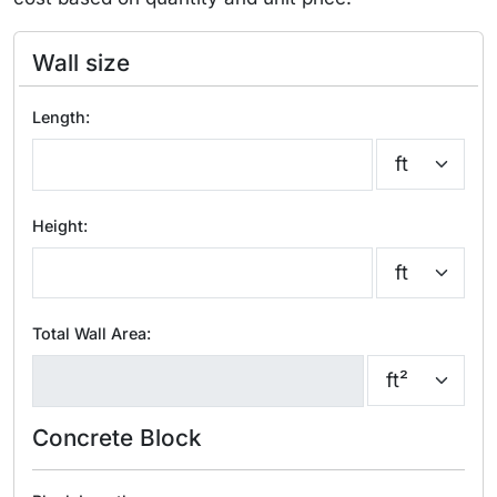
Wall size
Length:
Height:
Total Wall Area:
Concrete Block