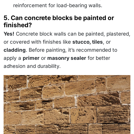
reinforcement for load-bearing walls.
5. Can concrete blocks be painted or
finished?
Yes!
Concrete block walls can be painted, plastered,
or covered with finishes like
stucco, tiles
, or
cladding
. Before painting, it’s recommended to
apply a
primer
or
masonry sealer
for better
adhesion and durability.