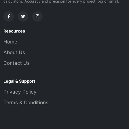
calculators. Accuracy and precision for every project, big or small.
Resources
Home
About Us
Contact Us
Legal & Support
Privacy Policy
Terms & Conditions