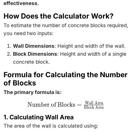
effectiveness
.
How Does the Calculator Work?
To estimate the number of concrete blocks required,
you need two inputs:
Wall Dimensions
: Height and width of the wall.
Block Dimensions
: Height and width of a single
concrete block.
Formula for Calculating the Number
of Blocks
The primary formula is:
Wall Area
\text{Number of
Number of Blocks
=
Block Area
Blocks} =
\frac{\text{Wall
1. Calculating Wall Area
Area}}
{\text{Block
The area of the wall is calculated using:
Area}}