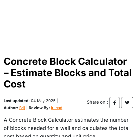
Concrete Block Calculator
– Estimate Blocks and Total
Cost
Last updated:
04 May 2025 |
Share on :
Author:
Brij
|
Review By:
Irshad
A Concrete Block Calculator estimates the number
of blocks needed for a wall and calculates the total
cost based on quantity and unit price.