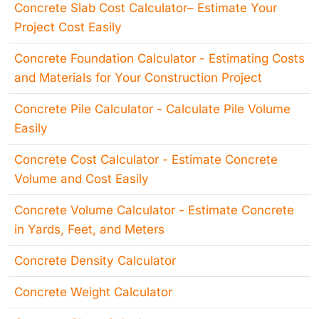
Concrete Slab Cost Calculator– Estimate Your
Project Cost Easily
Concrete Foundation Calculator - Estimating Costs
and Materials for Your Construction Project
Concrete Pile Calculator - Calculate Pile Volume
Easily
Concrete Cost Calculator - Estimate Concrete
Volume and Cost Easily
Concrete Volume Calculator - Estimate Concrete
in Yards, Feet, and Meters
Concrete Density Calculator
Concrete Weight Calculator