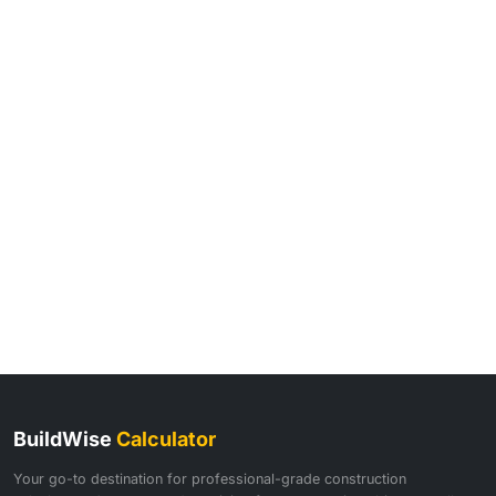
BuildWise
Calculator
Your go-to destination for professional-grade construction