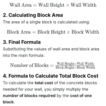
\text{Wall
Wall Area
=
Wall Height
×
Wall Width
Area} =
\text{Wall
2. Calculating Block Area
Height}
\times
The area of a single block is calculated using:
\text{Wall
Width}
\text{Block
Block Area
=
Block Height
×
Block Width
Area} =
\text{Block
3. Final Formula
Height}
\times
Substituting the values of wall area and block area
\text{Block
Width}
into the main formula:
Wall Height
×
Wall Width
\text{Number of
Number of Blocks
=
Block Height
×
Block Width
Blocks} =
\frac{\text{Wall
Height} \times
4. Formula to Calculate Total Block Cost
\text{Wall
Width}}
To calculate the
total cost
of the concrete blocks
{\text{Block
needed for your wall, you simply multiply the
Height} \times
\text{Block
number of blocks required
by the
cost of one
Width}}
block
.