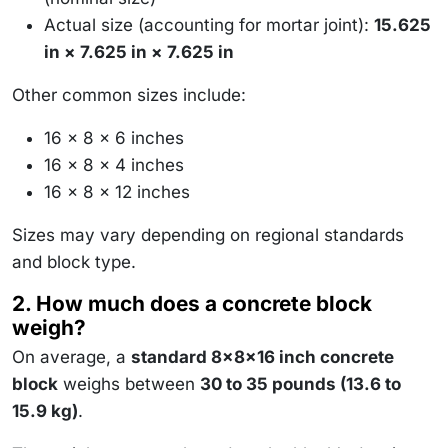
Actual size (accounting for mortar joint):
15.625
in × 7.625 in × 7.625 in
Other common sizes include:
16 × 8 × 6 inches
16 × 8 × 4 inches
16 × 8 × 12 inches
Sizes may vary depending on regional standards
and block type.
2. How much does a concrete block
weigh?
On average, a
standard 8x8x16 inch concrete
block
weighs between
30 to 35 pounds (13.6 to
15.9 kg)
.