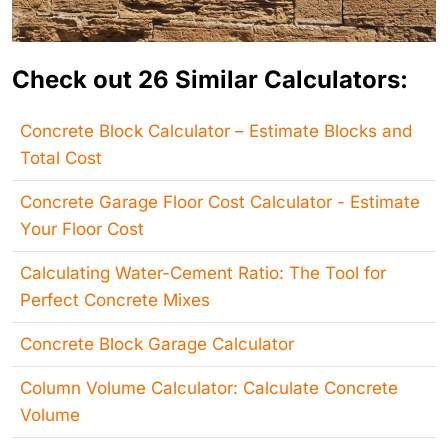
Check out 26 Similar Calculators:
Concrete Block Calculator – Estimate Blocks and
Total Cost
Concrete Garage Floor Cost Calculator - Estimate
Your Floor Cost
Calculating Water-Cement Ratio: The Tool for
Perfect Concrete Mixes
Concrete Block Garage Calculator
Column Volume Calculator: Calculate Concrete
Volume