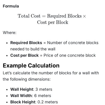
Formula
\text{Total
Total Cost
=
Required Blocks
×
Cost} =
Cost per Block
\text{Required
Blocks} \times
\text{Cost per
Where:
Block}
Required Blocks
= Number of concrete blocks
needed to build the wall
Cost per Block
= Price of one concrete block
Example Calculation
Let’s calculate the number of blocks for a wall with
the following dimensions:
Wall Height
: 3 meters
Wall Width
: 6 meters
Block Height
: 0.2 meters