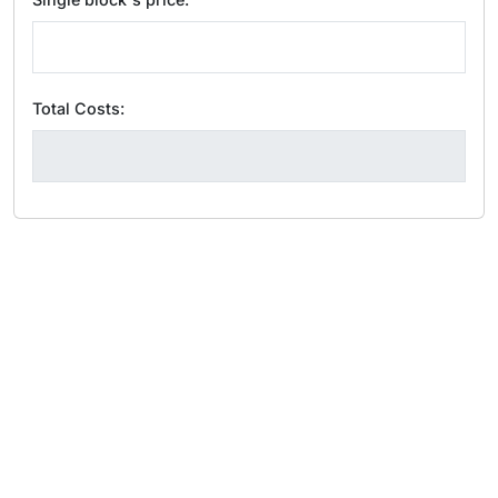
Total Costs: