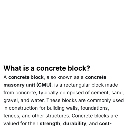
What is a concrete block?
A
concrete block
, also known as a
concrete
masonry unit (CMU)
, is a rectangular block made
from concrete, typically composed of cement, sand,
gravel, and water. These blocks are commonly used
in construction for building walls, foundations,
fences, and other structures. Concrete blocks are
valued for their
strength
,
durability
, and
cost-