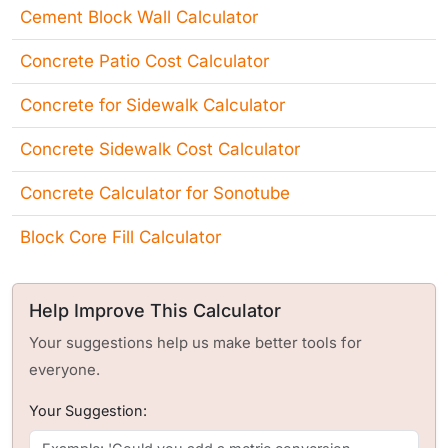
Cement Block Wall Calculator
Concrete Patio Cost Calculator
Concrete for Sidewalk Calculator
Concrete Sidewalk Cost Calculator
Concrete Calculator for Sonotube
Block Core Fill Calculator
Help Improve This Calculator
Your suggestions help us make better tools for
everyone.
Your Suggestion: