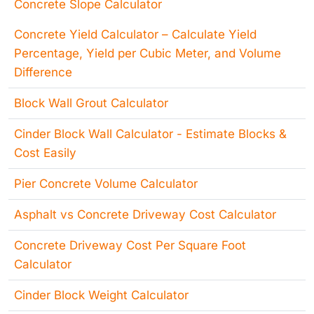
Concrete Slope Calculator
Concrete Yield Calculator – Calculate Yield
Percentage, Yield per Cubic Meter, and Volume
Difference
Block Wall Grout Calculator
Cinder Block Wall Calculator - Estimate Blocks &
Cost Easily
Pier Concrete Volume Calculator
Asphalt vs Concrete Driveway Cost Calculator
Concrete Driveway Cost Per Square Foot
Calculator
Cinder Block Weight Calculator