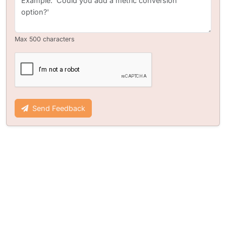
Max 500 characters
Send Feedback