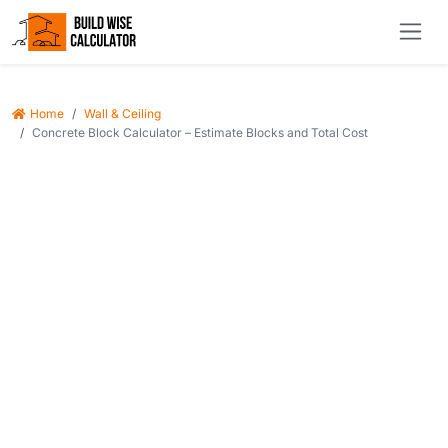
Home
Wall & Ceiling
Concrete Block Calculator – Estimate Blocks and Total Cost