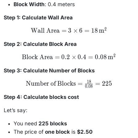
Block Width
: 0.4 meters
Step 1: Calculate Wall Area
2
\text{Wall
Wall Area
=
3
×
6
=
18
m
Area} = 3
\times 6 =
18 \,
Step 2: Calculate Block Area
\text{m}^2
2
\text{Block
Block Area
=
0.2
×
0.4
=
0.08
m
Area} = 0.2
\times 0.4
= 0.08 \,
Step 3: Calculate Number of Blocks
\text{m}^2
18
\text{Number
Number of Blocks
=
=
225
0.08
of Blocks} =
\frac{18}
{0.08} = 225
Step 4: Calculate blocks cost
Let’s say:
You need
225 blocks
The price of
one block
is
$2.50