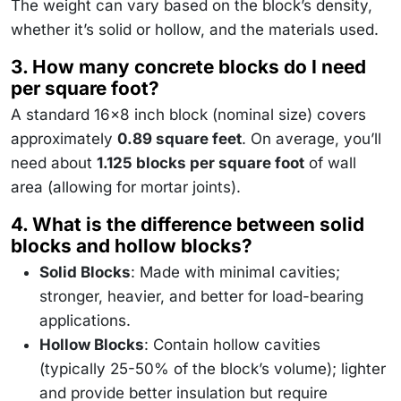
The weight can vary based on the block’s density,
whether it’s solid or hollow, and the materials used.
3. How many concrete blocks do I need
per square foot?
A standard 16x8 inch block (nominal size) covers
approximately
0.89 square feet
. On average, you’ll
need about
1.125 blocks per square foot
of wall
area (allowing for mortar joints).
4. What is the difference between solid
blocks and hollow blocks?
Solid Blocks
: Made with minimal cavities;
stronger, heavier, and better for load-bearing
applications.
Hollow Blocks
: Contain hollow cavities
(typically 25-50% of the block’s volume); lighter
and provide better insulation but require