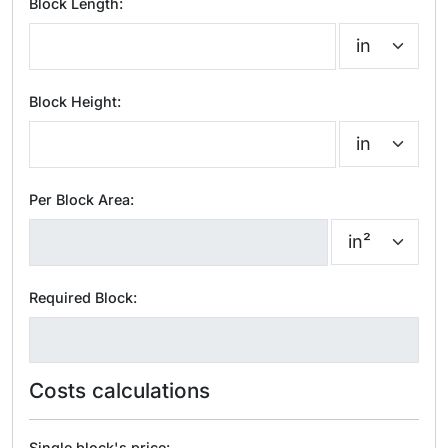
Block Length:
Block Height:
Per Block Area:
Required Block:
Costs calculations
Single block's price: