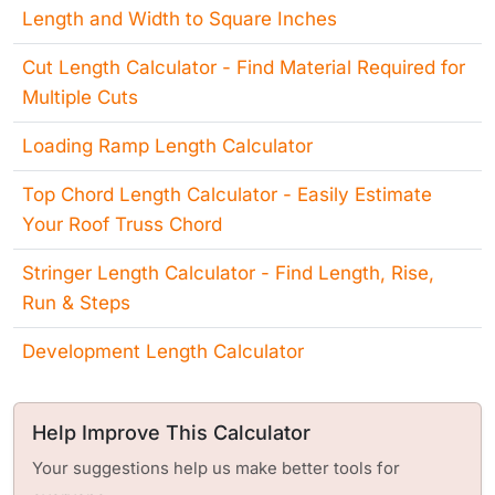
Length and Width to Square Inches
Cut Length Calculator - Find Material Required for
Multiple Cuts
Loading Ramp Length Calculator
Top Chord Length Calculator - Easily Estimate
Your Roof Truss Chord
Stringer Length Calculator - Find Length, Rise,
Run & Steps
Development Length Calculator
Help Improve This Calculator
Your suggestions help us make better tools for