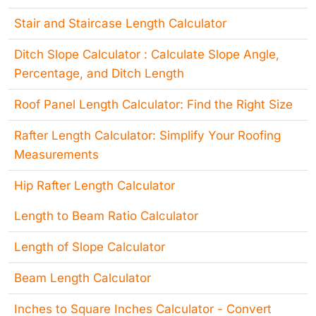
Stair and Staircase Length Calculator
Ditch Slope Calculator : Calculate Slope Angle,
Percentage, and Ditch Length
Roof Panel Length Calculator: Find the Right Size
Rafter Length Calculator: Simplify Your Roofing
Measurements
Hip Rafter Length Calculator
Length to Beam Ratio Calculator
Length of Slope Calculator
Beam Length Calculator
Inches to Square Inches Calculator - Convert