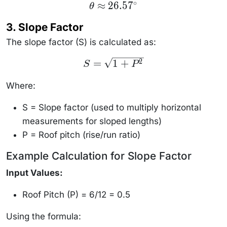
∘
\theta
≈
26.5
7
θ
\approx
26.57^\circ
3. Slope Factor
The slope factor (S) is calculated as:
S =
=
1
+
2
S
P
\sqrt{1
+ P^2}
Where:
S = Slope factor (used to multiply horizontal
measurements for sloped lengths)
P = Roof pitch (rise/run ratio)
Example Calculation for Slope Factor
Input Values:
Roof Pitch (P) = 6/12 = 0.5
Using the formula: