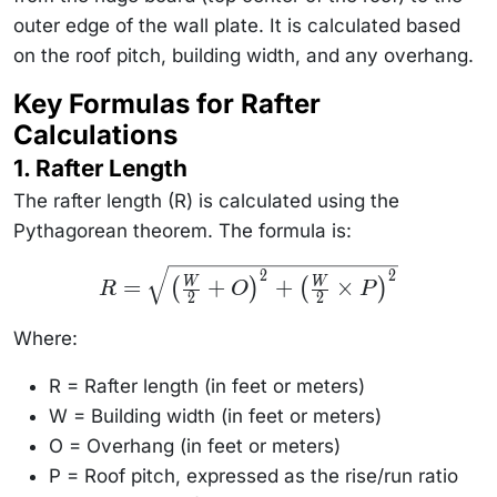
outer edge of the wall plate. It is calculated based
on the roof pitch, building width, and any overhang.
Key Formulas for Rafter
Calculations
1. Rafter Length
The rafter length (R) is calculated using the
Pythagorean theorem. The formula is:
R =
2
2
=
+
+
×
W
W
(
)
(
)
R
O
P
\sqrt{\left(
2
2
\frac{W}
{2} + O
Where:
\right)^2 +
\left(
\frac{W}
R = Rafter length (in feet or meters)
{2} \times
P
W = Building width (in feet or meters)
\right)^2}
O = Overhang (in feet or meters)
P = Roof pitch, expressed as the rise/run ratio