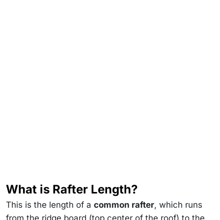
What is Rafter Length?
This is the length of a
common rafter
, which runs
from the ridge board (top center of the roof) to the