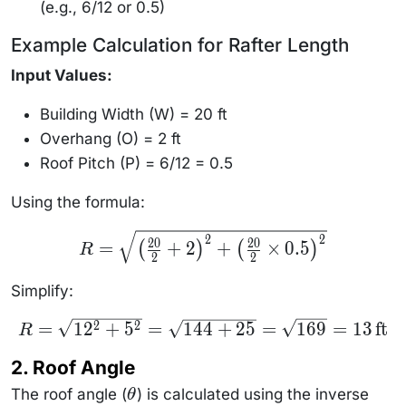
(e.g., 6/12 or 0.5)
Example Calculation for Rafter Length
Input Values:
Building Width (W) = 20 ft
Overhang (O) = 2 ft
Roof Pitch (P) = 6/12 = 0.5
Using the formula:
R =
2
2
20
20
=
+
2
+
×
0.5
(
)
(
)
R
\sqrt{\left(
2
2
\frac{20}
{2} + 2
Simplify:
\right)^2 +
\left(
\frac{20}
R =
=
1
2
+
5
=
144
+
25
=
169
=
13
ft
2
2
R
{2} \times
\sqrt{12^2
0.5
+ 5^2} =
\right)^2}
2. Roof Angle
\sqrt{144
+ 25} =
The roof angle (
\sqrt{169}
) is calculated using the inverse
θ
\theta
= 13 \,