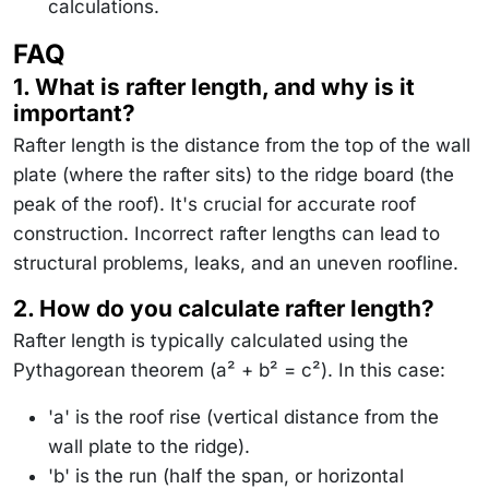
calculations.
FAQ
1. What is rafter length, and why is it
important?
Rafter length is the distance from the top of the wall
plate (where the rafter sits) to the ridge board (the
peak of the roof). It's crucial for accurate roof
construction. Incorrect rafter lengths can lead to
structural problems, leaks, and an uneven roofline.
2. How do you calculate rafter length?
Rafter length is typically calculated using the
Pythagorean theorem (a² + b² = c²). In this case:
'a' is the roof rise (vertical distance from the
wall plate to the ridge).
'b' is the run (half the span, or horizontal