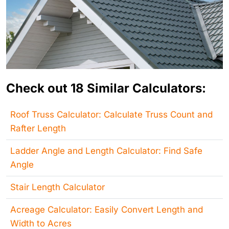
Check out 18 Similar Calculators:
Roof Truss Calculator: Calculate Truss Count and
Rafter Length
Ladder Angle and Length Calculator: Find Safe
Angle
Stair Length Calculator
Acreage Calculator: Easily Convert Length and
Width to Acres