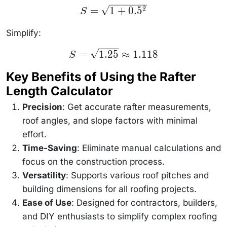
S =
=
1
+
0.
5
2
S
\sqrt{1
+
0.5^2}
Simplify:
S =
=
1.25
≈
1.118
S
\sqrt{1.25}
\approx
Key Benefits of Using the Rafter
1.118
Length Calculator
Precision
: Get accurate rafter measurements,
roof angles, and slope factors with minimal
effort.
Time-Saving
: Eliminate manual calculations and
focus on the construction process.
Versatility
: Supports various roof pitches and
building dimensions for all roofing projects.
Ease of Use
: Designed for contractors, builders,
and DIY enthusiasts to simplify complex roofing