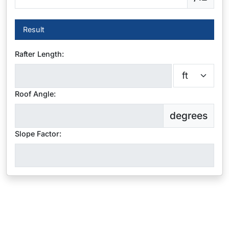
Result
Rafter Length:
Roof Angle:
degrees
Slope Factor: