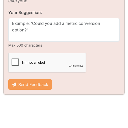
everyone.
Your Suggestion:
Max 500 characters
Send Feedback