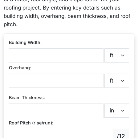
roofing project. By entering key details such as
building width, overhang, beam thickness, and roof
pitch.
Building Width:
Overhang:
Beam Thickness:
Roof Pitch (rise/run):
/12