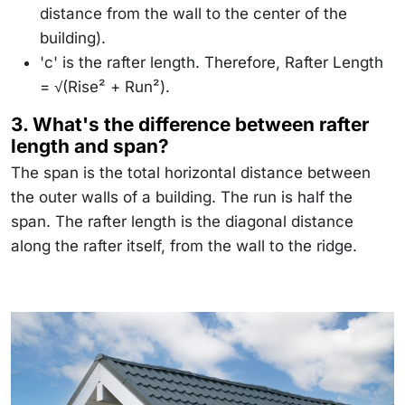
distance from the wall to the center of the
building).
'c' is the rafter length. Therefore, Rafter Length
= √(Rise² + Run²).
3. What's the difference between rafter
length and span?
The span is the total horizontal distance between
the outer walls of a building. The run is half the
span. The rafter length is the diagonal distance
along the rafter itself, from the wall to the ridge.