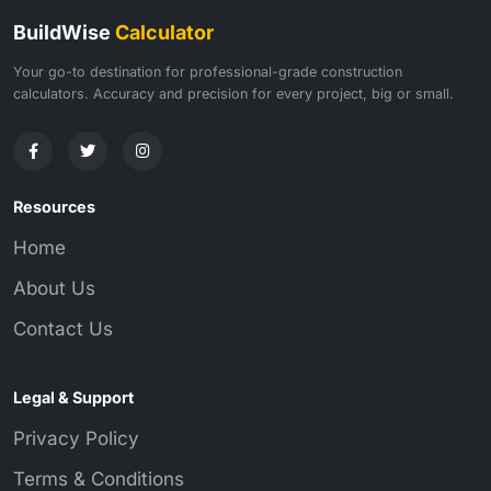
BuildWise
Calculator
Your go-to destination for professional-grade construction
calculators. Accuracy and precision for every project, big or small.
Resources
Home
About Us
Contact Us
Legal & Support
Privacy Policy
Terms & Conditions