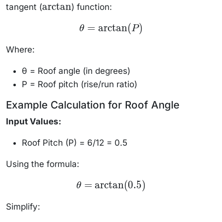
arctan
tangent (
) function:
\text{ft}
\arctan
\theta =
=
arctan
(
)
θ
P
\arctan(P)
Where:
θ = Roof angle (in degrees)
P = Roof pitch (rise/run ratio)
Example Calculation for Roof Angle
Input Values:
Roof Pitch (P) = 6/12 = 0.5
Using the formula:
\theta =
=
arctan
(
0.5
)
θ
\arctan(0.5)
Simplify: