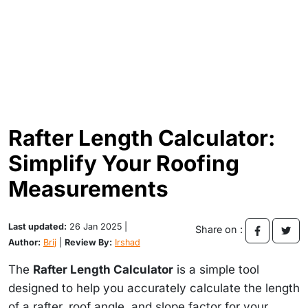
Rafter Length Calculator:
Simplify Your Roofing
Measurements
Last updated:
26 Jan 2025 |
Share on :
Author:
Brij
|
Review By:
Irshad
The
Rafter Length Calculator
is a simple tool
designed to help you accurately calculate the length
of a rafter, roof angle, and slope factor for your