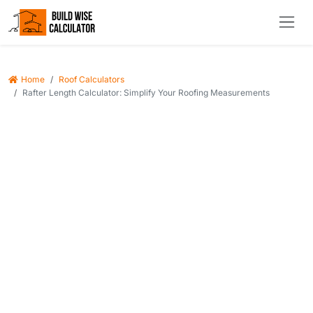
Home
Roof Calculators
Rafter Length Calculator: Simplify Your Roofing Measurements