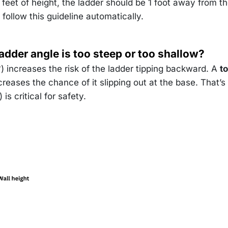
approx
feet of height, the ladder should be 1 foot away from t
^\circ
 follow this guideline automatically.
ladder angle is too steep or too shallow?
 increases the risk of the ladder tipping backward. A
t
reases the chance of it slipping out at the base. That’
is critical for safety.