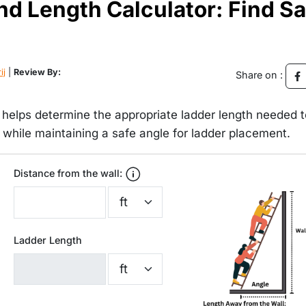
nd Length Calculator: Find Sa
ij
|
Review By:
Share on :
 helps determine the appropriate ladder length needed t
t while maintaining a safe angle for ladder placement.
Distance from the wall:
Ladder Length