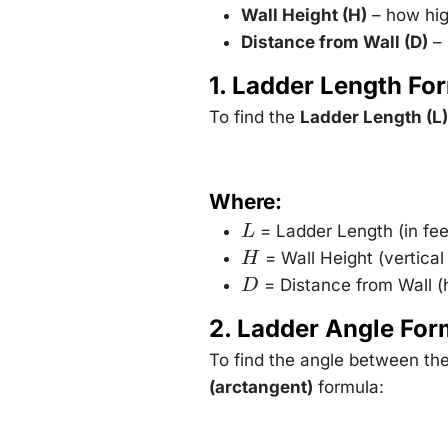
Wall Height (H)
– how hig
Distance from Wall (D)
– 
1. Ladder Length Fo
To find the
Ladder Length (L)
Where:
= Ladder Length (in fee
L
L
= Wall Height (vertical
H
H
= Distance from Wall (h
D
D
2. Ladder Angle For
To find the angle between th
(arctangent)
formula: