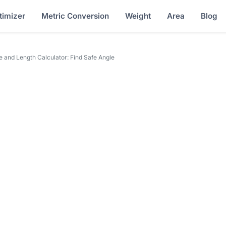
timizer
Metric Conversion
Weight
Area
Blog
 and Length Calculator: Find Safe Angle