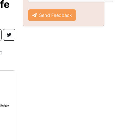
fe
Send Feedback
o