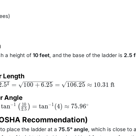
\left(
\frac{H}
{D}
ees)
\right)
n
ch a height of
10 feet
, and the base of the ladder is
2.5 
r Length
2.
5
=
100
+
6.25
=
106.25
≈
10.31
ft
2
er Angle
10
−
1
−
1
∘
ta =
tan
=
tan
(
4
)
≈
75.9
6
(
)
2.5
^{-1}
ft(
 (OSHA Recommendation)
c{10}
.5}
ht) =
to place the ladder at a
75.5° angle
, which is close to 
^{-1}