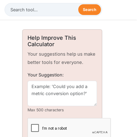
Search
Help Improve This
Calculator
Your suggestions help us make
better tools for everyone.
Your Suggestion:
Max 500 characters