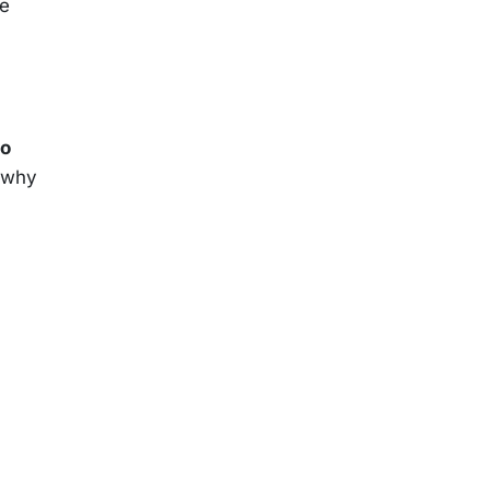
he
oo
s why