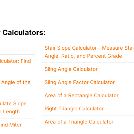
 Calculators:
Stair Slope Calculator - Measure Stai
Angle, Ratio, and Percent Grade
culator: Find
Sling Angle Calculator
 Angle of the
Sling Angle Factor Calculator
Area of a Rectangle Calculator
culate Slope
Right Triangle Calculator
h Length
Area of a Triangle Calculator
ind Miter