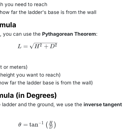
h you need to reach
how far the ladder's base is from the wall
rmula
, you can use the
Pythagorean Theorem
:
L =
=
+
2
2
L
H
D
\sqrt{H^2
+ D^2}
t or meters)
 height you want to reach)
ow far the ladder base is from the wall)
mula (in Degrees)
e ladder and the ground, we use the
inverse tangent
−
1
\theta =
=
tan
H
(
)
θ
\tan^{-1}
D