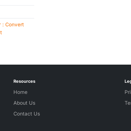
 : Convert
t
Resources
Leg
Home
Pr
About Us
Te
Contact Us