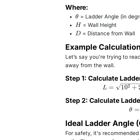
Where:
= Ladder Angle (in degr
θ
\theta
= Wall Height
H
H
= Distance from Wall
D
D
Example Calculatio
Let’s say you're trying to rea
away from the wall.
Step 1: Calculate Ladde
L =
=
1
0
+
2
L
\sqrt{10^2 +
2.5^2} =
Step 2: Calculate Ladd
\sqrt{100 +
6.25} =
\the
=
\sqrt{106.25}
θ
\tan
\approx 10.31
\le
\text{ ft}
Ideal Ladder Angle
\fra
{2
\rig
For safety, it's recommended 
\tan