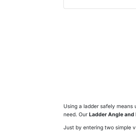
Using a ladder safely means u
need. Our
Ladder Angle and 
Just by entering two simple v