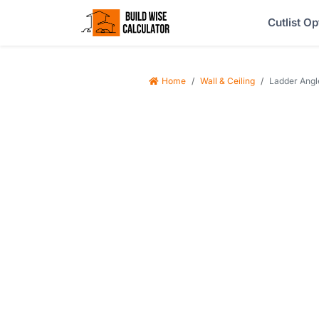
Cutlist Op
Home
Wall & Ceiling
Ladder Angle