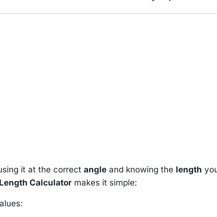
sing it at the correct
angle
and knowing the
length
yo
Length Calculator
makes it simple:
alues: