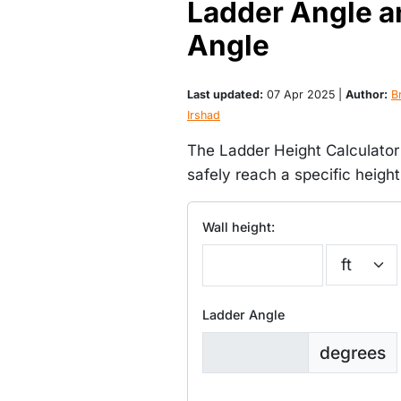
Ladder Angle a
Angle
Last updated:
07 Apr 2025 |
Author:
Br
Irshad
The Ladder Height Calculator
safely reach a specific heigh
Wall height:
Ladder Angle
degrees