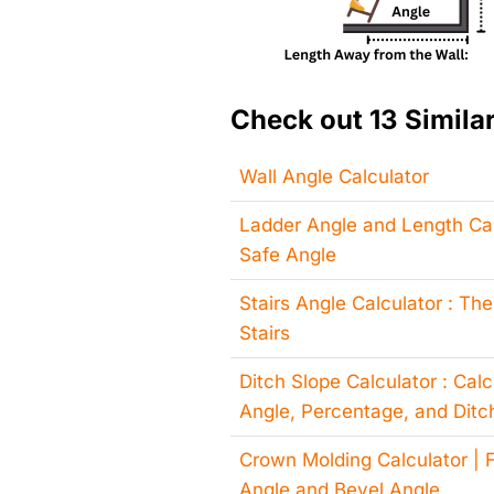
Check out 13 Similar
Wall Angle Calculator
Ladder Angle and Length Cal
Safe Angle
Stairs Angle Calculator : The
Stairs
Ditch Slope Calculator : Cal
Angle, Percentage, and Ditc
Crown Molding Calculator | F
Angle and Bevel Angle