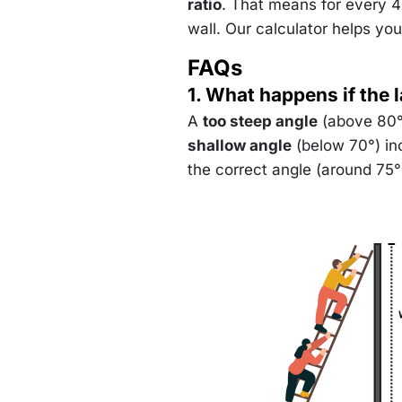
(4) \
ratio
. That means for every 4 
75.96
wall. Our calculator helps you
FAQs
1. What happens if the 
A
too steep angle
(above 80°)
shallow angle
(below 70°) inc
the correct angle (around 75°) 