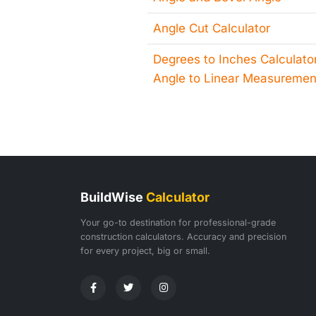
Angle Cut Calculator
Degrees to Inches Calculator
Angle to Linear Measuremen
BuildWise
Calculator
Your go-to destination for professional-grade
construction calculators. Accuracy and precision
for every project, big or small.