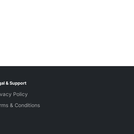
al & Support
ivacy Policy
rms & Conditions